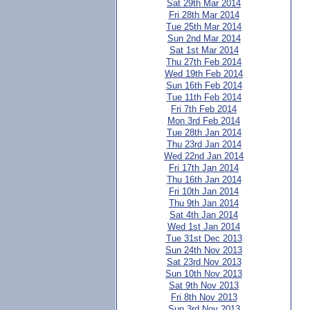
Sat 29th Mar 2014
Fri 28th Mar 2014
Tue 25th Mar 2014
Sun 2nd Mar 2014
Sat 1st Mar 2014
Thu 27th Feb 2014
Wed 19th Feb 2014
Sun 16th Feb 2014
Tue 11th Feb 2014
Fri 7th Feb 2014
Mon 3rd Feb 2014
Tue 28th Jan 2014
Thu 23rd Jan 2014
Wed 22nd Jan 2014
Fri 17th Jan 2014
Thu 16th Jan 2014
Fri 10th Jan 2014
Thu 9th Jan 2014
Sat 4th Jan 2014
Wed 1st Jan 2014
Tue 31st Dec 2013
Sun 24th Nov 2013
Sat 23rd Nov 2013
Sun 10th Nov 2013
Sat 9th Nov 2013
Fri 8th Nov 2013
Sun 3rd Nov 2013