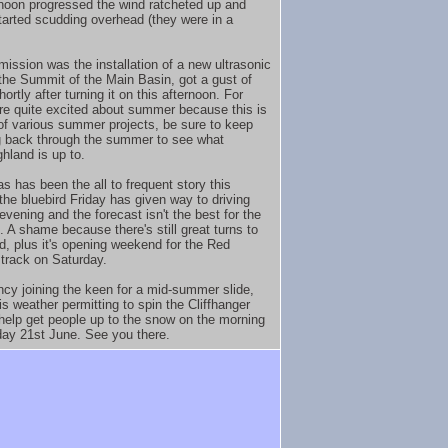
rnoon progressed the wind ratcheted up and
tarted scudding overhead (they were in a
mission was the installation of a new ultrasonic
he Summit of the Main Basin, got a gust of
rtly after turning it on this afternoon. For
re quite excited about summer because this is
t of various summer projects, be sure to keep
 back through the summer to see what
hland is up to.
as has been the all to frequent story this
the bluebird Friday has given way to driving
 evening and the forecast isn't the best for the
 A shame because there's still great turns to
d, plus it's opening weekend for the Red
 track on Saturday.
ancy joining the keen for a mid-summer slide,
is weather permitting to spin the Cliffhanger
 help get people up to the snow on the morning
day 21st June. See you there.