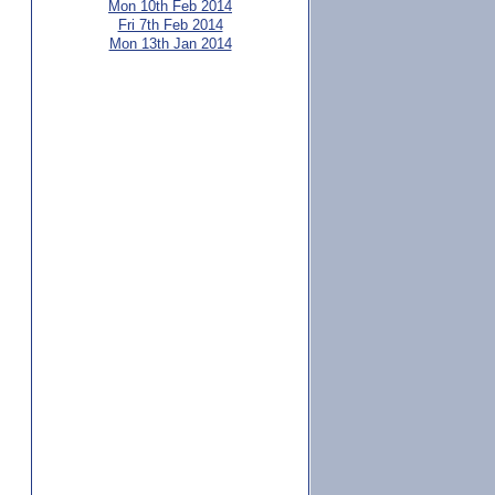
Mon 10th Feb 2014
Fri 7th Feb 2014
Mon 13th Jan 2014