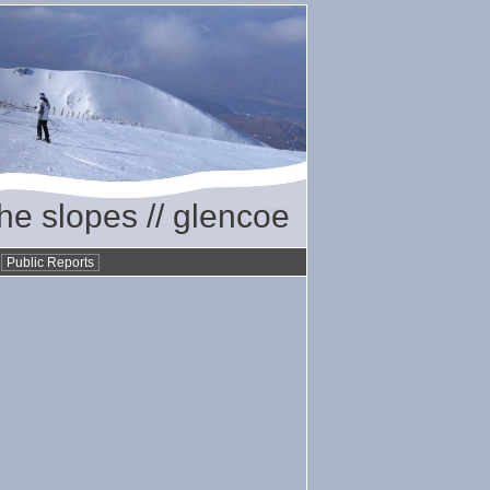
the slopes // glencoe
•
Public Reports