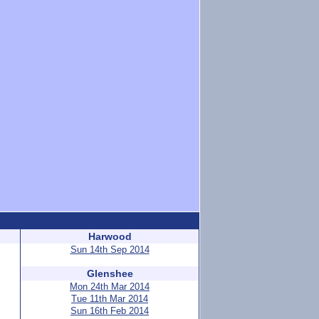
Harwood
Sun 14th Sep 2014
Glenshee
Mon 24th Mar 2014
Tue 11th Mar 2014
Sun 16th Feb 2014