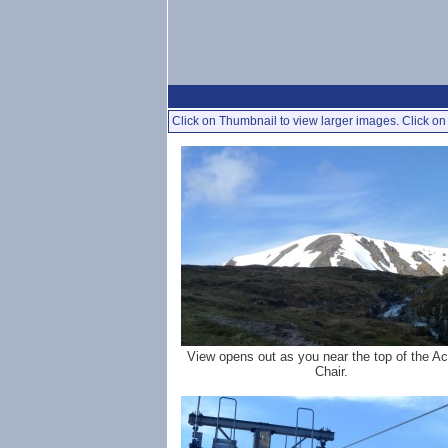
Click on Thumbnail to view larger images. Click on 
View opens out as you near the top of the A
Chair.