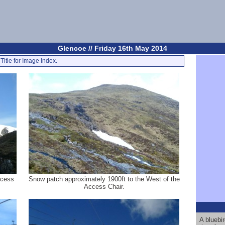
Glencoe // Friday 16th May 2014
Title for Image Index.
ccess
Snow patch approximately 1900ft to the West of the
Access Chair.
A bluebi