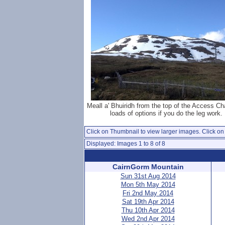
Meall a' Bhuiridh from the top of the Access Chai
loads of options if you do the leg work.
Click on Thumbnail to view larger images. Click on 
Displayed: Images 1 to 8 of 8
CairnGorm Mountain
Sun 31st Aug 2014
Mon 5th May 2014
Fri 2nd May 2014
Sat 19th Apr 2014
Thu 10th Apr 2014
Wed 2nd Apr 2014