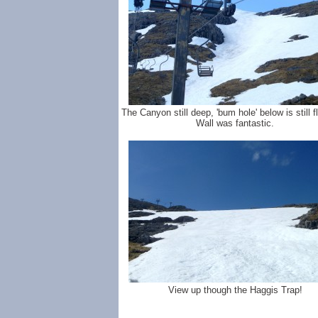
The Canyon still deep, 'bum hole' below is still fl
Wall was fantastic.
View up though the Haggis Trap!