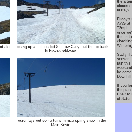
the afte
clouds s
hurray).
Firday's 
AWS at t
73mph sho
once we'
the firs
checking
Winterhig
at also.
Looking up a still loaded Ski Tow Gully, but the up-track
is broken mid-way.
Sadly if 
season, 
rain this
weekend.
be earne
Downhill
If you f
the plan 
Chair to
of Satur
Tourer lays out some turns in nice spring snow in the
Main Basin.