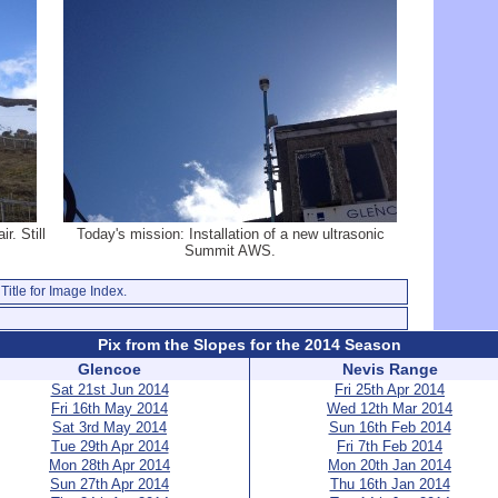
r. Still
Today's mission: Installation of a new ultrasonic
Summit AWS.
Title for Image Index.
Pix from the Slopes for the 2014 Season
Glencoe
Nevis Range
Sat 21st Jun 2014
Fri 25th Apr 2014
Fri 16th May 2014
Wed 12th Mar 2014
Sat 3rd May 2014
Sun 16th Feb 2014
Tue 29th Apr 2014
Fri 7th Feb 2014
Mon 28th Apr 2014
Mon 20th Jan 2014
Sun 27th Apr 2014
Thu 16th Jan 2014