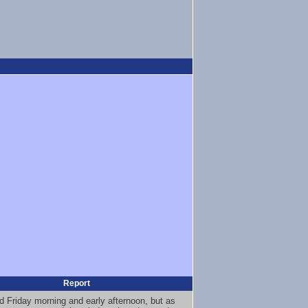
Report
rd Friday morning and early afternoon, but as