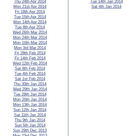
Thu 24th Apr 2014
Tue 14th Jan 2014
Mon 21st Apr 2014
Sat 4th Jan 2014
Fri 18th Apr 2014
Tue 15th Apr 2014
Mon 14th Apr 2014
Tue 8th Apr 2014
Wed 26th Mar 2014
Mon 24th Mar 2014
Mon 10th Mar 2014
Mon 3rd Mar 2014
Fri 28th Feb 2014
Fri 14th Feb 2014
Wed 12th Feb 2014
Sat 8th Feb 2014
Tue 4th Feb 2014
Sat 1st Feb 2014
Thu 30th Jan 2014
Wed 29th Jan 2014
Tue 28th Jan 2014
Mon 20th Jan 2014
Mon 13th Jan 2014
Sun 12th Jan 2014
Sat 11th Jan 2014
Thu 9th Jan 2014
Sun 5th Jan 2014
Sun 29th Dec 2013
Mon 23rd Dec 2013