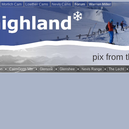
Morlich Cam
Lowther Cams
Nevis Cams
Forum
Warren Miller
pix from 
•
•
•
•
•
on
CairnGorm Mtn
Glencoe
Glenshee
Nevis Range
The Lecht