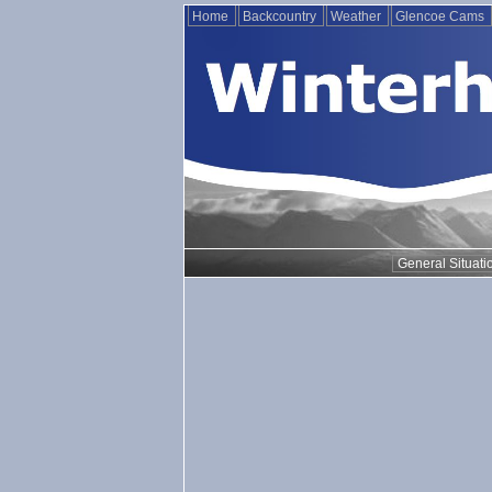
Home
Backcountry
Weather
Glencoe Cams
General Situati