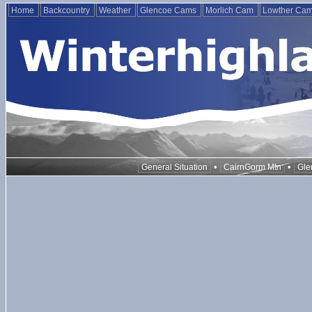
Home
Backcountry
Weather
Glencoe Cams
Morlich Cam
Lowther Ca
•
•
General Situation
CairnGorm Mtn
Gle