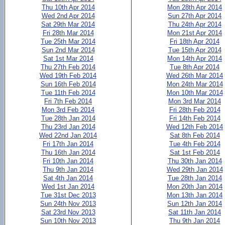
Thu 10th Apr 2014
Mon 28th Apr 2014
Wed 2nd Apr 2014
Sun 27th Apr 2014
Sat 29th Mar 2014
Thu 24th Apr 2014
Fri 28th Mar 2014
Mon 21st Apr 2014
Tue 25th Mar 2014
Fri 18th Apr 2014
Sun 2nd Mar 2014
Tue 15th Apr 2014
Sat 1st Mar 2014
Mon 14th Apr 2014
Thu 27th Feb 2014
Tue 8th Apr 2014
Wed 19th Feb 2014
Wed 26th Mar 2014
Sun 16th Feb 2014
Mon 24th Mar 2014
Tue 11th Feb 2014
Mon 10th Mar 2014
Fri 7th Feb 2014
Mon 3rd Mar 2014
Mon 3rd Feb 2014
Fri 28th Feb 2014
Tue 28th Jan 2014
Fri 14th Feb 2014
Thu 23rd Jan 2014
Wed 12th Feb 2014
Wed 22nd Jan 2014
Sat 8th Feb 2014
Fri 17th Jan 2014
Tue 4th Feb 2014
Thu 16th Jan 2014
Sat 1st Feb 2014
Fri 10th Jan 2014
Thu 30th Jan 2014
Thu 9th Jan 2014
Wed 29th Jan 2014
Sat 4th Jan 2014
Tue 28th Jan 2014
Wed 1st Jan 2014
Mon 20th Jan 2014
Tue 31st Dec 2013
Mon 13th Jan 2014
Sun 24th Nov 2013
Sun 12th Jan 2014
Sat 23rd Nov 2013
Sat 11th Jan 2014
Sun 10th Nov 2013
Thu 9th Jan 2014