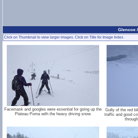
Glencoe /
Click on Thumbnail to view larger images. Click on Title for Image Index.
Facemask and googles were essential for going up the
Gully of the red bi
Plateau Poma with the heavy driving snow.
traffic and good c
through