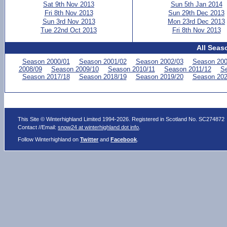
Sat 9th Nov 2013
Sun 5th Jan 2014
Fri 8th Nov 2013
Sun 29th Dec 2013
Sun 3rd Nov 2013
Mon 23rd Dec 2013
Tue 22nd Oct 2013
Fri 8th Nov 2013
All Seas
Season 2000/01
Season 2001/02
Season 2002/03
Season 200
2008/09
Season 2009/10
Season 2010/11
Season 2011/12
Se
Season 2017/18
Season 2018/19
Season 2019/20
Season 202
This Site © Winterhighland Limited 1994-2026. Registered in Scotland No. SC274872
Contact //Email:
snow24 at winterhighland dot info
.
Follow Winterhighland on
Twitter
and
Facebook
.