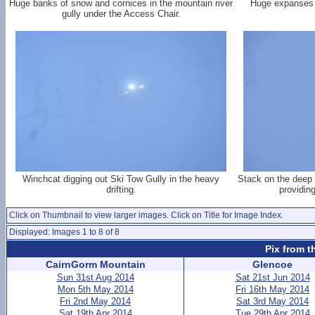
Huge banks of snow and cornices in the mountain river
Huge expanses o
gully under the Access Chair.
Winchcat digging out Ski Tow Gully in the heavy
Stack on the deep 
drifting.
providin
Click on Thumbnail to view larger images. Click on Title for Image Index.
Displayed: Images 1 to 8 of 8
Pix from t
CairnGorm Mountain
Glencoe
Sun 31st Aug 2014
Sat 21st Jun 2014
Mon 5th May 2014
Fri 16th May 2014
Fri 2nd May 2014
Sat 3rd May 2014
Sat 19th Apr 2014
Tue 29th Apr 2014