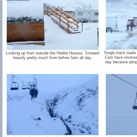
Single track roads
Looking up from outside the Hobbit Houses. Snowed
Cars have reverse.
heavily pretty much from before 5am all day.
day because peop