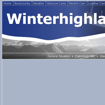
Home
Backcountry
Weather
Glencoe Cams
Morlich Cam
Lowther Ca
•
•
General Situation
CairnGorm Mtn
Gle