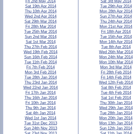
Fri 2nd May 2014
Sat 3rd May 2014
Sat 19th Apr 2014
Tue 29th Apr 2014
Thu 10th Apr 2014
Mon 28th Apr 2014
Wed 2nd Apr 2014
Sun 27th Apr 2014
Sat 29th Mar 2014
Thu 24th Apr 2014
Fri 28th Mar 2014
Mon 21st Apr 2014
Tue 25th Mar 2014
Fri 18th Apr 2014
Sun 2nd Mar 2014
Tue 15th Apr 2014
Sat 1st Mar 2014
Mon 14th Apr 2014
Thu 27th Feb 2014
Tue 8th Apr 2014
Wed 19th Feb 2014
Wed 26th Mar 2014
Sun 16th Feb 2014
Mon 24th Mar 2014
Tue 11th Feb 2014
Mon 10th Mar 2014
Fri 7th Feb 2014
Mon 3rd Mar 2014
Mon 3rd Feb 2014
Fri 28th Feb 2014
Tue 28th Jan 2014
Fri 14th Feb 2014
Thu 23rd Jan 2014
Wed 12th Feb 2014
Wed 22nd Jan 2014
Sat 8th Feb 2014
Fri 17th Jan 2014
Tue 4th Feb 2014
Thu 16th Jan 2014
Sat 1st Feb 2014
Fri 10th Jan 2014
Thu 30th Jan 2014
Thu 9th Jan 2014
Wed 29th Jan 2014
Sat 4th Jan 2014
Tue 28th Jan 2014
Wed 1st Jan 2014
Mon 20th Jan 2014
Tue 31st Dec 2013
Mon 13th Jan 2014
Sun 24th Nov 2013
Sun 12th Jan 2014
Sat 23rd Nov 2013
Sat 11th Jan 2014