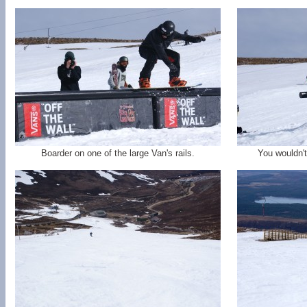
Boarder on one of the large Van's rails.
You wouldn't