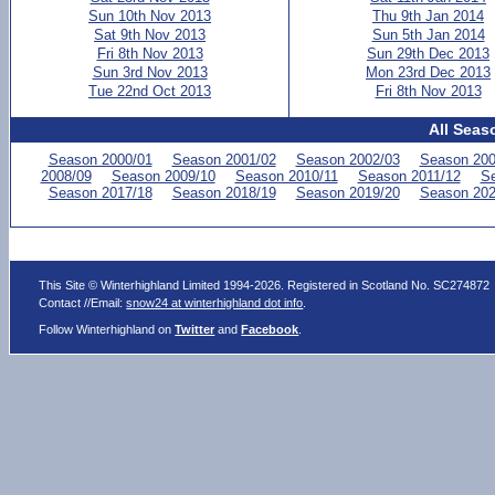
Sun 10th Nov 2013
Thu 9th Jan 2014
Sat 9th Nov 2013
Sun 5th Jan 2014
Fri 8th Nov 2013
Sun 29th Dec 2013
Sun 3rd Nov 2013
Mon 23rd Dec 2013
Tue 22nd Oct 2013
Fri 8th Nov 2013
All Seas
Season 2000/01
Season 2001/02
Season 2002/03
Season 200
2008/09
Season 2009/10
Season 2010/11
Season 2011/12
Se
Season 2017/18
Season 2018/19
Season 2019/20
Season 202
This Site © Winterhighland Limited 1994-2026. Registered in Scotland No. SC274872
Contact //Email:
snow24 at winterhighland dot info
.
Follow Winterhighland on
Twitter
and
Facebook
.