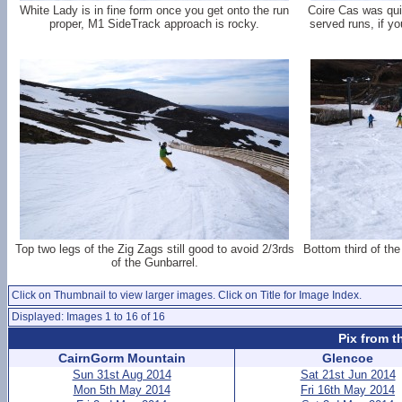
White Lady is in fine form once you get onto the run
Coire Cas was quie
proper, M1 SideTrack approach is rocky.
served runs, if y
Top two legs of the Zig Zags still good to avoid 2/3rds
Bottom third of the
of the Gunbarrel.
Click on Thumbnail to view larger images. Click on Title for Image Index.
Displayed: Images 1 to 16 of 16
Pix from t
CairnGorm Mountain
Glencoe
Sun 31st Aug 2014
Sat 21st Jun 2014
Mon 5th May 2014
Fri 16th May 2014