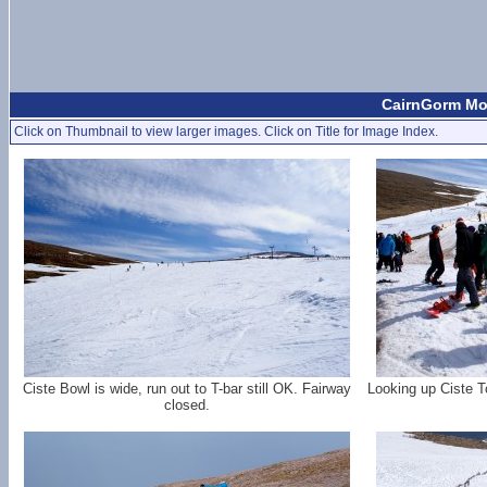
CairnGorm Mou
Click on Thumbnail to view larger images. Click on Title for Image Index.
Ciste Bowl is wide, run out to T-bar still OK. Fairway
Looking up Ciste T
closed.