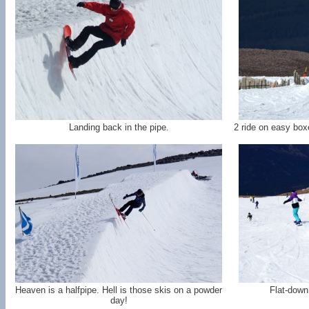
Landing back in the pipe.
2 ride on easy box
Heaven is a halfpipe. Hell is those skis on a powder
Flat-down 
day!