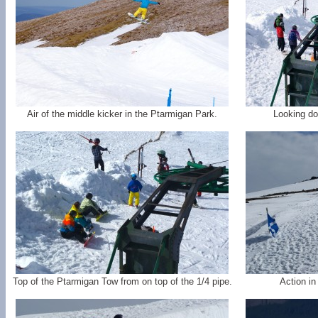
Air of the middle kicker in the Ptarmigan Park.
Looking do
Top of the Ptarmigan Tow from on top of the 1/4 pipe.
Action in