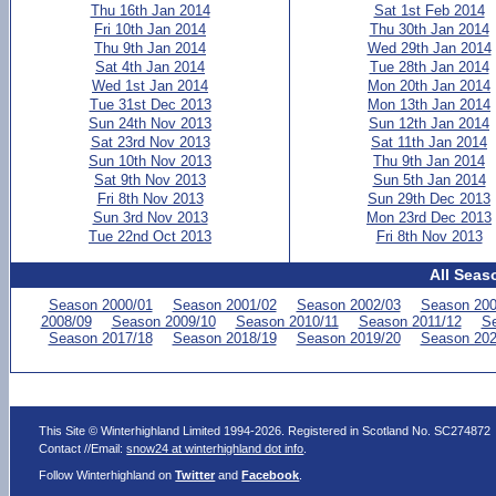
Thu 16th Jan 2014
Sat 1st Feb 2014
Fri 10th Jan 2014
Thu 30th Jan 2014
Thu 9th Jan 2014
Wed 29th Jan 2014
Sat 4th Jan 2014
Tue 28th Jan 2014
Wed 1st Jan 2014
Mon 20th Jan 2014
Tue 31st Dec 2013
Mon 13th Jan 2014
Sun 24th Nov 2013
Sun 12th Jan 2014
Sat 23rd Nov 2013
Sat 11th Jan 2014
Sun 10th Nov 2013
Thu 9th Jan 2014
Sat 9th Nov 2013
Sun 5th Jan 2014
Fri 8th Nov 2013
Sun 29th Dec 2013
Sun 3rd Nov 2013
Mon 23rd Dec 2013
Tue 22nd Oct 2013
Fri 8th Nov 2013
All Seas
Season 2000/01
Season 2001/02
Season 2002/03
Season 200
2008/09
Season 2009/10
Season 2010/11
Season 2011/12
Se
Season 2017/18
Season 2018/19
Season 2019/20
Season 202
This Site © Winterhighland Limited 1994-2026. Registered in Scotland No. SC274872
Contact //Email:
snow24 at winterhighland dot info
.
Follow Winterhighland on
Twitter
and
Facebook
.