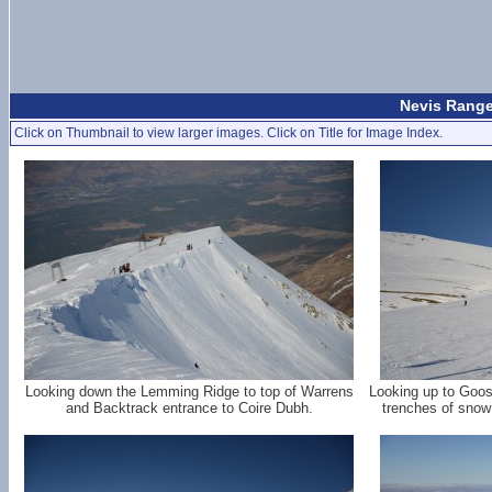
Nevis Range
Click on Thumbnail to view larger images. Click on Title for Image Index.
Looking down the Lemming Ridge to top of Warrens
Looking up to Goos
and Backtrack entrance to Coire Dubh.
trenches of snow