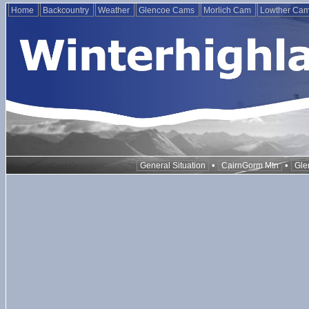
Home
Backcountry
Weather
Glencoe Cams
Morlich Cam
Lowther Ca
•
•
General Situation
CairnGorm Mtn
Gle