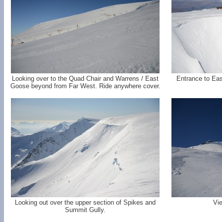
Looking over to the Quad Chair and Warrens / East
Entrance to Eas
Goose beyond from Far West. Ride anywhere cover.
Looking out over the upper section of Spikes and
Vi
Summit Gully.