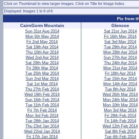
Click on Thumbnail to view larger images. Click on Title for Image Index.
Displayed: Images 1 to 6 of 6
Pix from t
CairnGorm Mountain
Glencoe
Sun 31st Aug 2014
Sat 21st Jun 2014
Mon 5th May 2014
Fri 16th May 2014
Fri 2nd May 2014
Sat 3rd May 2014
Sat 19th Apr 2014
Tue 29th Apr 2014
Thu 10th Apr 2014
Mon 28th Apr 2014
Wed 2nd Apr 2014
Sun 27th Apr 2014
Sat 29th Mar 2014
Thu 24th Apr 2014
Fri 28th Mar 2014
Mon 21st Apr 2014
Tue 25th Mar 2014
Fri 18th Apr 2014
Sun 2nd Mar 2014
Tue 15th Apr 2014
Sat 1st Mar 2014
Mon 14th Apr 2014
Thu 27th Feb 2014
Tue 8th Apr 2014
Wed 19th Feb 2014
Wed 26th Mar 2014
Sun 16th Feb 2014
Mon 24th Mar 2014
Tue 11th Feb 2014
Mon 10th Mar 2014
Fri 7th Feb 2014
Mon 3rd Mar 2014
Mon 3rd Feb 2014
Fri 28th Feb 2014
Tue 28th Jan 2014
Fri 14th Feb 2014
Thu 23rd Jan 2014
Wed 12th Feb 2014
Wed 22nd Jan 2014
Sat 8th Feb 2014
Fri 17th Jan 2014
Tue 4th Feb 2014