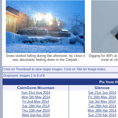
Snow started falling during the afternoon, by close it
Digging for WiFi a
was absolutely belting down in the Carpark.
snow at cl
Click on Thumbnail to view larger images. Click on Title for Image Index.
Displayed: Images 1 to 8 of 8
Pix from t
CairnGorm Mountain
Glencoe
Sun 31st Aug 2014
Sat 21st Jun 2014
Mon 5th May 2014
Fri 16th May 2014
Fri 2nd May 2014
Sat 3rd May 2014
Sat 19th Apr 2014
Tue 29th Apr 2014
Thu 10th Apr 2014
Mon 28th Apr 2014
Wed 2nd Apr 2014
Sun 27th Apr 2014