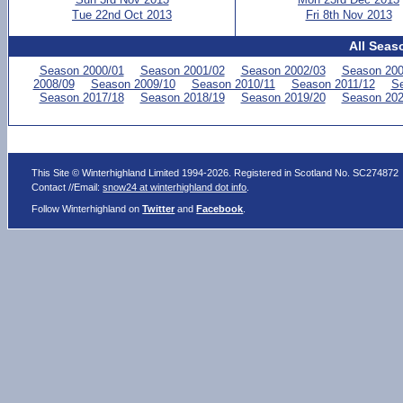
Tue 22nd Oct 2013
Fri 8th Nov 2013
All Seas
Season 2000/01
Season 2001/02
Season 2002/03
Season 200
2008/09
Season 2009/10
Season 2010/11
Season 2011/12
Se
Season 2017/18
Season 2018/19
Season 2019/20
Season 202
This Site © Winterhighland Limited 1994-2026. Registered in Scotland No. SC274872
Contact //Email:
snow24 at winterhighland dot info
.
Follow Winterhighland on
Twitter
and
Facebook
.