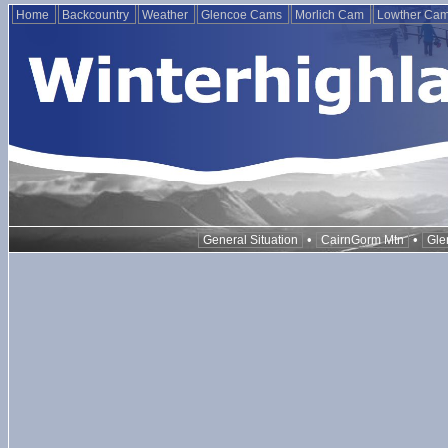
Home
Backcountry
Weather
Glencoe Cams
Morlich Cam
Lowther Ca
•
•
General Situation
CairnGorm Mtn
Gle