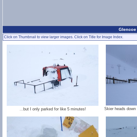
Glencoe 
Click on Thumbnail to view larger images. Click on Title for Image Index.
Skier heads down 
...but I only parked for like 5 minutes!