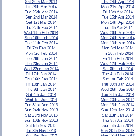
Sat 29th Mar 2014
Thu 24th Apr 2014
Fri 28th Mar 2014
Mon 21st Apr 2014
Tue 25th Mar 2014
Fri 18th Apr 2014
Sun 2nd Mar 2014
Tue 15th Apr 2014
Sat 1st Mar 2014
Mon 14th Apr 2014
Thu 27th Feb 2014
Tue 8th Apr 2014
Wed 19th Feb 2014
Wed 26th Mar 2014
Sun 16th Feb 2014
Mon 24th Mar 2014
Tue 11th Feb 2014
Mon 10th Mar 2014
Fri 7th Feb 2014
Mon 3rd Mar 2014
Mon 3rd Feb 2014
Fri 28th Feb 2014
Tue 28th Jan 2014
Fri 14th Feb 2014
Thu 23rd Jan 2014
Wed 12th Feb 2014
Wed 22nd Jan 2014
Sat 8th Feb 2014
Fri 17th Jan 2014
Tue 4th Feb 2014
Thu 16th Jan 2014
Sat 1st Feb 2014
Fri 10th Jan 2014
Thu 30th Jan 2014
Thu 9th Jan 2014
Wed 29th Jan 2014
Sat 4th Jan 2014
Tue 28th Jan 2014
Wed 1st Jan 2014
Mon 20th Jan 2014
Tue 31st Dec 2013
Mon 13th Jan 2014
Sun 24th Nov 2013
Sun 12th Jan 2014
Sat 23rd Nov 2013
Sat 11th Jan 2014
Sun 10th Nov 2013
Thu 9th Jan 2014
Sat 9th Nov 2013
Sun 5th Jan 2014
Fri 8th Nov 2013
Sun 29th Dec 2013
Sun 3rd Nov 2013
Mon 23rd Dec 2013