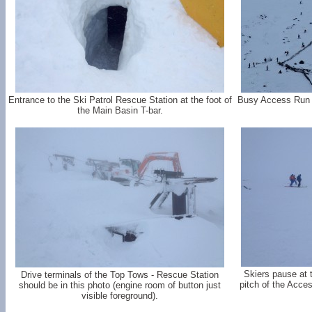
Entrance to the Ski Patrol Rescue Station at the foot of
Busy Access Run - 
the Main Basin T-bar.
Skiers pause at th
Drive terminals of the Top Tows - Rescue Station
pitch of the Acce
should be in this photo (engine room of button just
visible foreground).