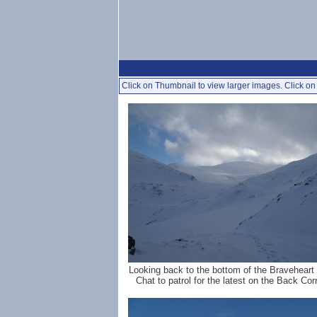
Click on Thumbnail to view larger images. Click on 
Looking back to the bottom of the Braveheart 
Chat to patrol for the latest on the Back Corr