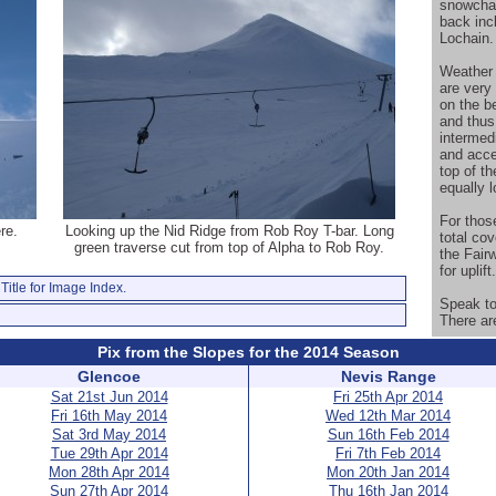
snowchas
back inc
Lochain.
Weather p
are very 
on the b
and thus
intermed
and acce
top of t
equally l
For thos
re.
Looking up the Nid Ridge from Rob Roy T-bar. Long
total co
green traverse cut from top of Alpha to Rob Roy.
the Fair
for uplift.
Title for Image Index.
Speak to 
There ar
Pix from the Slopes for the 2014 Season
Glencoe
Nevis Range
Sat 21st Jun 2014
Fri 25th Apr 2014
Fri 16th May 2014
Wed 12th Mar 2014
Sat 3rd May 2014
Sun 16th Feb 2014
Tue 29th Apr 2014
Fri 7th Feb 2014
Mon 28th Apr 2014
Mon 20th Jan 2014
Sun 27th Apr 2014
Thu 16th Jan 2014