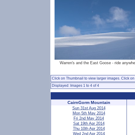
Warren's and the East Goose - ride anywhe
Click on Thumbnail to view larger images. Click on 
Displayed: Images 1 to 4 of 4
CairnGorm Mountain
Sun 31st Aug 2014
Mon 5th May 2014
Fri 2nd May 2014
Sat 19th Apr 2014
Thu 10th Apr 2014
Wed 2nd Apr 2014