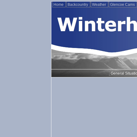
Home
Backcountry
Weather
Glencoe Cams
General Situati