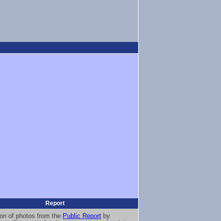
Report
ion of photos from the
Public Report
by