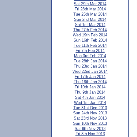
Sat 29th Mar 2014
Fri 28th Mar 2014
Tue 25th Mar 2014
Sun 2nd Mar 2014
Sat 1st Mar 2014
Thu 27th Feb 2014
Wed 19th Feb 2014
Sun 16th Feb 2014
Tue 11th Feb 2014
Fri 7th Feb 2014
Mon 3rd Feb 2014
Tue 28th Jan 2014
Thu 23rd Jan 2014
Wed 22nd Jan 2014
Fri 17th Jan 2014
Thu 16th Jan 2014
Fri 10th Jan 2014
Thu 9th Jan 2014
Sat 4th Jan 2014
Wed 1st Jan 2014
Tue 31st Dec 2013
Sun 24th Nov 2013
Sat 23rd Nov 2013
Sun 10th Nov 2013
Sat 9th Nov 2013
Fri 8th Nov 2013