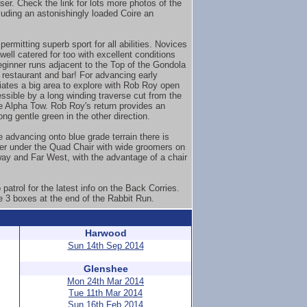
er. Check the link for lots more photos of the
luding an astonishingly loaded Coire an
ermitting superb sport for all abilities. Novices
well catered for too with excellent conditions
eginner runs adjacent to the Top of the Gondola
 restaurant and bar! For advancing early
iates a big area to explore with Rob Roy open
ssible by a long winding traverse cut from the
he Alpha Tow. Rob Roy's return provides an
ong gentle green in the other direction.
e advancing onto blue grade terrain there is
ver under the Quad Chair with wide groomers on
way and Far West, with the advantage of a chair
patrol for the latest info on the Back Corries.
e 3 boxes at the end of the Rabbit Run.
Harwood
Sun 14th Sep 2014
Glenshee
Mon 24th Mar 2014
Tue 11th Mar 2014
Sun 16th Feb 2014