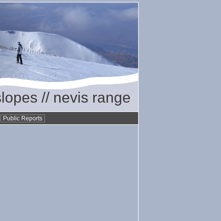
slopes // nevis range
•
Public Reports