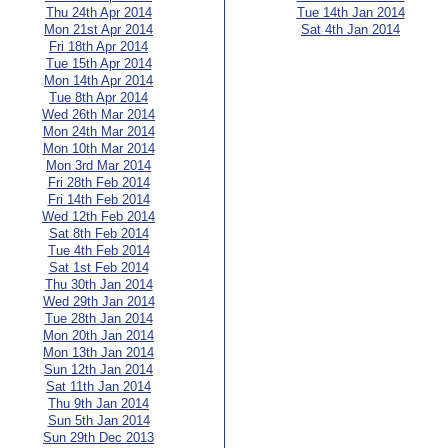
Thu 24th Apr 2014
Tue 14th Jan 2014
Mon 21st Apr 2014
Sat 4th Jan 2014
Fri 18th Apr 2014
Tue 15th Apr 2014
Mon 14th Apr 2014
Tue 8th Apr 2014
Wed 26th Mar 2014
Mon 24th Mar 2014
Mon 10th Mar 2014
Mon 3rd Mar 2014
Fri 28th Feb 2014
Fri 14th Feb 2014
Wed 12th Feb 2014
Sat 8th Feb 2014
Tue 4th Feb 2014
Sat 1st Feb 2014
Thu 30th Jan 2014
Wed 29th Jan 2014
Tue 28th Jan 2014
Mon 20th Jan 2014
Mon 13th Jan 2014
Sun 12th Jan 2014
Sat 11th Jan 2014
Thu 9th Jan 2014
Sun 5th Jan 2014
Sun 29th Dec 2013