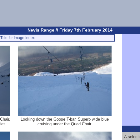
Nevis Range // Friday 7th February 2014
Title for Image Index.
Chair.
Looking down the Goose T-bar. Superb wide blue
ies.
cruising under the Quad Chair.
A select