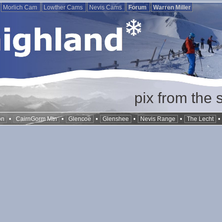
Morlich Cam
Lowther Cams
Nevis Cams
Forum
Warren Miller
pix from the 
•
•
•
•
•
on
CairnGorm Mtn
Glencoe
Glenshee
Nevis Range
The Lecht