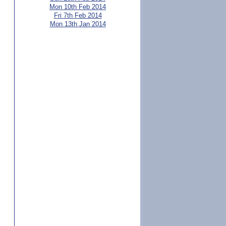
Mon 10th Feb 2014
Fri 7th Feb 2014
Mon 13th Jan 2014