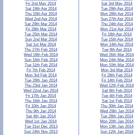
Fri 2nd May 2014
Sat 3rd May 2014
Sat 19th Apr 2014
Tue 29th Apr 2014
Thu 10th Apr 2014
Mon 28th Apr 2014
Wed 2nd Apr 2014
Sun 27th Apr 2014
Sat 29th Mar 2014
Thu 24th Apr 2014
Fri 28th Mar 2014
Mon 21st Apr 2014
Tue 25th Mar 2014
Fri 18th Apr 2014
Sun 2nd Mar 2014
Tue 15th Apr 2014
Sat 1st Mar 2014
Mon 14th Apr 2014
Thu 27th Feb 2014
Tue 8th Apr 2014
Wed 19th Feb 2014
Wed 26th Mar 2014
Sun 16th Feb 2014
Mon 24th Mar 2014
Tue 11th Feb 2014
Mon 10th Mar 2014
Fri 7th Feb 2014
Mon 3rd Mar 2014
Mon 3rd Feb 2014
Fri 28th Feb 2014
Tue 28th Jan 2014
Fri 14th Feb 2014
Thu 23rd Jan 2014
Wed 12th Feb 2014
Wed 22nd Jan 2014
Sat 8th Feb 2014
Fri 17th Jan 2014
Tue 4th Feb 2014
Thu 16th Jan 2014
Sat 1st Feb 2014
Fri 10th Jan 2014
Thu 30th Jan 2014
Thu 9th Jan 2014
Wed 29th Jan 2014
Sat 4th Jan 2014
Tue 28th Jan 2014
Wed 1st Jan 2014
Mon 20th Jan 2014
Tue 31st Dec 2013
Mon 13th Jan 2014
Sun 24th Nov 2013
Sun 12th Jan 2014