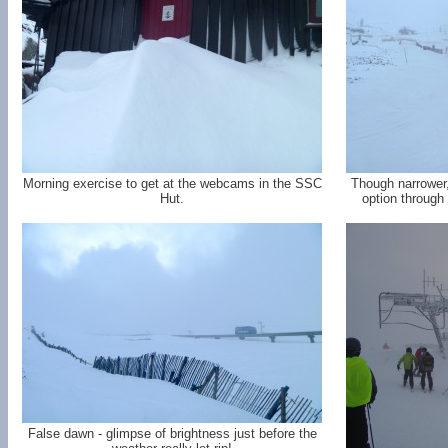
Morning exercise to get at the webcams in the SSC
Though narrower, 
Hut.
option through 
False dawn - glimpse of brightness just before the