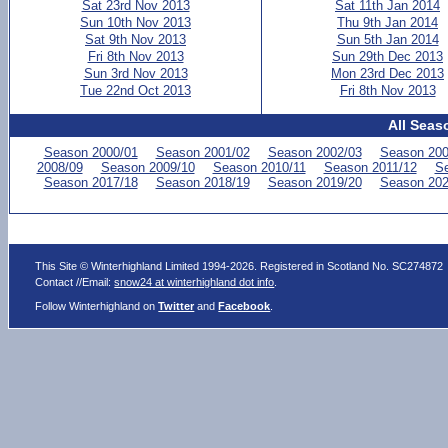
Sat 23rd Nov 2013
Sat 11th Jan 2014
Sun 10th Nov 2013
Thu 9th Jan 2014
Sat 9th Nov 2013
Sun 5th Jan 2014
Fri 8th Nov 2013
Sun 29th Dec 2013
Sun 3rd Nov 2013
Mon 23rd Dec 2013
Tue 22nd Oct 2013
Fri 8th Nov 2013
All Seas
Season 2000/01
Season 2001/02
Season 2002/03
Season 200
2008/09
Season 2009/10
Season 2010/11
Season 2011/12
Se
Season 2017/18
Season 2018/19
Season 2019/20
Season 202
This Site © Winterhighland Limited 1994-2026. Registered in Scotland No. SC274872
Contact //Email:
snow24 at winterhighland dot info
.
Follow Winterhighland on
Twitter
and
Facebook
.