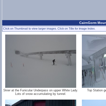
CairnGorm Mount
Click on Thumbnail to view larger images. Click on Title for Image Index.
Skier at the Funicular Underpass on upper White Lady.
Top Station g
Lots of snow accumulating by tunnel.