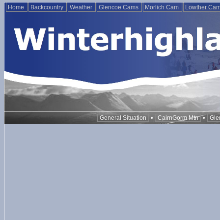
Home
Backcountry
Weather
Glencoe Cams
Morlich Cam
Lowther Ca
•
•
General Situation
CairnGorm Mtn
Gle