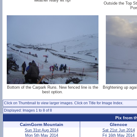
weather really let rip!
Outside the Top St
Pom
Bottom of the Carpark Runs. New fenced line is the
Brightening up again
best option.
Click on Thumbnail to view larger images. Click on Title for Image Index.
Displayed: Images 1 to 8 of 8
Pix from t
CairnGorm Mountain
Glencoe
Sun 31st Aug 2014
Sat 21st Jun 2014
Mon 5th May 2014
Fri 16th May 2014