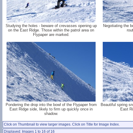
Studying the holes - beware of crevasses opening up
Negotiating the b
on the East Ridge. Those within the patrol area on
rou
Flypaper are marked.
Pondering the drop into the bowl of the Flypaper from
Beautiful spring s
East Ridge side, likely to firm up quickly once in
East Ri
shadow.
Click on Thumbnail to view larger images. Click on Title for Image Index.
Displayed: Images 1 to 16 of 16