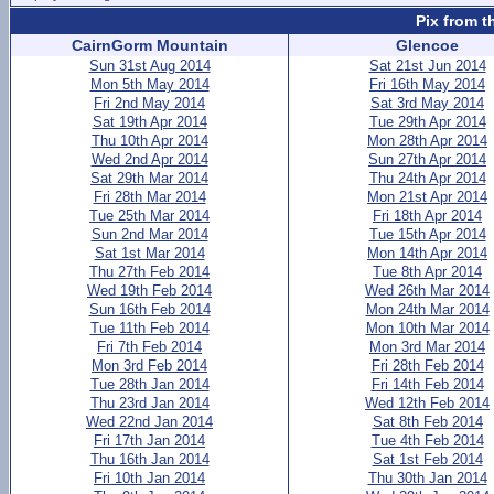
Pix from t
CairnGorm Mountain
Glencoe
Sun 31st Aug 2014
Sat 21st Jun 2014
Mon 5th May 2014
Fri 16th May 2014
Fri 2nd May 2014
Sat 3rd May 2014
Sat 19th Apr 2014
Tue 29th Apr 2014
Thu 10th Apr 2014
Mon 28th Apr 2014
Wed 2nd Apr 2014
Sun 27th Apr 2014
Sat 29th Mar 2014
Thu 24th Apr 2014
Fri 28th Mar 2014
Mon 21st Apr 2014
Tue 25th Mar 2014
Fri 18th Apr 2014
Sun 2nd Mar 2014
Tue 15th Apr 2014
Sat 1st Mar 2014
Mon 14th Apr 2014
Thu 27th Feb 2014
Tue 8th Apr 2014
Wed 19th Feb 2014
Wed 26th Mar 2014
Sun 16th Feb 2014
Mon 24th Mar 2014
Tue 11th Feb 2014
Mon 10th Mar 2014
Fri 7th Feb 2014
Mon 3rd Mar 2014
Mon 3rd Feb 2014
Fri 28th Feb 2014
Tue 28th Jan 2014
Fri 14th Feb 2014
Thu 23rd Jan 2014
Wed 12th Feb 2014
Wed 22nd Jan 2014
Sat 8th Feb 2014
Fri 17th Jan 2014
Tue 4th Feb 2014
Thu 16th Jan 2014
Sat 1st Feb 2014
Fri 10th Jan 2014
Thu 30th Jan 2014