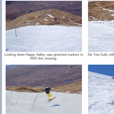
Looking down Happy Valley, was groomed markers to
Ski Tow Gully sti
RHS this morning.