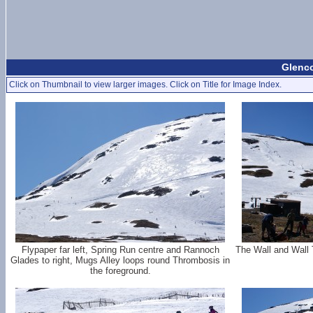
Glenco
Click on Thumbnail to view larger images. Click on Title for Image Index.
Flypaper far left, Spring Run centre and Rannoch
The Wall and Wall 
Glades to right, Mugs Alley loops round Thrombosis in
the foreground.