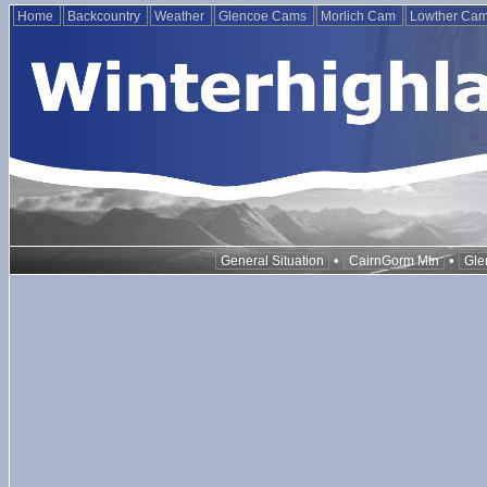
Home
Backcountry
Weather
Glencoe Cams
Morlich Cam
Lowther Ca
•
•
General Situation
CairnGorm Mtn
Gle