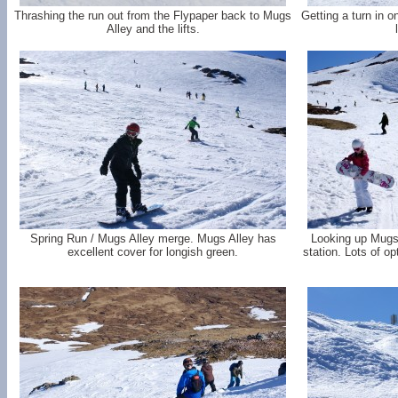
Thrashing the run out from the Flypaper back to Mugs
Getting a turn in on
Alley and the lifts.
Spring Run / Mugs Alley merge. Mugs Alley has
Looking up Mugs 
excellent cover for longish green.
station. Lots of op