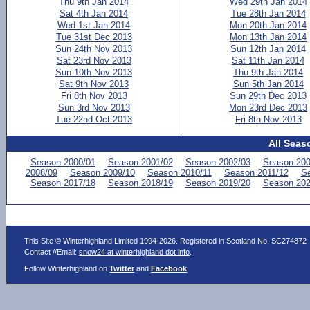
Thu 9th Jan 2014
Wed 29th Jan 2014
Sat 4th Jan 2014
Tue 28th Jan 2014
Wed 1st Jan 2014
Mon 20th Jan 2014
Tue 31st Dec 2013
Mon 13th Jan 2014
Sun 24th Nov 2013
Sun 12th Jan 2014
Sat 23rd Nov 2013
Sat 11th Jan 2014
Sun 10th Nov 2013
Thu 9th Jan 2014
Sat 9th Nov 2013
Sun 5th Jan 2014
Fri 8th Nov 2013
Sun 29th Dec 2013
Sun 3rd Nov 2013
Mon 23rd Dec 2013
Tue 22nd Oct 2013
Fri 8th Nov 2013
All Seas
Season 2000/01
Season 2001/02
Season 2002/03
Season 200
2008/09
Season 2009/10
Season 2010/11
Season 2011/12
Se
Season 2017/18
Season 2018/19
Season 2019/20
Season 202
This Site © Winterhighland Limited 1994-2026. Registered in Scotland No. SC274872
Contact //Email:
snow24 at winterhighland dot info
.
Follow Winterhighland on
Twitter
and
Facebook
.