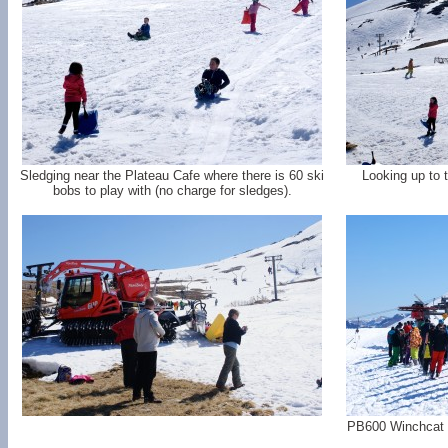
Sledging near the Plateau Cafe where there is 60 ski
Looking up to 
bobs to play with (no charge for sledges).
PB600 Winchcat si