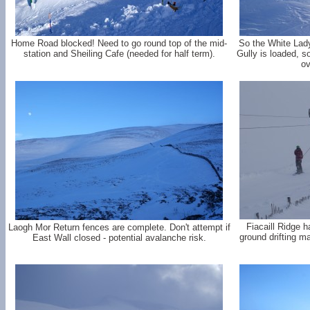
Home Road blocked! Need to go round top of the mid-
So the White Lady
station and Sheiling Cafe (needed for half term).
Gully is loaded, 
ov
Fiacaill Ridge 
Laogh Mor Return fences are complete. Don't attempt if
ground drifting ma
East Wall closed - potential avalanche risk.