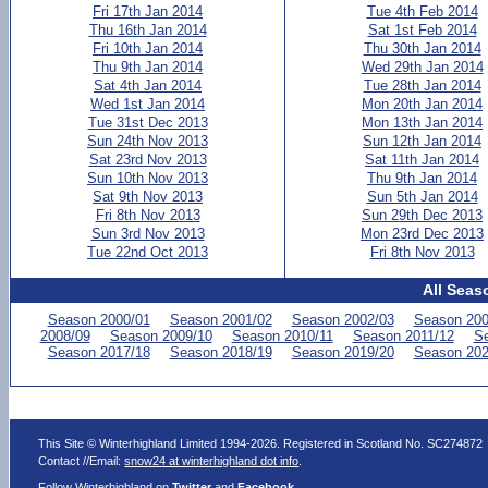
Fri 17th Jan 2014
Tue 4th Feb 2014
Thu 16th Jan 2014
Sat 1st Feb 2014
Fri 10th Jan 2014
Thu 30th Jan 2014
Thu 9th Jan 2014
Wed 29th Jan 2014
Sat 4th Jan 2014
Tue 28th Jan 2014
Wed 1st Jan 2014
Mon 20th Jan 2014
Tue 31st Dec 2013
Mon 13th Jan 2014
Sun 24th Nov 2013
Sun 12th Jan 2014
Sat 23rd Nov 2013
Sat 11th Jan 2014
Sun 10th Nov 2013
Thu 9th Jan 2014
Sat 9th Nov 2013
Sun 5th Jan 2014
Fri 8th Nov 2013
Sun 29th Dec 2013
Sun 3rd Nov 2013
Mon 23rd Dec 2013
Tue 22nd Oct 2013
Fri 8th Nov 2013
All Seas
Season 2000/01
Season 2001/02
Season 2002/03
Season 200
2008/09
Season 2009/10
Season 2010/11
Season 2011/12
Se
Season 2017/18
Season 2018/19
Season 2019/20
Season 202
This Site © Winterhighland Limited 1994-2026. Registered in Scotland No. SC274872
Contact //Email:
snow24 at winterhighland dot info
.
Follow Winterhighland on
Twitter
and
Facebook
.