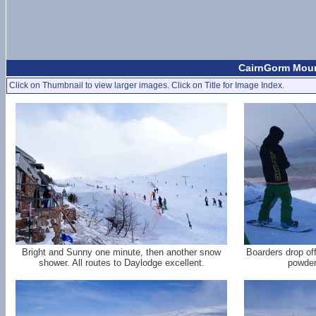
CairnGorm Mount
Click on Thumbnail to view larger images. Click on Title for Image Index.
Bright and Sunny one minute, then another snow
Boarders drop off
shower. All routes to Daylodge excellent.
powder