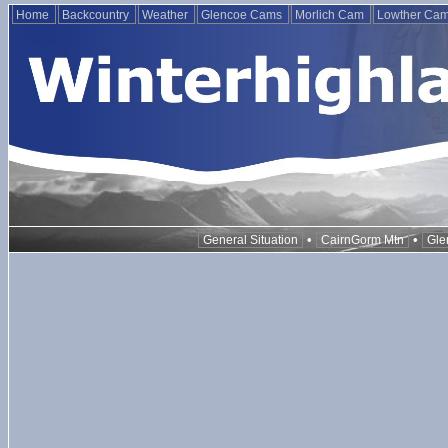
Home
Backcountry
Weather
Glencoe Cams
Morlich Cam
Lowther Ca
•
•
General Situation
CairnGorm Mtn
Gle