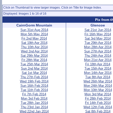
Click on Thumbnail to view larger images. Click on Title for Image Index.
Displayed: Images 1 to 16 of 16
Pix from t
CairnGorm Mountain
Glencoe
Sun 31st Aug 2014
Sat 21st Jun 2014
Mon 5th May 2014
Fri 16th May 2014
Fri 2nd May 2014
Sat 3rd May 2014
Sat 19th Apr 2014
Tue 29th Apr 2014
Thu 10th Apr 2014
Mon 28th Apr 2014
Wed 2nd Apr 2014
Sun 27th Apr 2014
Sat 29th Mar 2014
Thu 24th Apr 2014
Fri 28th Mar 2014
Mon 21st Apr 2014
Tue 25th Mar 2014
Fri 18th Apr 2014
Sun 2nd Mar 2014
Tue 15th Apr 2014
Sat 1st Mar 2014
Mon 14th Apr 2014
Thu 27th Feb 2014
Tue 8th Apr 2014
Wed 19th Feb 2014
Wed 26th Mar 2014
Sun 16th Feb 2014
Mon 24th Mar 2014
Tue 11th Feb 2014
Mon 10th Mar 2014
Fri 7th Feb 2014
Mon 3rd Mar 2014
Mon 3rd Feb 2014
Fri 28th Feb 2014
Tue 28th Jan 2014
Fri 14th Feb 2014
Thu 23rd Jan 2014
Wed 12th Feb 2014
Wed 22nd Jan 2014
Sat 8th Feb 2014