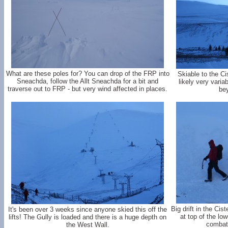
What are these poles for? You can drop of the FRP into
Skiable to the C
Sneachda, follow the Allt Sneachda for a bit and
likely very varia
traverse out to FRP - but very wind affected in places.
bey
Big drift in the Ci
It's been over 3 weeks since anyone skied this off the
at top of the lo
lifts! The Gully is loaded and there is a huge depth on
combat 
the West Wall.