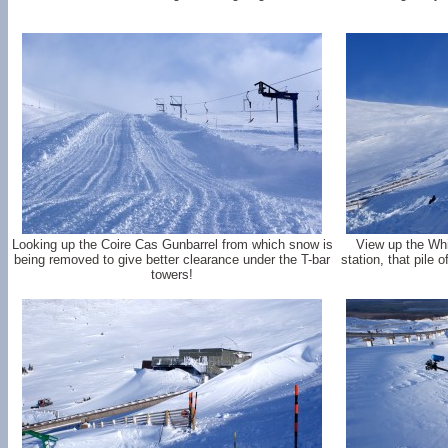
Looking up the Coire Cas Gunbarrel from which snow is
View up the Whi
being removed to give better clearance under the T-bar
station, that pile
towers!