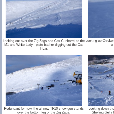
Looking up Chicken
Looking out over the Zig Zags and Cas Gunbarrel to the
a 
M1 and White Lady - piste basher digging out the Cas
T-bar.
Redundant for now, the all new TF10 snow gun stands
Looking down the 
over the bottom leg of the Zig Zags.
Sheiling Gully