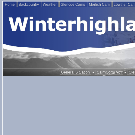
Home
Backcountry
Weather
Glencoe Cams
Morlich Cam
Lowther Ca
•
•
General Situation
CairnGorm Mtn
Gle