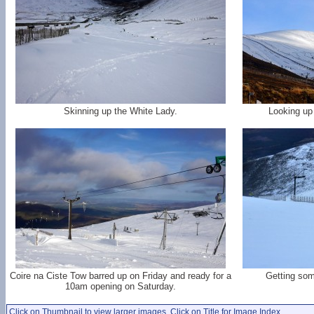
Skinning up the White Lady.
Looking up
Coire na Ciste Tow barred up on Friday and ready for a
Getting som
10am opening on Saturday.
Click on Thumbnail to view larger images. Click on Title for Image Index.