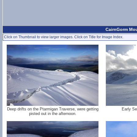
CairnGorm Moun
Click on Thumbnail to view larger images. Click on Title for Image Index.
Deep drifts on the Ptarmigan Traverse, were getting
Early Se
pisted out in the afternoon.