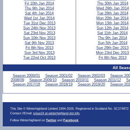
Fri 10th Jan 2014
Thu 30th Jan 2014
Thu 9th Jan 2014
Wed 29th Jan 2014
Sat 4th Jan 2014
Tue 28th Jan 2014
Wed 1st Jan 2014
Mon 20th Jan 2014
Tue 31st Dec 2013
Mon 13th Jan 2014
Sun 24th Nov 2013
Sun 12th Jan 2014
Sat 23rd Nov 2013
Sat 11th Jan 2014
Sun 10th Nov 2013
Thu 9th Jan 2014
Sat 9th Nov 2013
Sun 5th Jan 2014
Fri 8th Nov 2013
Sun 29th Dec 2013
Sun 3rd Nov 2013
Mon 23rd Dec 2013
Tue 22nd Oct 2013
Fri 8th Nov 2013
All Seas
Season 2000/01
Season 2001/02
Season 2002/03
Season 200
2008/09
Season 2009/10
Season 2010/11
Season 2011/12
Se
Season 2017/18
Season 2018/19
Season 2019/20
Season 202
This Site © Winterhighland Limited 1994-2026. Registered in Scotland No. SC274872
Contact //Email:
snow24 at winterhighland dot info
.
Follow Winterhighland on
Twitter
and
Facebook
.