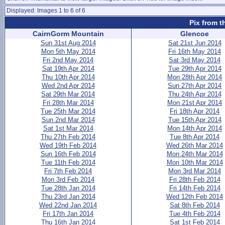
Displayed: Images 1 to 6 of 6
Pix from t
CairnGorm Mountain
Glencoe
Sun 31st Aug 2014
Sat 21st Jun 2014
Mon 5th May 2014
Fri 16th May 2014
Fri 2nd May 2014
Sat 3rd May 2014
Sat 19th Apr 2014
Tue 29th Apr 2014
Thu 10th Apr 2014
Mon 28th Apr 2014
Wed 2nd Apr 2014
Sun 27th Apr 2014
Sat 29th Mar 2014
Thu 24th Apr 2014
Fri 28th Mar 2014
Mon 21st Apr 2014
Tue 25th Mar 2014
Fri 18th Apr 2014
Sun 2nd Mar 2014
Tue 15th Apr 2014
Sat 1st Mar 2014
Mon 14th Apr 2014
Thu 27th Feb 2014
Tue 8th Apr 2014
Wed 19th Feb 2014
Wed 26th Mar 2014
Sun 16th Feb 2014
Mon 24th Mar 2014
Tue 11th Feb 2014
Mon 10th Mar 2014
Fri 7th Feb 2014
Mon 3rd Mar 2014
Mon 3rd Feb 2014
Fri 28th Feb 2014
Tue 28th Jan 2014
Fri 14th Feb 2014
Thu 23rd Jan 2014
Wed 12th Feb 2014
Wed 22nd Jan 2014
Sat 8th Feb 2014
Fri 17th Jan 2014
Tue 4th Feb 2014
Thu 16th Jan 2014
Sat 1st Feb 2014