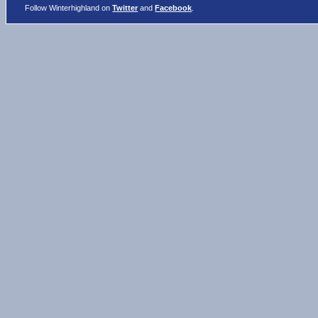
Follow Winterhighland on
Twitter
and
Facebook
.