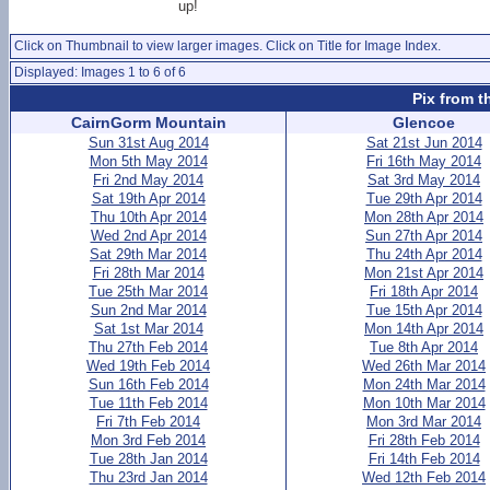
up!
Click on Thumbnail to view larger images. Click on Title for Image Index.
Displayed: Images 1 to 6 of 6
Pix from t
CairnGorm Mountain
Glencoe
Sun 31st Aug 2014
Sat 21st Jun 2014
Mon 5th May 2014
Fri 16th May 2014
Fri 2nd May 2014
Sat 3rd May 2014
Sat 19th Apr 2014
Tue 29th Apr 2014
Thu 10th Apr 2014
Mon 28th Apr 2014
Wed 2nd Apr 2014
Sun 27th Apr 2014
Sat 29th Mar 2014
Thu 24th Apr 2014
Fri 28th Mar 2014
Mon 21st Apr 2014
Tue 25th Mar 2014
Fri 18th Apr 2014
Sun 2nd Mar 2014
Tue 15th Apr 2014
Sat 1st Mar 2014
Mon 14th Apr 2014
Thu 27th Feb 2014
Tue 8th Apr 2014
Wed 19th Feb 2014
Wed 26th Mar 2014
Sun 16th Feb 2014
Mon 24th Mar 2014
Tue 11th Feb 2014
Mon 10th Mar 2014
Fri 7th Feb 2014
Mon 3rd Mar 2014
Mon 3rd Feb 2014
Fri 28th Feb 2014
Tue 28th Jan 2014
Fri 14th Feb 2014
Thu 23rd Jan 2014
Wed 12th Feb 2014