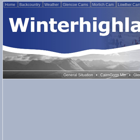
Home
Backcountry
Weather
Glencoe Cams
Morlich Cam
Lowther Ca
•
•
General Situation
CairnGorm Mtn
Gle