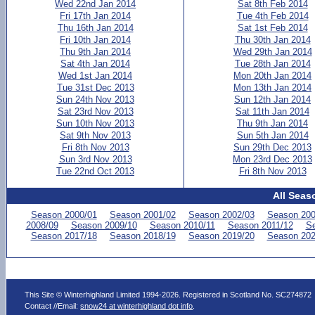
Wed 22nd Jan 2014
Sat 8th Feb 2014
Fri 17th Jan 2014
Tue 4th Feb 2014
Thu 16th Jan 2014
Sat 1st Feb 2014
Fri 10th Jan 2014
Thu 30th Jan 2014
Thu 9th Jan 2014
Wed 29th Jan 2014
Sat 4th Jan 2014
Tue 28th Jan 2014
Wed 1st Jan 2014
Mon 20th Jan 2014
Tue 31st Dec 2013
Mon 13th Jan 2014
Sun 24th Nov 2013
Sun 12th Jan 2014
Sat 23rd Nov 2013
Sat 11th Jan 2014
Sun 10th Nov 2013
Thu 9th Jan 2014
Sat 9th Nov 2013
Sun 5th Jan 2014
Fri 8th Nov 2013
Sun 29th Dec 2013
Sun 3rd Nov 2013
Mon 23rd Dec 2013
Tue 22nd Oct 2013
Fri 8th Nov 2013
All Seas
Season 2000/01
Season 2001/02
Season 2002/03
Season 200
2008/09
Season 2009/10
Season 2010/11
Season 2011/12
Se
Season 2017/18
Season 2018/19
Season 2019/20
Season 202
This Site © Winterhighland Limited 1994-2026. Registered in Scotland No. SC274872
Contact //Email:
snow24 at winterhighland dot info
.