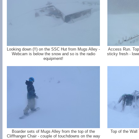
Looking down (!!) on the SSC Hut from Mugs Alley -
Access Run. Top t
Webcam is below the snow and so is the radio
sticky fresh - low
equipment!
Boarder sets of Mugs Alley from the top of the
Top of the Wall 
Cliffhanger Chair - couple of touchdowns on the way