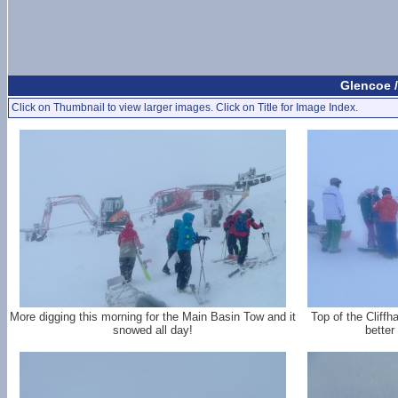
Glencoe /
Click on Thumbnail to view larger images. Click on Title for Image Index.
More digging this morning for the Main Basin Tow and it
Top of the Cliffh
snowed all day!
better