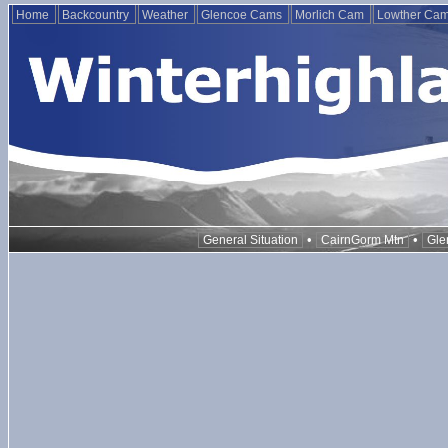
Home
Backcountry
Weather
Glencoe Cams
Morlich Cam
Lowther Ca
•
•
General Situation
CairnGorm Mtn
Gle