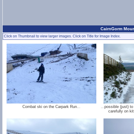
CairnGorm Mount
Click on Thumbnail to view larger images. Click on Title for Image Index.
Combat ski on the Carpark Run...
...possible (just) t
carefully on ki