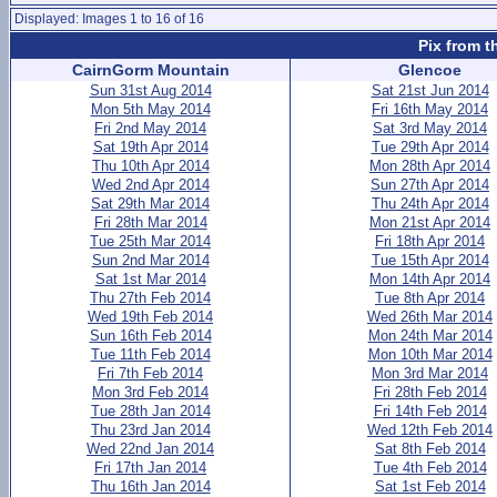
Displayed: Images 1 to 16 of 16
Pix from t
CairnGorm Mountain
Glencoe
Sun 31st Aug 2014
Sat 21st Jun 2014
Mon 5th May 2014
Fri 16th May 2014
Fri 2nd May 2014
Sat 3rd May 2014
Sat 19th Apr 2014
Tue 29th Apr 2014
Thu 10th Apr 2014
Mon 28th Apr 2014
Wed 2nd Apr 2014
Sun 27th Apr 2014
Sat 29th Mar 2014
Thu 24th Apr 2014
Fri 28th Mar 2014
Mon 21st Apr 2014
Tue 25th Mar 2014
Fri 18th Apr 2014
Sun 2nd Mar 2014
Tue 15th Apr 2014
Sat 1st Mar 2014
Mon 14th Apr 2014
Thu 27th Feb 2014
Tue 8th Apr 2014
Wed 19th Feb 2014
Wed 26th Mar 2014
Sun 16th Feb 2014
Mon 24th Mar 2014
Tue 11th Feb 2014
Mon 10th Mar 2014
Fri 7th Feb 2014
Mon 3rd Mar 2014
Mon 3rd Feb 2014
Fri 28th Feb 2014
Tue 28th Jan 2014
Fri 14th Feb 2014
Thu 23rd Jan 2014
Wed 12th Feb 2014
Wed 22nd Jan 2014
Sat 8th Feb 2014
Fri 17th Jan 2014
Tue 4th Feb 2014
Thu 16th Jan 2014
Sat 1st Feb 2014