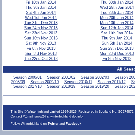
Fri 10th Jan 2014
Thu 30th Jan 2014
Thu 9th Jan 2014
Wed 29th Jan 2014
Sat 4th Jan 2014
Tue 28th Jan 2014
Wed 1st Jan 2014
Mon 20th Jan 2014
Tue 31st Dec 2013
Mon 13th Jan 2014
Sun 24th Nov 2013
Sun 12th Jan 2014
Sat 23rd Nov 2013
Sat 11th Jan 2014
Sun 10th Nov 2013
Thu 9th Jan 2014
Sat 9th Nov 2013
Sun 5th Jan 2014
Fri 8th Nov 2013
Sun 29th Dec 2013
Sun 3rd Nov 2013
Mon 23rd Dec 2013
Tue 22nd Oct 2013
Fri 8th Nov 2013
All Seas
Season 2000/01
Season 2001/02
Season 2002/03
Season 200
2008/09
Season 2009/10
Season 2010/11
Season 2011/12
Se
Season 2017/18
Season 2018/19
Season 2019/20
Season 202
This Site © Winterhighland Limited 1994-2026. Registered in Scotland No. SC274872
Contact //Email:
snow24 at winterhighland dot info
.
Follow Winterhighland on
Twitter
and
Facebook
.