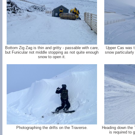
Bottom Zig Zag is thin and gritty - passable with care,
Upper Cas was th
but Funicular not middle stopping as not quite enough
snow particularly 
snow to open it.
Photographing the drifts on the Traverse.
Heading down the T
is required to 