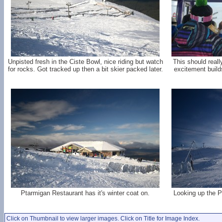
Unpisted fresh in the Ciste Bowl, nice riding but watch
This should reall
for rocks. Got tracked up then a bit skier packed later.
excitement builds
Ptarmigan Restaurant has it's winter coat on.
Looking up the P
Click on Thumbnail to view larger images. Click on Title for Image Index.