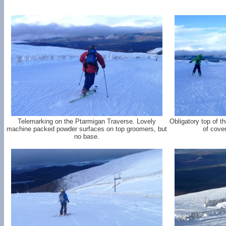
Telemarking on the Ptarmigan Traverse. Lovely
Obligatory top of 
machine packed powder surfaces on top groomers, but
of cove
no base.