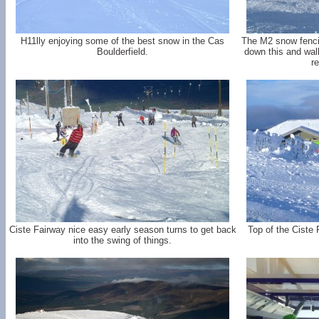
H11lly enjoying some of the best snow in the Cas
The M2 snow fencin
Boulderfield.
down this and walk
re
Ciste Fairway nice easy early season turns to get back
Top of the Ciste 
into the swing of things.