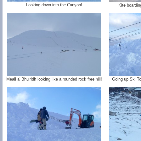
Looking down into the Canyon!
Kite boardin
Meall a' Bhuiridh looking like a rounded rock free hill!
Going up Ski To