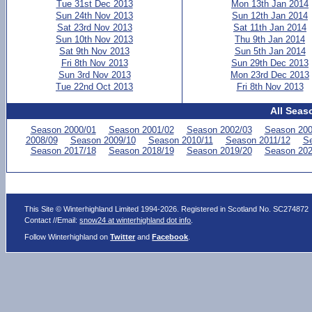
Tue 31st Dec 2013
Mon 13th Jan 2014
Sun 24th Nov 2013
Sun 12th Jan 2014
Sat 23rd Nov 2013
Sat 11th Jan 2014
Sun 10th Nov 2013
Thu 9th Jan 2014
Sat 9th Nov 2013
Sun 5th Jan 2014
Fri 8th Nov 2013
Sun 29th Dec 2013
Sun 3rd Nov 2013
Mon 23rd Dec 2013
Tue 22nd Oct 2013
Fri 8th Nov 2013
All Seas
Season 2000/01
Season 2001/02
Season 2002/03
Season 200
2008/09
Season 2009/10
Season 2010/11
Season 2011/12
Se
Season 2017/18
Season 2018/19
Season 2019/20
Season 202
This Site © Winterhighland Limited 1994-2026. Registered in Scotland No. SC274872
Contact //Email:
snow24 at winterhighland dot info
.
Follow Winterhighland on
Twitter
and
Facebook
.