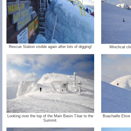
Rescue Station visible again after lots of digging!
Winchcat cli
Looking over the top of the Main Basin T-bar to the
Buachaille Etive
Summit.