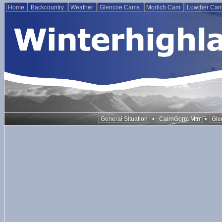
Home
Backcountry
Weather
Glencoe Cams
Morlich Cam
Lowther Ca
•
•
General Situation
CairnGorm Mtn
Gle