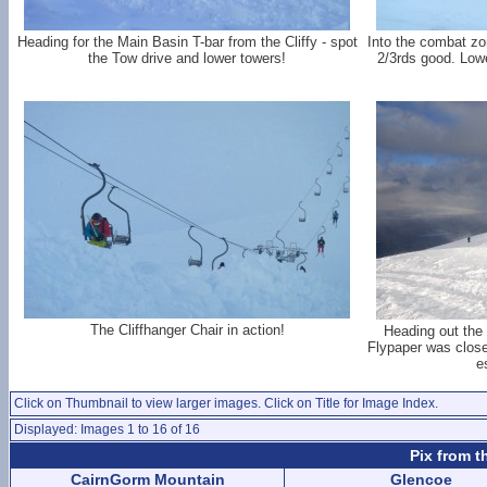
Heading for the Main Basin T-bar from the Cliffy - spot
Into the combat zo
the Tow drive and lower towers!
2/3rds good. Lowe
The Cliffhanger Chair in action!
Heading out the
Flypaper was closed
e
Click on Thumbnail to view larger images. Click on Title for Image Index.
Displayed: Images 1 to 16 of 16
Pix from t
CairnGorm Mountain
Glencoe