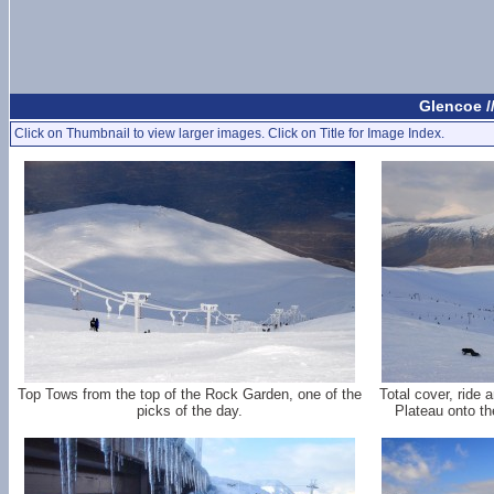
Glencoe /
Click on Thumbnail to view larger images. Click on Title for Image Index.
Top Tows from the top of the Rock Garden, one of the
Total cover, ride
picks of the day.
Plateau onto th