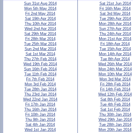
Sun 31st Aug 2014
Sat 21st Jun 2014
Mon 5th May 2014
Fri 16th May 2014
Fri 2nd May 2014
Sat 3rd May 2014
Sat 19th Apr 2014
Tue 29th Apr 2014
Thu 10th Apr 2014
Mon 28th Apr 2014
Wed 2nd Apr 2014
Sun 27th Apr 2014
Sat 29th Mar 2014
Thu 24th Apr 2014
Fri 28th Mar 2014
Mon 21st Apr 2014
Tue 25th Mar 2014
Fri 18th Apr 2014
Sun 2nd Mar 2014
Tue 15th Apr 2014
Sat 1st Mar 2014
Mon 14th Apr 2014
Thu 27th Feb 2014
Tue 8th Apr 2014
Wed 19th Feb 2014
Wed 26th Mar 2014
Sun 16th Feb 2014
Mon 24th Mar 2014
Tue 11th Feb 2014
Mon 10th Mar 2014
Fri 7th Feb 2014
Mon 3rd Mar 2014
Mon 3rd Feb 2014
Fri 28th Feb 2014
Tue 28th Jan 2014
Fri 14th Feb 2014
Thu 23rd Jan 2014
Wed 12th Feb 2014
Wed 22nd Jan 2014
Sat 8th Feb 2014
Fri 17th Jan 2014
Tue 4th Feb 2014
Thu 16th Jan 2014
Sat 1st Feb 2014
Fri 10th Jan 2014
Thu 30th Jan 2014
Thu 9th Jan 2014
Wed 29th Jan 2014
Sat 4th Jan 2014
Tue 28th Jan 2014
Wed 1st Jan 2014
Mon 20th Jan 2014