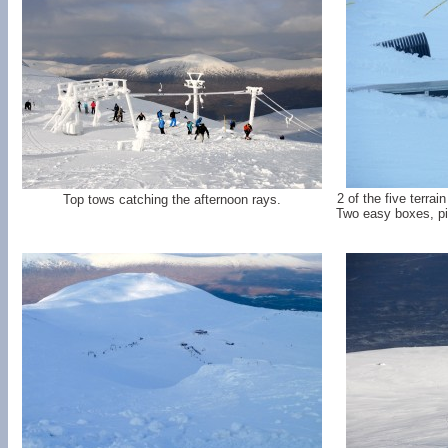
2 of the five terra
Top tows catching the afternoon rays.
Two easy boxes, pip