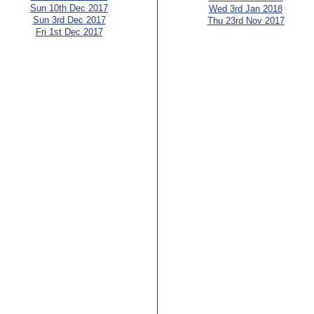
Sun 10th Dec 2017
Wed 3rd Jan 2018
Sun 3rd Dec 2017
Thu 23rd Nov 2017
Fri 1st Dec 2017