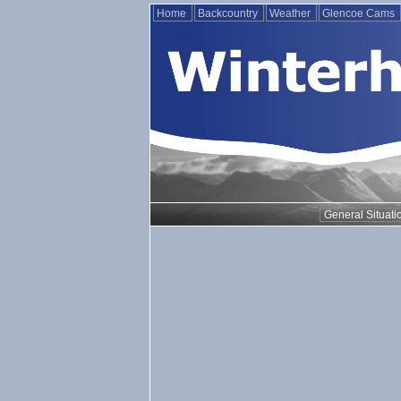
Home
Backcountry
Weather
Glencoe Cams
General Situati