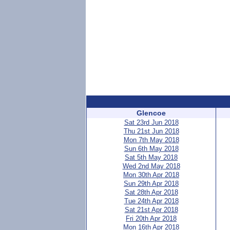
Glencoe
Sat 23rd Jun 2018
Thu 21st Jun 2018
Mon 7th May 2018
Sun 6th May 2018
Sat 5th May 2018
Wed 2nd May 2018
Mon 30th Apr 2018
Sun 29th Apr 2018
Sat 28th Apr 2018
Tue 24th Apr 2018
Sat 21st Apr 2018
Fri 20th Apr 2018
Mon 16th Apr 2018