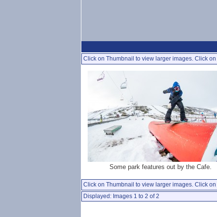
Click on Thumbnail to view larger images. Click on 
Some park features out by the Cafe.
Click on Thumbnail to view larger images. Click on 
Displayed: Images 1 to 2 of 2