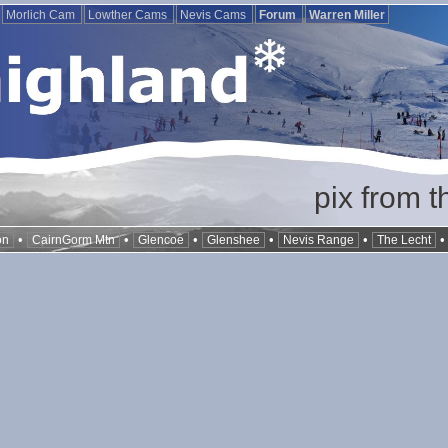
Morlich Cam
Lowther Cams
Nevis Cams
Forum
Warren Miller
pix from t
•
•
•
•
•
on
CairnGorm Mtn
Glencoe
Glenshee
Nevis Range
The Lecht