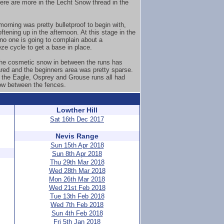
here are more in the Lecht Snow thread in the
orning was pretty bulletproof to begin with,
ftening up in the afternoon. At this stage in the
no one is going to complain about a
eze cycle to get a base in place.
 the cosmetic snow in between the runs has
red and the beginners area was pretty sparse.
the Eagle, Osprey and Grouse runs all had
w between the fences.
Lowther Hill
Sat 16th Dec 2017
Nevis Range
Sun 15th Apr 2018
Sun 8th Apr 2018
Thu 29th Mar 2018
Wed 28th Mar 2018
Mon 26th Mar 2018
Wed 21st Feb 2018
Tue 13th Feb 2018
Wed 7th Feb 2018
Sun 4th Feb 2018
Fri 5th Jan 2018