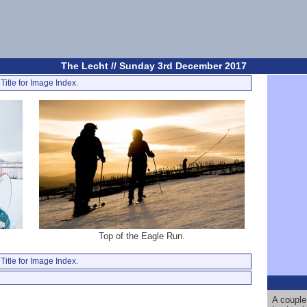
The Lecht // Sunday 3rd December 2017
Title for Image Index.
Top of the Eagle Run.
Title for Image Index.
A couple