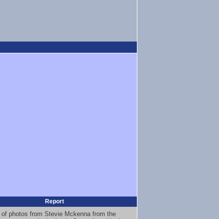
Report
 of photos from Stevie Mckenna from the