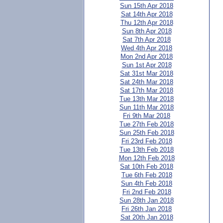
Sun 15th Apr 2018
Sat 14th Apr 2018
Thu 12th Apr 2018
Sun 8th Apr 2018
Sat 7th Apr 2018
Wed 4th Apr 2018
Mon 2nd Apr 2018
Sun 1st Apr 2018
Sat 31st Mar 2018
Sat 24th Mar 2018
Sat 17th Mar 2018
Tue 13th Mar 2018
Sun 11th Mar 2018
Fri 9th Mar 2018
Tue 27th Feb 2018
Sun 25th Feb 2018
Fri 23rd Feb 2018
Tue 13th Feb 2018
Mon 12th Feb 2018
Sat 10th Feb 2018
Tue 6th Feb 2018
Sun 4th Feb 2018
Fri 2nd Feb 2018
Sun 28th Jan 2018
Fri 26th Jan 2018
Sat 20th Jan 2018