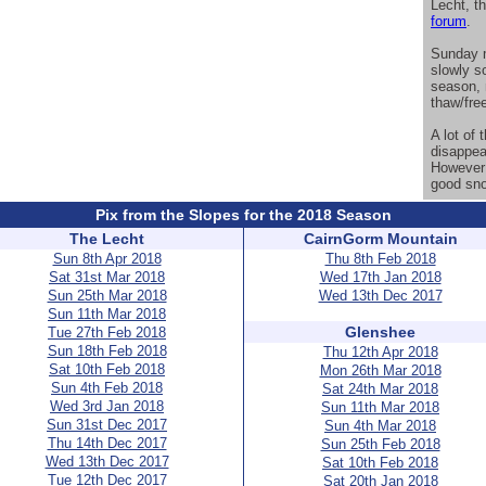
Lecht, t
forum
.
Sunday m
slowly so
season, 
thaw/fre
A lot of
disappea
However 
good sno
Pix from the Slopes for the 2018 Season
The Lecht
CairnGorm Mountain
Sun 8th Apr 2018
Thu 8th Feb 2018
Sat 31st Mar 2018
Wed 17th Jan 2018
Sun 25th Mar 2018
Wed 13th Dec 2017
Sun 11th Mar 2018
Glenshee
Tue 27th Feb 2018
Sun 18th Feb 2018
Thu 12th Apr 2018
Sat 10th Feb 2018
Mon 26th Mar 2018
Sun 4th Feb 2018
Sat 24th Mar 2018
Wed 3rd Jan 2018
Sun 11th Mar 2018
Sun 31st Dec 2017
Sun 4th Mar 2018
Thu 14th Dec 2017
Sun 25th Feb 2018
Wed 13th Dec 2017
Sat 10th Feb 2018
Tue 12th Dec 2017
Sat 20th Jan 2018