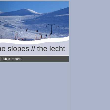
he slopes // the lecht
•
Public Reports