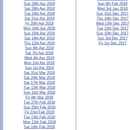
Sun 29th Apr 2018
Sun 4th Feb 2018
Sat 28th Apr 2018
Wed 3rd Jan 2018
Tue 24th Apr 2018
Sun 31st Dec 2017
Sat 21st Apr 2018
Thu 14th Dec 2017
Fri 20th Apr 2018
Wed 13th Dec 2017
Mon 16th Apr 2018
Tue 12th Dec 2017
Sun 15th Apr 2018
Sun 10th Dec 2017
Sat 14th Apr 2018
Sun 3rd Dec 2017
Thu 12th Apr 2018
Fri 1st Dec 2017
Sun 8th Apr 2018
Sat 7th Apr 2018
Wed 4th Apr 2018
Mon 2nd Apr 2018
Sun 1st Apr 2018
Sat 31st Mar 2018
Sat 24th Mar 2018
Sat 17th Mar 2018
Tue 13th Mar 2018
Sun 11th Mar 2018
Fri 9th Mar 2018
Tue 27th Feb 2018
Sun 25th Feb 2018
Fri 23rd Feb 2018
Tue 13th Feb 2018
Mon 12th Feb 2018
Sat 10th Feb 2018