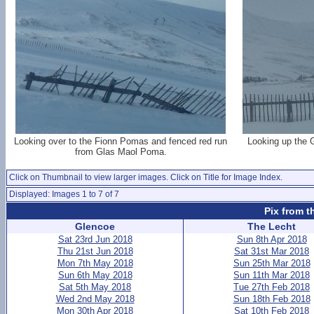
Looking over to the Fionn Pomas and fenced red run
Looking up the 
from Glas Maol Poma.
Click on Thumbnail to view larger images. Click on Title for Image Index.
Displayed: Images 1 to 7 of 7
Pix from t
Glencoe
The Lecht
Sat 23rd Jun 2018
Sun 8th Apr 2018
Thu 21st Jun 2018
Sat 31st Mar 2018
Mon 7th May 2018
Sun 25th Mar 2018
Sun 6th May 2018
Sun 11th Mar 2018
Sat 5th May 2018
Tue 27th Feb 2018
Wed 2nd May 2018
Sun 18th Feb 2018
Mon 30th Apr 2018
Sat 10th Feb 2018