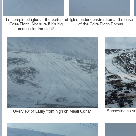
The completed igloo at the bottom of
Igloo under construction at the base
Coire Fionn. Not sure if it's big
of the Coire Fionn Pomas.
enough for the night!
Sunnyside as se
Overview of Cluny from high on Meall Odhar.