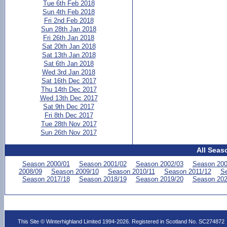
Tue 6th Feb 2018
Sun 4th Feb 2018
Fri 2nd Feb 2018
Sun 28th Jan 2018
Fri 26th Jan 2018
Sat 20th Jan 2018
Sat 13th Jan 2018
Sat 6th Jan 2018
Wed 3rd Jan 2018
Sat 16th Dec 2017
Thu 14th Dec 2017
Wed 13th Dec 2017
Sat 9th Dec 2017
Fri 8th Dec 2017
Tue 28th Nov 2017
Sun 26th Nov 2017
All Seas
Season 2000/01
Season 2001/02
Season 2002/03
Season 200
2008/09
Season 2009/10
Season 2010/11
Season 2011/12
Se
Season 2017/18
Season 2018/19
Season 2019/20
Season 202
This Site © Winterhighland Limited 1994-2026. Registered in Scotland No. SC274872