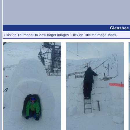
Glenshee 
Click on Thumbnail to view larger images. Click on Title for Image Index.