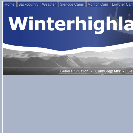
Home
Backcountry
Weather
Glencoe Cams
Morlich Cam
Lowther Ca
•
•
General Situation
CairnGorm Mtn
Gle