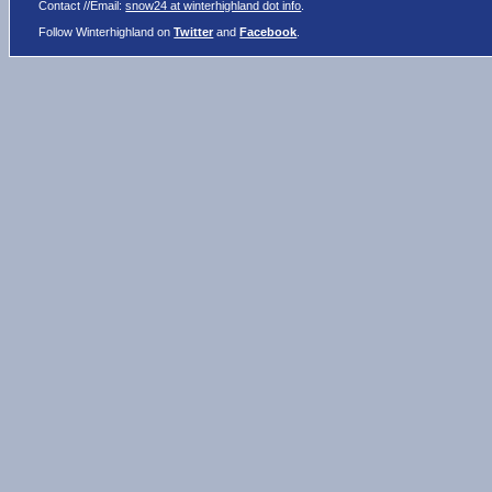
Contact //Email:
snow24 at winterhighland dot info
.
Follow Winterhighland on
Twitter
and
Facebook
.