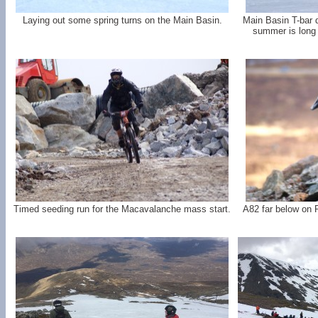
Laying out some spring turns on the Main Basin.
Main Basin T-bar d
summer is long
Timed seeding run for the Macavalanche mass start.
A82 far below on 