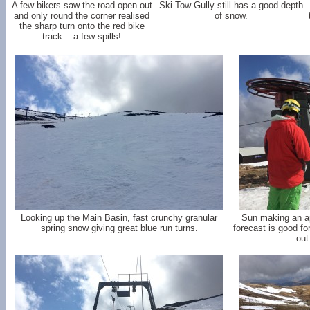
A few bikers saw the road open out
Ski Tow Gully still has a good depth
and only round the corner realised
of snow.
the sharp turn onto the red bike
track... a few spills!
Looking up the Main Basin, fast crunchy granular
Sun making an a
spring snow giving great blue run turns.
forecast is good f
out