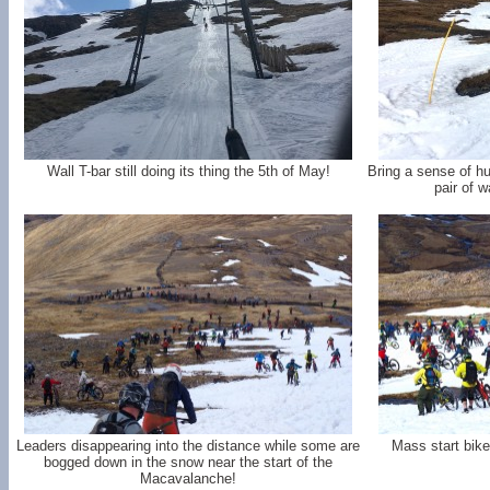
Wall T-bar still doing its thing the 5th of May!
Bring a sense of hu
pair of w
Leaders disappearing into the distance while some are
Mass start bike
bogged down in the snow near the start of the
Macavalanche!