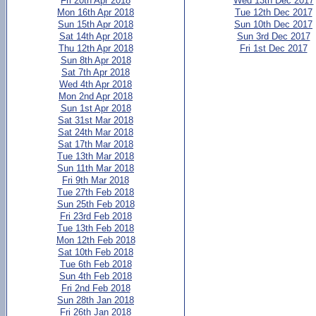
Fri 20th Apr 2018
Wed 13th Dec 2017
Mon 16th Apr 2018
Tue 12th Dec 2017
Sun 15th Apr 2018
Sun 10th Dec 2017
Sat 14th Apr 2018
Sun 3rd Dec 2017
Thu 12th Apr 2018
Fri 1st Dec 2017
Sun 8th Apr 2018
Sat 7th Apr 2018
Wed 4th Apr 2018
Mon 2nd Apr 2018
Sun 1st Apr 2018
Sat 31st Mar 2018
Sat 24th Mar 2018
Sat 17th Mar 2018
Tue 13th Mar 2018
Sun 11th Mar 2018
Fri 9th Mar 2018
Tue 27th Feb 2018
Sun 25th Feb 2018
Fri 23rd Feb 2018
Tue 13th Feb 2018
Mon 12th Feb 2018
Sat 10th Feb 2018
Tue 6th Feb 2018
Sun 4th Feb 2018
Fri 2nd Feb 2018
Sun 28th Jan 2018
Fri 26th Jan 2018