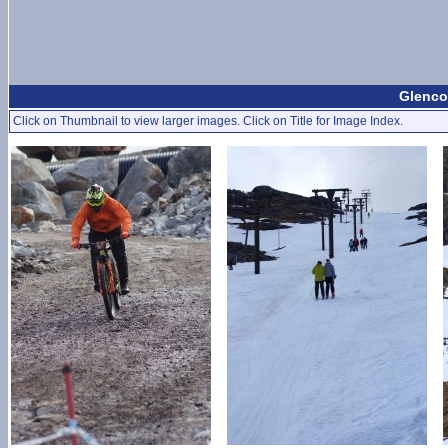
Glenco
Click on Thumbnail to view larger images. Click on Title for Image Index.