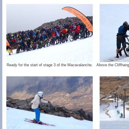
Ready for the start of stage 3 of the Macavalanche.
Above the Cliffhange