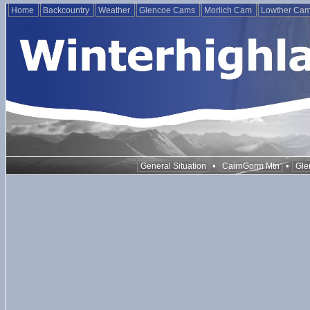
Home
Backcountry
Weather
Glencoe Cams
Morlich Cam
Lowther Ca
•
•
General Situation
CairnGorm Mtn
Gle