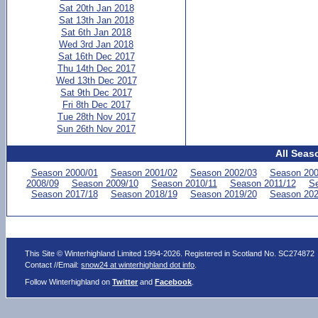
Sat 20th Jan 2018
Sat 13th Jan 2018
Sat 6th Jan 2018
Wed 3rd Jan 2018
Sat 16th Dec 2017
Thu 14th Dec 2017
Wed 13th Dec 2017
Sat 9th Dec 2017
Fri 8th Dec 2017
Tue 28th Nov 2017
Sun 26th Nov 2017
All Seas
Season 2000/01
Season 2001/02
Season 2002/03
Season 200
2008/09
Season 2009/10
Season 2010/11
Season 2011/12
Se
Season 2017/18
Season 2018/19
Season 2019/20
Season 202
This Site © Winterhighland Limited 1994-2026. Registered in Scotland No. SC274872
Contact //Email:
snow24 at winterhighland dot info
.
Follow Winterhighland on
Twitter
and
Facebook
.