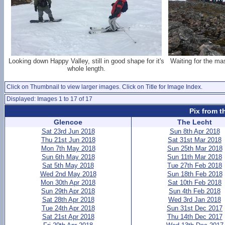
Looking down Happy Valley, still in good shape for it's
Waiting for the ma
whole length.
Click on Thumbnail to view larger images. Click on Title for Image Index.
Displayed: Images 1 to 17 of 17
Pix from t
Glencoe
The Lecht
Sat 23rd Jun 2018
Sun 8th Apr 2018
Thu 21st Jun 2018
Sat 31st Mar 2018
Mon 7th May 2018
Sun 25th Mar 2018
Sun 6th May 2018
Sun 11th Mar 2018
Sat 5th May 2018
Tue 27th Feb 2018
Wed 2nd May 2018
Sun 18th Feb 2018
Mon 30th Apr 2018
Sat 10th Feb 2018
Sun 29th Apr 2018
Sun 4th Feb 2018
Sat 28th Apr 2018
Wed 3rd Jan 2018
Tue 24th Apr 2018
Sun 31st Dec 2017
Sat 21st Apr 2018
Thu 14th Dec 2017