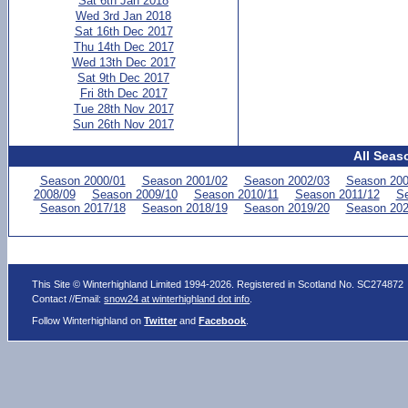
Sat 6th Jan 2018
Wed 3rd Jan 2018
Sat 16th Dec 2017
Thu 14th Dec 2017
Wed 13th Dec 2017
Sat 9th Dec 2017
Fri 8th Dec 2017
Tue 28th Nov 2017
Sun 26th Nov 2017
All Seas
Season 2000/01
Season 2001/02
Season 2002/03
Season 200
2008/09
Season 2009/10
Season 2010/11
Season 2011/12
Se
Season 2017/18
Season 2018/19
Season 2019/20
Season 202
This Site © Winterhighland Limited 1994-2026. Registered in Scotland No. SC274872
Contact //Email:
snow24 at winterhighland dot info
.
Follow Winterhighland on
Twitter
and
Facebook
.