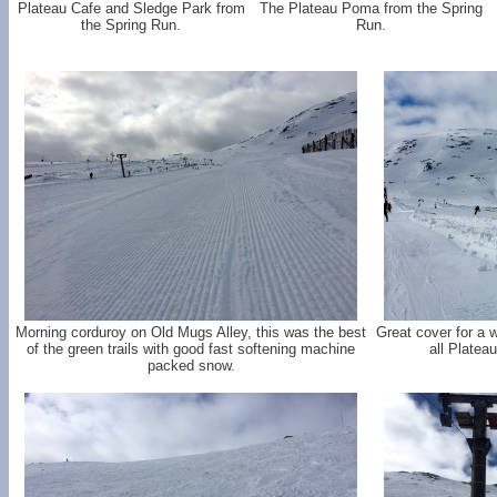
Plateau Cafe and Sledge Park from
The Plateau Poma from the Spring
the Spring Run.
Run.
Morning corduroy on Old Mugs Alley, this was the best
Great cover for a w
of the green trails with good fast softening machine
all Platea
packed snow.