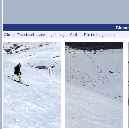
Glenco
Click on Thumbnail to view larger images. Click on Title for Image Index.