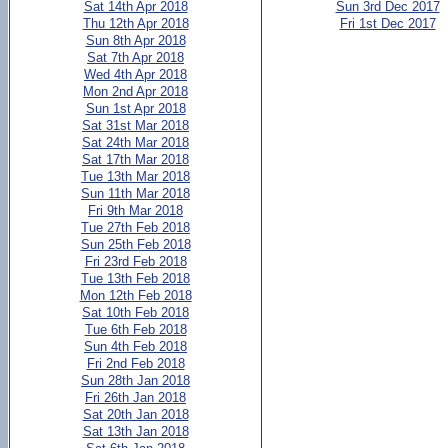
Sat 14th Apr 2018
Sun 3rd Dec 2017
Thu 12th Apr 2018
Fri 1st Dec 2017
Sun 8th Apr 2018
Sat 7th Apr 2018
Wed 4th Apr 2018
Mon 2nd Apr 2018
Sun 1st Apr 2018
Sat 31st Mar 2018
Sat 24th Mar 2018
Sat 17th Mar 2018
Tue 13th Mar 2018
Sun 11th Mar 2018
Fri 9th Mar 2018
Tue 27th Feb 2018
Sun 25th Feb 2018
Fri 23rd Feb 2018
Tue 13th Feb 2018
Mon 12th Feb 2018
Sat 10th Feb 2018
Tue 6th Feb 2018
Sun 4th Feb 2018
Fri 2nd Feb 2018
Sun 28th Jan 2018
Fri 26th Jan 2018
Sat 20th Jan 2018
Sat 13th Jan 2018