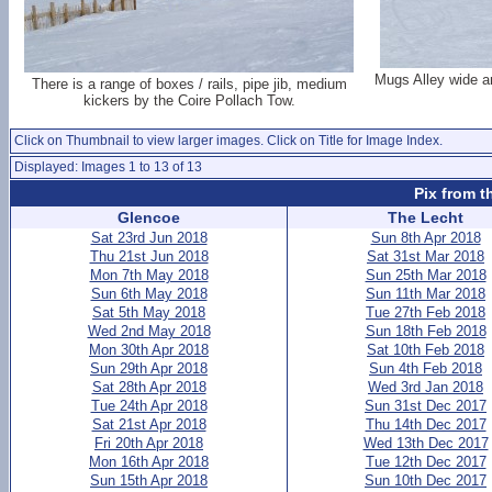
Mugs Alley wide a
There is a range of boxes / rails, pipe jib, medium
kickers by the Coire Pollach Tow.
Click on Thumbnail to view larger images. Click on Title for Image Index.
Displayed: Images 1 to 13 of 13
Pix from t
Glencoe
The Lecht
Sat 23rd Jun 2018
Sun 8th Apr 2018
Thu 21st Jun 2018
Sat 31st Mar 2018
Mon 7th May 2018
Sun 25th Mar 2018
Sun 6th May 2018
Sun 11th Mar 2018
Sat 5th May 2018
Tue 27th Feb 2018
Wed 2nd May 2018
Sun 18th Feb 2018
Mon 30th Apr 2018
Sat 10th Feb 2018
Sun 29th Apr 2018
Sun 4th Feb 2018
Sat 28th Apr 2018
Wed 3rd Jan 2018
Tue 24th Apr 2018
Sun 31st Dec 2017
Sat 21st Apr 2018
Thu 14th Dec 2017
Fri 20th Apr 2018
Wed 13th Dec 2017
Mon 16th Apr 2018
Tue 12th Dec 2017
Sun 15th Apr 2018
Sun 10th Dec 2017