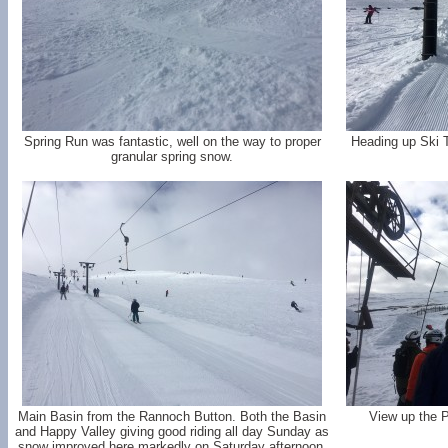
Spring Run was fantastic, well on the way to proper
Heading up Ski 
granular spring snow.
Main Basin from the Rannoch Button. Both the Basin
View up the 
and Happy Valley giving good riding all day Sunday as
snow improved here markedly on Saturday afternoon.