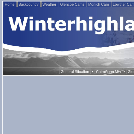
Home
Backcountry
Weather
Glencoe Cams
Morlich Cam
Lowther Ca
•
•
General Situation
CairnGorm Mtn
Gle