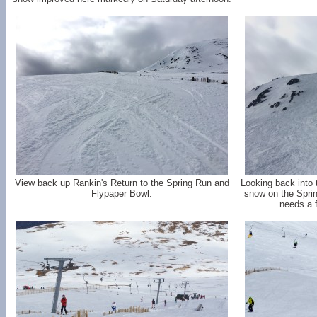
View back up Rankin's Return to the Spring Run and
Looking back into 
Flypaper Bowl.
snow on the Sprin
needs a 