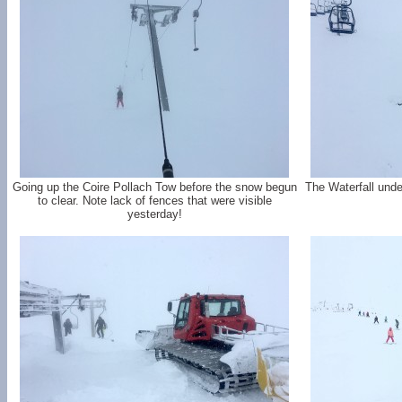
Going up the Coire Pollach Tow before the snow begun
The Waterfall under
to clear. Note lack of fences that were visible
yesterday!