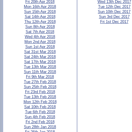
Fri 20th Apr 2018
Wed 13th Dec 2017
Mon 16th Apr 2018
Tue 12th Dec 2017
Sun 15th Apr 2018
Sun 10th Dec 2017
Sat 14th Apr 2018
Sun 3rd Dec 2017
Thu 12th Apr 2018
Fri 1st Dec 2017
Sun 8th Apr 2018
Sat 7th Apr 2018
Wed 4th Apr 2018
Mon 2nd Apr 2018
Sun 1st Apr 2018
Sat 31st Mar 2018
Sat 24th Mar 2018
Sat 17th Mar 2018
Tue 13th Mar 2018
Sun 11th Mar 2018
Fri 9th Mar 2018
Tue 27th Feb 2018
Sun 25th Feb 2018
Fri 23rd Feb 2018
Tue 13th Feb 2018
Mon 12th Feb 2018
Sat 10th Feb 2018
Tue 6th Feb 2018
Sun 4th Feb 2018
Fri 2nd Feb 2018
Sun 28th Jan 2018
Fri 26th Jan 2018