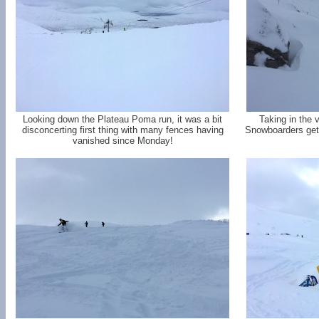
Looking down the Plateau Poma run, it was a bit
Taking in the 
disconcerting first thing with many fences having
Snowboarders gett
vanished since Monday!