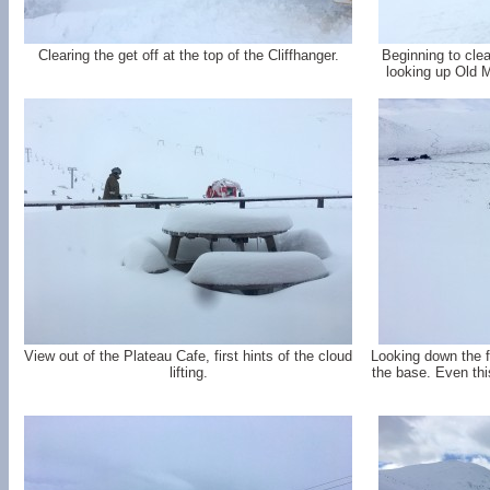
Clearing the get off at the top of the Cliffhanger.
Beginning to cle
looking up Old 
View out of the Plateau Cafe, first hints of the cloud
Looking down the 
lifting.
the base. Even this