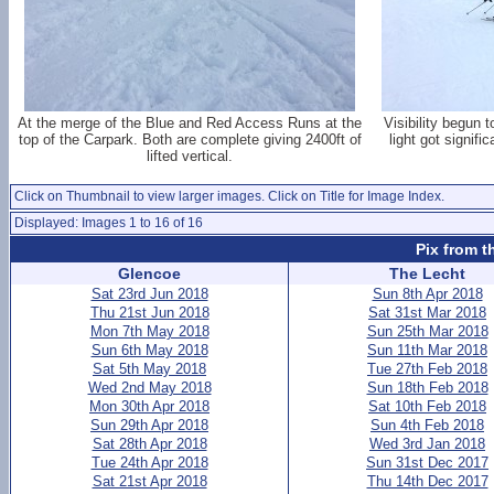
At the merge of the Blue and Red Access Runs at the
Visibility begun 
top of the Carpark. Both are complete giving 2400ft of
light got signifi
lifted vertical.
Click on Thumbnail to view larger images. Click on Title for Image Index.
Displayed: Images 1 to 16 of 16
Pix from t
Glencoe
The Lecht
Sat 23rd Jun 2018
Sun 8th Apr 2018
Thu 21st Jun 2018
Sat 31st Mar 2018
Mon 7th May 2018
Sun 25th Mar 2018
Sun 6th May 2018
Sun 11th Mar 2018
Sat 5th May 2018
Tue 27th Feb 2018
Wed 2nd May 2018
Sun 18th Feb 2018
Mon 30th Apr 2018
Sat 10th Feb 2018
Sun 29th Apr 2018
Sun 4th Feb 2018
Sat 28th Apr 2018
Wed 3rd Jan 2018
Tue 24th Apr 2018
Sun 31st Dec 2017
Sat 21st Apr 2018
Thu 14th Dec 2017