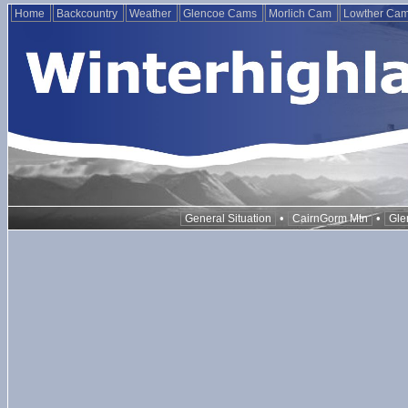
Home
Backcountry
Weather
Glencoe Cams
Morlich Cam
Lowther Ca
•
•
General Situation
CairnGorm Mtn
Gle