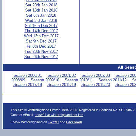
Sat 20th Jan 2018
Sat 13th Jan 2018
Sat 6th Jan 2018
Wed 3rd Jan 2018
Sat 16th Dec 2017
Thu 14th Dec 2017
Wed 13th Dec 2017
Sat 9th Dec 2017
Fri 8th Dec 2017
Tue 28th Nov 2017
Sun 26th Nov 2017
All Seas
Season 2000/01
Season 2001/02
Season 2002/03
Season 200
2008/09
Season 2009/10
Season 2010/11
Season 2011/12
Se
Season 2017/18
Season 2018/19
Season 2019/20
Season 202
This Site © Winterhighland Limited 1994-2026. Registered in Scotland No. SC274872
Contact //Email:
snow24 at winterhighland dot info
.
Follow Winterhighland on
Twitter
and
Facebook
.