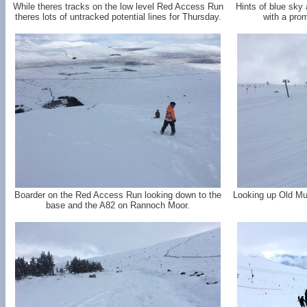
While theres tracks on the low level Red Access Run
Hints of blue sky
theres lots of untracked potential lines for Thursday.
with a prom
Boarder on the Red Access Run looking down to the
Looking up Old Mug
base and the A82 on Rannoch Moor.