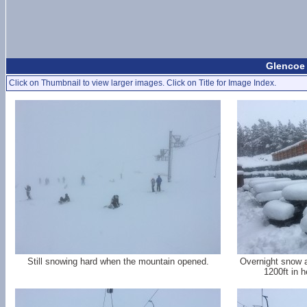
Glencoe 
Click on Thumbnail to view larger images. Click on Title for Image Index.
Still snowing hard when the mountain opened.
Overnight snow a
1200ft in h