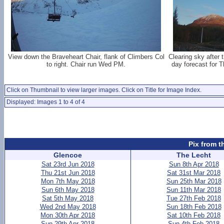
View down the Braveheart Chair, flank of Climbers Col
Clearing sky after 
to right. Chair run Wed PM.
day forecast for T
Click on Thumbnail to view larger images. Click on Title for Image Index.
Displayed: Images 1 to 4 of 4
Pix from t
Glencoe
The Lecht
Sat 23rd Jun 2018
Sun 8th Apr 2018
Thu 21st Jun 2018
Sat 31st Mar 2018
Mon 7th May 2018
Sun 25th Mar 2018
Sun 6th May 2018
Sun 11th Mar 2018
Sat 5th May 2018
Tue 27th Feb 2018
Wed 2nd May 2018
Sun 18th Feb 2018
Mon 30th Apr 2018
Sat 10th Feb 2018
Sun 29th Apr 2018
Sun 4th Feb 2018