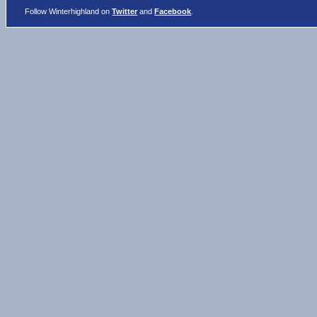
Follow Winterhighland on
Twitter
and
Facebook
.