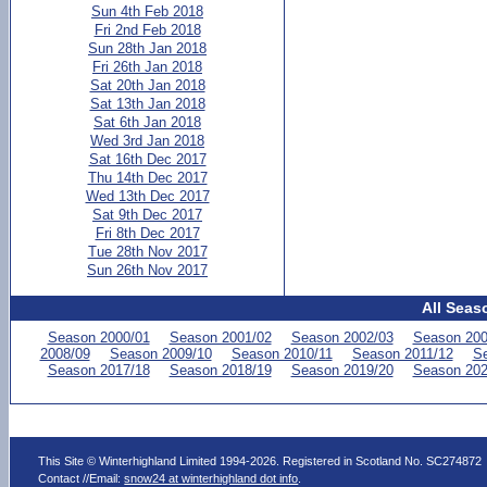
Sun 4th Feb 2018
Fri 2nd Feb 2018
Sun 28th Jan 2018
Fri 26th Jan 2018
Sat 20th Jan 2018
Sat 13th Jan 2018
Sat 6th Jan 2018
Wed 3rd Jan 2018
Sat 16th Dec 2017
Thu 14th Dec 2017
Wed 13th Dec 2017
Sat 9th Dec 2017
Fri 8th Dec 2017
Tue 28th Nov 2017
Sun 26th Nov 2017
All Seas
Season 2000/01
Season 2001/02
Season 2002/03
Season 200
2008/09
Season 2009/10
Season 2010/11
Season 2011/12
Se
Season 2017/18
Season 2018/19
Season 2019/20
Season 202
This Site © Winterhighland Limited 1994-2026. Registered in Scotland No. SC274872
Contact //Email:
snow24 at winterhighland dot info
.