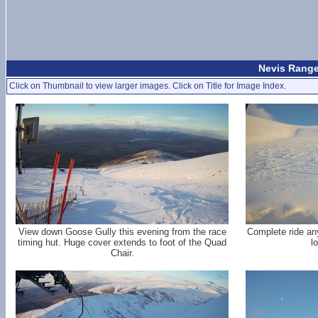
Nevis Range
Click on Thumbnail to view larger images. Click on Title for Image Index.
View down Goose Gully this evening from the race
Complete ride an
timing hut. Huge cover extends to foot of the Quad
l
Chair.