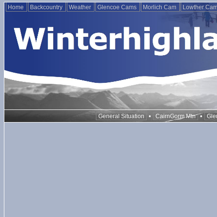
Home
Backcountry
Weather
Glencoe Cams
Morlich Cam
Lowther Ca
•
•
General Situation
CairnGorm Mtn
Gle