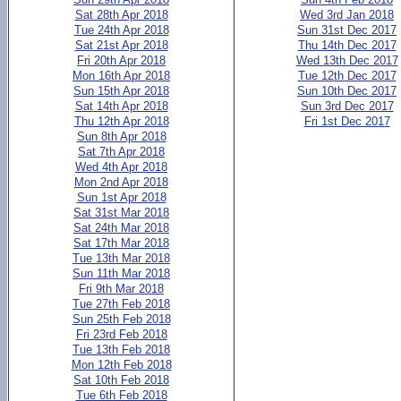
Sat 28th Apr 2018
Wed 3rd Jan 2018
Tue 24th Apr 2018
Sun 31st Dec 2017
Sat 21st Apr 2018
Thu 14th Dec 2017
Fri 20th Apr 2018
Wed 13th Dec 2017
Mon 16th Apr 2018
Tue 12th Dec 2017
Sun 15th Apr 2018
Sun 10th Dec 2017
Sat 14th Apr 2018
Sun 3rd Dec 2017
Thu 12th Apr 2018
Fri 1st Dec 2017
Sun 8th Apr 2018
Sat 7th Apr 2018
Wed 4th Apr 2018
Mon 2nd Apr 2018
Sun 1st Apr 2018
Sat 31st Mar 2018
Sat 24th Mar 2018
Sat 17th Mar 2018
Tue 13th Mar 2018
Sun 11th Mar 2018
Fri 9th Mar 2018
Tue 27th Feb 2018
Sun 25th Feb 2018
Fri 23rd Feb 2018
Tue 13th Feb 2018
Mon 12th Feb 2018
Sat 10th Feb 2018
Tue 6th Feb 2018