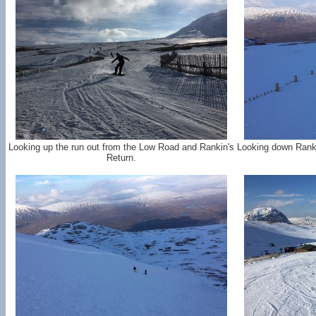
Looking up the run out from the Low Road and Rankin's
Looking down Rank
Return.