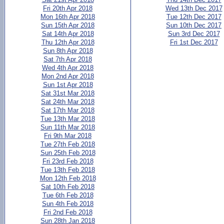
Fri 20th Apr 2018
Wed 13th Dec 2017
Mon 16th Apr 2018
Tue 12th Dec 2017
Sun 15th Apr 2018
Sun 10th Dec 2017
Sat 14th Apr 2018
Sun 3rd Dec 2017
Thu 12th Apr 2018
Fri 1st Dec 2017
Sun 8th Apr 2018
Sat 7th Apr 2018
Wed 4th Apr 2018
Mon 2nd Apr 2018
Sun 1st Apr 2018
Sat 31st Mar 2018
Sat 24th Mar 2018
Sat 17th Mar 2018
Tue 13th Mar 2018
Sun 11th Mar 2018
Fri 9th Mar 2018
Tue 27th Feb 2018
Sun 25th Feb 2018
Fri 23rd Feb 2018
Tue 13th Feb 2018
Mon 12th Feb 2018
Sat 10th Feb 2018
Tue 6th Feb 2018
Sun 4th Feb 2018
Fri 2nd Feb 2018
Sun 28th Jan 2018