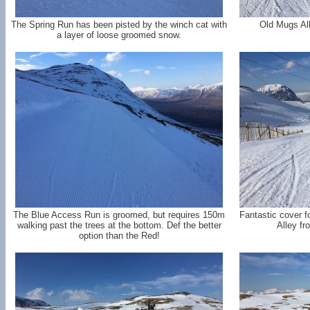
The Spring Run has been pisted by the winch cat with
Old Mugs All
a layer of loose groomed snow.
The Blue Access Run is groomed, but requires 150m
Fantastic cover f
walking past the trees at the bottom. Def the better
Alley fr
option than the Red!