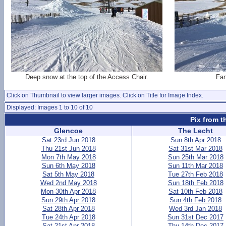
Deep snow at the top of the Access Chair.
Fan
Click on Thumbnail to view larger images. Click on Title for Image Index.
Displayed: Images 1 to 10 of 10
Pix from t
Glencoe
The Lecht
Sat 23rd Jun 2018
Sun 8th Apr 2018
Thu 21st Jun 2018
Sat 31st Mar 2018
Mon 7th May 2018
Sun 25th Mar 2018
Sun 6th May 2018
Sun 11th Mar 2018
Sat 5th May 2018
Tue 27th Feb 2018
Wed 2nd May 2018
Sun 18th Feb 2018
Mon 30th Apr 2018
Sat 10th Feb 2018
Sun 29th Apr 2018
Sun 4th Feb 2018
Sat 28th Apr 2018
Wed 3rd Jan 2018
Tue 24th Apr 2018
Sun 31st Dec 2017
Sat 21st Apr 2018
Thu 14th Dec 2017