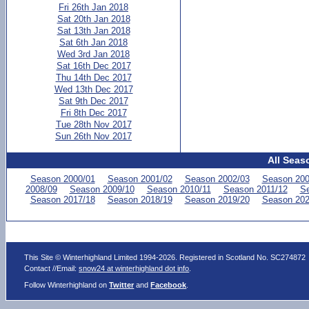
Fri 26th Jan 2018
Sat 20th Jan 2018
Sat 13th Jan 2018
Sat 6th Jan 2018
Wed 3rd Jan 2018
Sat 16th Dec 2017
Thu 14th Dec 2017
Wed 13th Dec 2017
Sat 9th Dec 2017
Fri 8th Dec 2017
Tue 28th Nov 2017
Sun 26th Nov 2017
All Seas
Season 2000/01
Season 2001/02
Season 2002/03
Season 200
2008/09
Season 2009/10
Season 2010/11
Season 2011/12
Se
Season 2017/18
Season 2018/19
Season 2019/20
Season 202
This Site © Winterhighland Limited 1994-2026. Registered in Scotland No. SC274872
Contact //Email:
snow24 at winterhighland dot info
.
Follow Winterhighland on
Twitter
and
Facebook
.