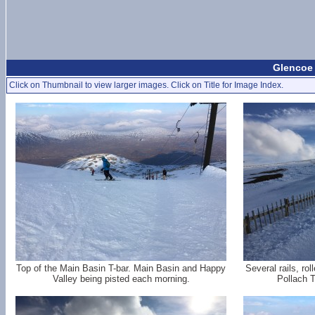
Glencoe 
Click on Thumbnail to view larger images. Click on Title for Image Index.
Top of the Main Basin T-bar. Main Basin and Happy
Several rails, ro
Valley being pisted each morning.
Pollach T