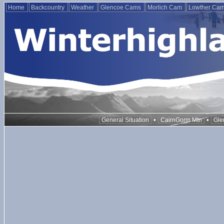
Home
Backcountry
Weather
Glencoe Cams
Morlich Cam
Lowther Ca
•
•
General Situation
CairnGorm Mtn
Gle