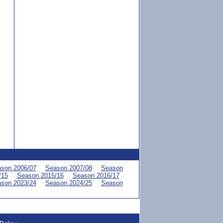
son 2006/07
Season 2007/08
Season
/15
Season 2015/16
Season 2016/17
son 2023/24
Season 2024/25
Season