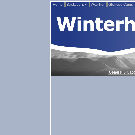
Home
Backcountry
Weather
Glencoe Cams
General Situati