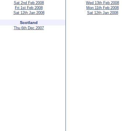
Sat 2nd Feb 2008
Wed 13th Feb 2008
Fri 1st Feb 2008
Mon 11th Feb 2008
Sat 12th Jan 2008
Sat 12th Jan 2008
Scotland
Thu 6th Dec 2007