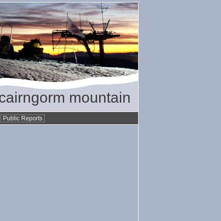
/ cairngorm mountain
•
Public Reports