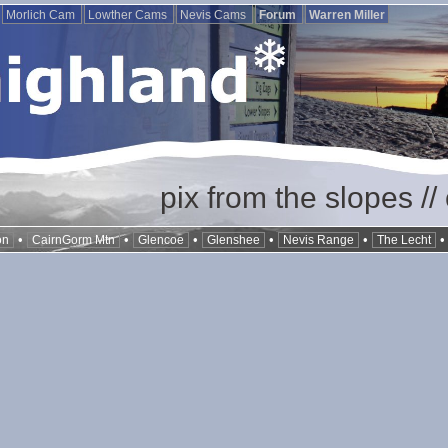
Morlich Cam
Lowther Cams
Nevis Cams
Forum
Warren Miller
pix from the slopes /
•
•
•
•
•
on
CairnGorm Mtn
Glencoe
Glenshee
Nevis Range
The Lecht