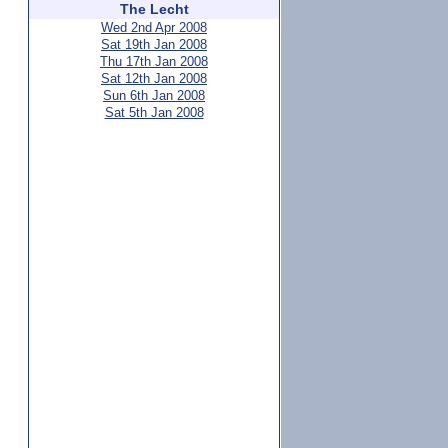
The Lecht
Wed 2nd Apr 2008
Sat 19th Jan 2008
Thu 17th Jan 2008
Sat 12th Jan 2008
Sun 6th Jan 2008
Sat 5th Jan 2008