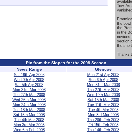
available
Tow. As 
vanished
Ptarmiga
the bowl 
the Ptar
in the Bo
novices t
section o
the short
Thanks t
Pix from the Slopes for the 2008 Season
Nevis Range
Glencoe
Sat 19th Apr 2008
Mon 21st Apr 2008
Wed 9th Apr 2008
Sun 6th Apr 2008
Sat 5th Apr 2008
Mon 31st Mar 2008
Mon 31st Mar 2008
Thu 27th Mar 2008
Thu 27th Mar 2008
Wed 19th Mar 2008
Wed 26th Mar 2008
Sat 15th Mar 2008
Mon 24th Mar 2008
Tue 11th Mar 2008
Tue 18th Mar 2008
Tue 4th Mar 2008
Sat 15th Mar 2008
Mon 3rd Mar 2008
Tue 4th Mar 2008
Thu 28th Feb 2008
Mon 3rd Mar 2008
Fri 15th Feb 2008
Wed 6th Feb 2008
Thu 14th Feb 2008