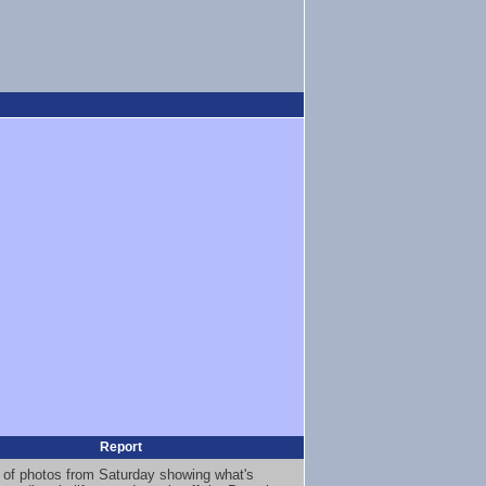
Report
 of photos from Saturday showing what's