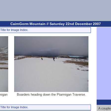
CairnGorm Mountain // Saturday 22nd December 2007
Title for Image Index.
rmigan
Boarders heading down the Ptarmigan Traverse.
Title for Image Index.
A couple