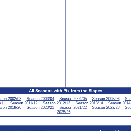
All Seasons with Pix from the Slopes
son 2002/03
Season 2003/04
Season 2004/05
Season 2005/06
Sea
/11
Season 2011/12
Season 2012/13
Season 2013/14
Season 2014
son 2019/20
Season 2020/21
Season 2021/22
Season 2022/23
Sea
2025/26