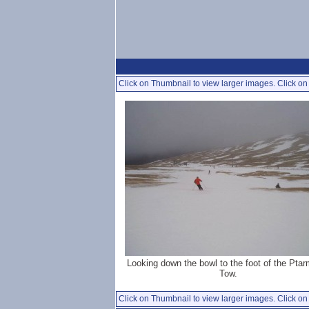
Click on Thumbnail to view larger images. Click on 
Looking down the bowl to the foot of the Pta
Tow.
Click on Thumbnail to view larger images. Click on 