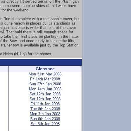
 as directly lift served terrain off the Ptarmigan
can be seen the blue skies of mid-week have
 for the weekend!
n Run is complete with a reasonable cover, but
is quite narrow in places by it's standards as
migan Traverse is wider than bits of the cover
wl. That said there is still enough space for
o take their first steps on plank(s) in the flatter
f the Bowl and once ready to tackle the lifts,
 trainer tow is available just by the Top Station.
o Helen (H11lly) for the photos.
Glenshee
Mon 31st Mar 2008
Fri 14th Mar 2008
Sun 27th Jan 2008
Mon 14th Jan 2008
Sat 12th Jan 2008
Sat 12th Jan 2008
Fri 11th Jan 2008
Tue 8th Jan 2008
Mon 7th Jan 2008
Sun 6th Jan 2008
Sat 5th Jan 2008