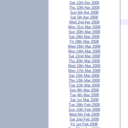
Sat 12th Apr 2008
Thu 10th Apr 2008
Sun 6th Apr 2008
Sat 5th Apr 2008
Wed 2nd Apr 2008
Mon 31st Mar 2008
Sun 30th Mar 2008
Sat 29th Mar 2008
Fri 28th Mar 2008
Wed 26th Mar 2008
Mon 24th Mar 2008
Sat 22nd Mar 2008
Thu 20th Mar 2008
Wed 19th Mar 2008
Mon 17th Mar 2008
Sat 15th Mar 2008
Thu 13th Mar 2008
Tue 11th Mar 2008
Sun 9th Mar 2008
Tue 4th Mar 2008
Sat 1st Mar 2008
Tue 19th Feb 2008
Sun 10th Feb 2008
Wed 6th Feb 2008
Sat 2nd Feb 2008
Fri 1st Feb 2008