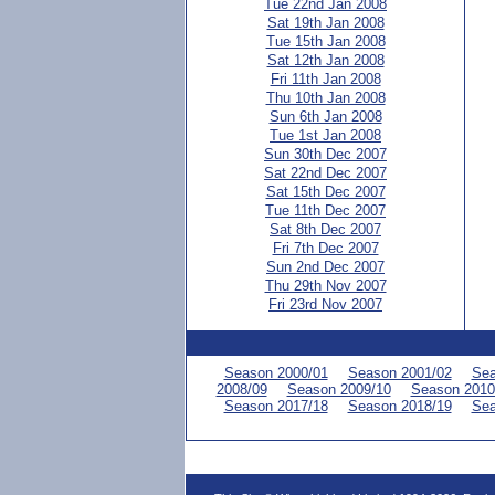
Tue 22nd Jan 2008
Sat 19th Jan 2008
Tue 15th Jan 2008
Sat 12th Jan 2008
Fri 11th Jan 2008
Thu 10th Jan 2008
Sun 6th Jan 2008
Tue 1st Jan 2008
Sun 30th Dec 2007
Sat 22nd Dec 2007
Sat 15th Dec 2007
Tue 11th Dec 2007
Sat 8th Dec 2007
Fri 7th Dec 2007
Sun 2nd Dec 2007
Thu 29th Nov 2007
Fri 23rd Nov 2007
Season 2000/01
Season 2001/02
Sea
2008/09
Season 2009/10
Season 2010
Season 2017/18
Season 2018/19
Sea