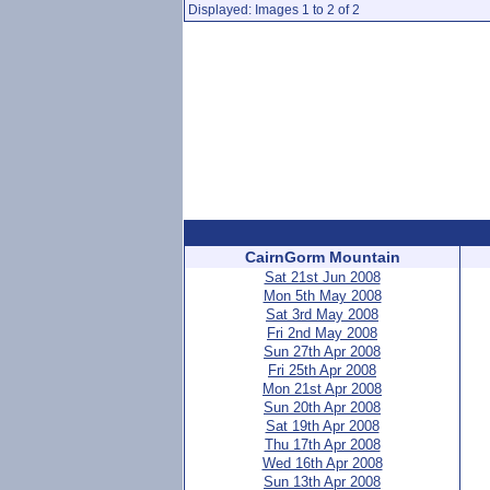
Displayed: Images 1 to 2 of 2
CairnGorm Mountain
Sat 21st Jun 2008
Mon 5th May 2008
Sat 3rd May 2008
Fri 2nd May 2008
Sun 27th Apr 2008
Fri 25th Apr 2008
Mon 21st Apr 2008
Sun 20th Apr 2008
Sat 19th Apr 2008
Thu 17th Apr 2008
Wed 16th Apr 2008
Sun 13th Apr 2008