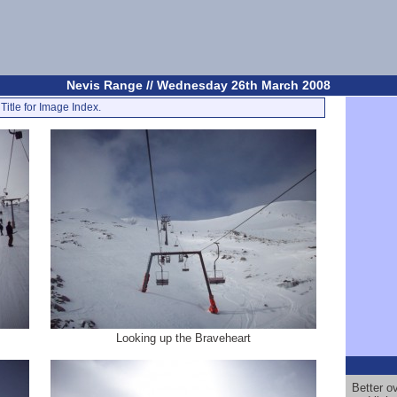
Nevis Range // Wednesday 26th March 2008
Title for Image Index.
Looking up the Braveheart
Better ov