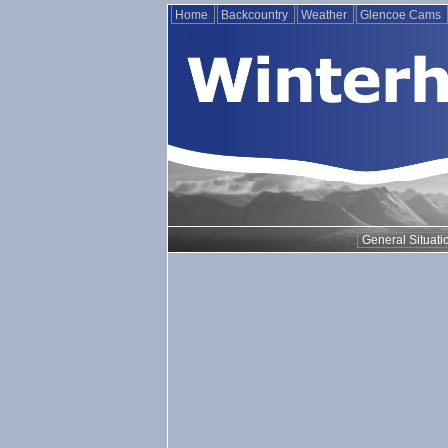
Home
Backcountry
Weather
Glencoe Cams
General Situati