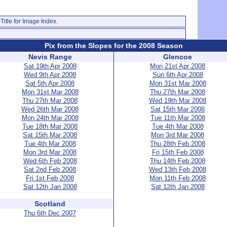
Title for Image Index.
Pix from the Slopes for the 2008 Season
Nevis Range
Glencoe
Sat 19th Apr 2008
Mon 21st Apr 2008
Wed 9th Apr 2008
Sun 6th Apr 2008
Sat 5th Apr 2008
Mon 31st Mar 2008
Mon 31st Mar 2008
Thu 27th Mar 2008
Thu 27th Mar 2008
Wed 19th Mar 2008
Wed 26th Mar 2008
Sat 15th Mar 2008
Mon 24th Mar 2008
Tue 11th Mar 2008
Tue 18th Mar 2008
Tue 4th Mar 2008
Sat 15th Mar 2008
Mon 3rd Mar 2008
Tue 4th Mar 2008
Thu 28th Feb 2008
Mon 3rd Mar 2008
Fri 15th Feb 2008
Wed 6th Feb 2008
Thu 14th Feb 2008
Sat 2nd Feb 2008
Wed 13th Feb 2008
Fri 1st Feb 2008
Mon 11th Feb 2008
Sat 12th Jan 2008
Sat 12th Jan 2008
Scotland
Thu 6th Dec 2007