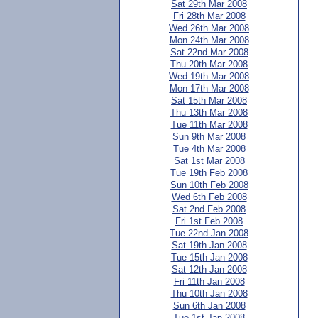
Sat 29th Mar 2008
Fri 28th Mar 2008
Wed 26th Mar 2008
Mon 24th Mar 2008
Sat 22nd Mar 2008
Thu 20th Mar 2008
Wed 19th Mar 2008
Mon 17th Mar 2008
Sat 15th Mar 2008
Thu 13th Mar 2008
Tue 11th Mar 2008
Sun 9th Mar 2008
Tue 4th Mar 2008
Sat 1st Mar 2008
Tue 19th Feb 2008
Sun 10th Feb 2008
Wed 6th Feb 2008
Sat 2nd Feb 2008
Fri 1st Feb 2008
Tue 22nd Jan 2008
Sat 19th Jan 2008
Tue 15th Jan 2008
Sat 12th Jan 2008
Fri 11th Jan 2008
Thu 10th Jan 2008
Sun 6th Jan 2008
Tue 1st Jan 2008