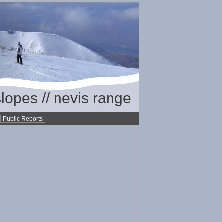
slopes // nevis range
•
Public Reports