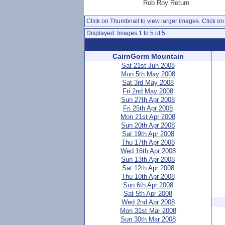
Rob Roy Return
Click on Thumbnail to view larger images. Click on 
Displayed: Images 1 to 5 of 5
CairnGorm Mountain
Sat 21st Jun 2008
Mon 5th May 2008
Sat 3rd May 2008
Fri 2nd May 2008
Sun 27th Apr 2008
Fri 25th Apr 2008
Mon 21st Apr 2008
Sun 20th Apr 2008
Sat 19th Apr 2008
Thu 17th Apr 2008
Wed 16th Apr 2008
Sun 13th Apr 2008
Sat 12th Apr 2008
Thu 10th Apr 2008
Sun 6th Apr 2008
Sat 5th Apr 2008
Wed 2nd Apr 2008
Mon 31st Mar 2008
Sun 30th Mar 2008