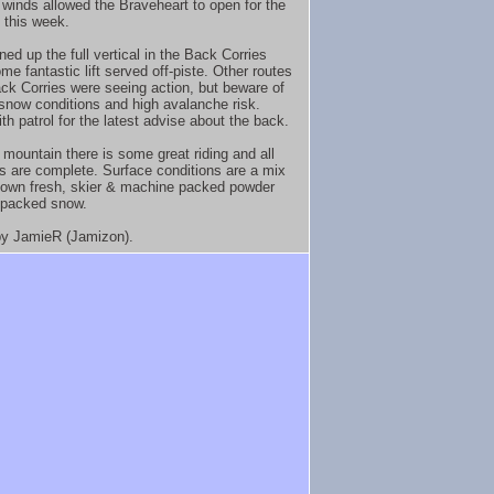
t winds allowed the Braveheart to open for the
e this week.
ed up the full vertical in the Back Corries
me fantastic lift served off-piste. Other routes
ack Corries were seeing action, but beware of
 snow conditions and high avalanche risk.
th patrol for the latest advise about the back.
 mountain there is some great riding and all
s are complete. Surface conditions are a mix
lown fresh, skier & machine packed powder
 packed snow.
y JamieR (Jamizon).