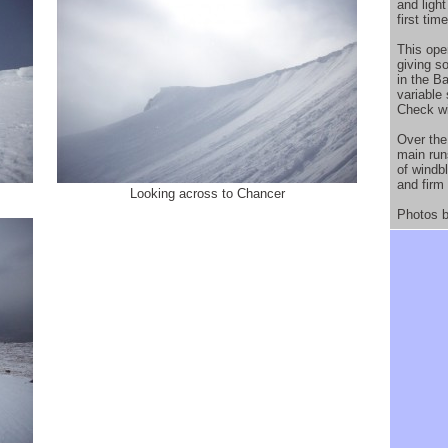
and ligh
first tim
This open
giving so
in the B
variable
Check wi
Over the
main run
of windb
and firm
Looking across to Chancer
Photos b