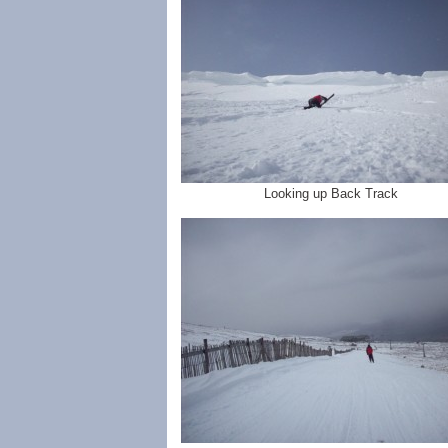
Looking up Back Track