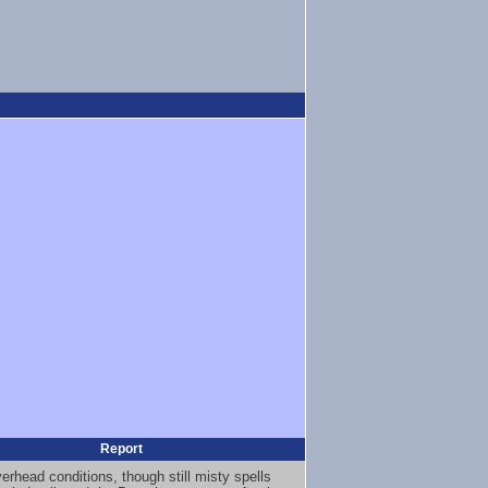
Report
erhead conditions, though still misty spells