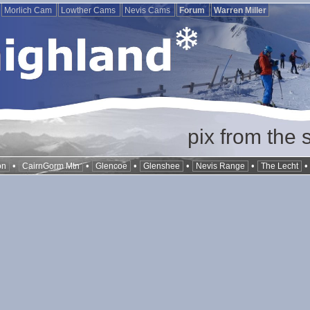
Morlich Cam
Lowther Cams
Nevis Cams
Forum
Warren Miller
pix from the 
•
•
•
•
•
on
CairnGorm Mtn
Glencoe
Glenshee
Nevis Range
The Lecht