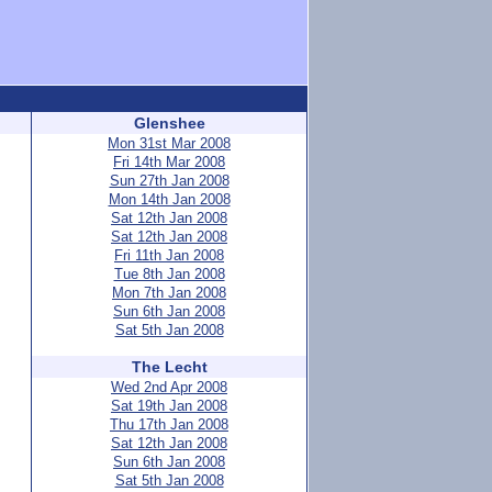
Glenshee
Mon 31st Mar 2008
Fri 14th Mar 2008
Sun 27th Jan 2008
Mon 14th Jan 2008
Sat 12th Jan 2008
Sat 12th Jan 2008
Fri 11th Jan 2008
Tue 8th Jan 2008
Mon 7th Jan 2008
Sun 6th Jan 2008
Sat 5th Jan 2008
The Lecht
Wed 2nd Apr 2008
Sat 19th Jan 2008
Thu 17th Jan 2008
Sat 12th Jan 2008
Sun 6th Jan 2008
Sat 5th Jan 2008