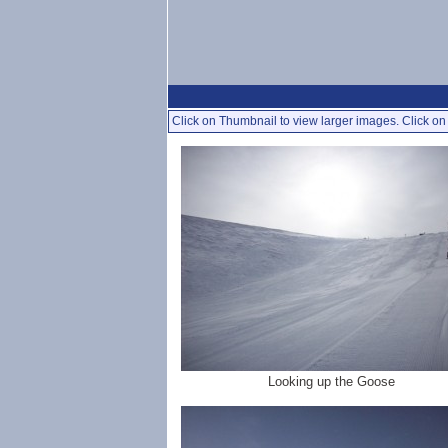
Click on Thumbnail to view larger images. Click on 
Looking up the Goose