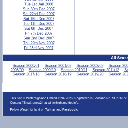
Tue 1st Jan 2008
Sun 30th Dec 2007
Sat 22nd Dec 2007
Sat 15th Dec 2007
Tue 11th Dec 2007
Sat 8th Dec 2007
Fri 7th Dec 2007
Sun 2nd Dec 2007
Thu 29th Nov 2007
Fri 23rd Nov 2007
All Seas
Season 2000/01
Season 2001/02
Season 2002/03
Season 200
2008/09
Season 2009/10
Season 2010/11
Season 2011/12
Se
Season 2017/18
Season 2018/19
Season 2019/20
Season 202
This Site © Winterhighland Limited 1994-2026. Registered in Scotland No. SC274872
Contact //Email:
snow24 at winterhighland dot info
.
Follow Winterhighland on
Twitter
and
Facebook
.