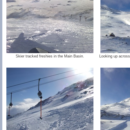
Skier tracked freshies in the Main Basin.
Looking up across