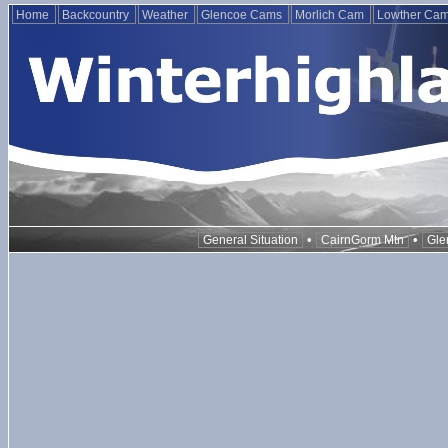
Home
Backcountry
Weather
Glencoe Cams
Morlich Cam
Lowther Ca
•
•
General Situation
CairnGorm Mtn
Gle