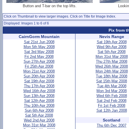
Button and T-bar on the top lifts.
Lookin
Click on Thumbnail to view larger images. Click on Title for Image Index.
Displayed: Images 1 to 6 of 6
Pix from t
CairnGorm Mountain
Nevis Range
Sat 21st Jun 2008
Sat 19th Apr 2008
Mon 5th May 2008
Wed 9th Apr 2008
Sat 3rd May 2008
Sat 5th Apr 2008
Fri 2nd May 2008
Mon 31st Mar 2008
Sun 27th Apr 2008
Thu 27th Mar 2008
Fri 25th Apr 2008
Wed 26th Mar 2008
Mon 21st Apr 2008
Mon 24th Mar 2008
Sun 20th Apr 2008
Tue 18th Mar 2008
Sat 19th Apr 2008
Sat 15th Mar 2008
Thu 17th Apr 2008
Tue 4th Mar 2008
Wed 16th Apr 2008
Mon 3rd Mar 2008
Sun 13th Apr 2008
Wed 6th Feb 2008
Sat 12th Apr 2008
Sat 2nd Feb 2008
Thu 10th Apr 2008
Fri 1st Feb 2008
Sun 6th Apr 2008
Sat 12th Jan 2008
Sat 5th Apr 2008
Scotland
Wed 2nd Apr 2008
Mon 31st Mar 2008
Thu 6th Dec 2007