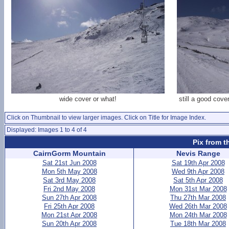
wide cover or what!
still a good cov
Click on Thumbnail to view larger images. Click on Title for Image Index.
Displayed: Images 1 to 4 of 4
Pix from t
CairnGorm Mountain
Nevis Range
Sat 21st Jun 2008
Sat 19th Apr 2008
Mon 5th May 2008
Wed 9th Apr 2008
Sat 3rd May 2008
Sat 5th Apr 2008
Fri 2nd May 2008
Mon 31st Mar 2008
Sun 27th Apr 2008
Thu 27th Mar 2008
Fri 25th Apr 2008
Wed 26th Mar 2008
Mon 21st Apr 2008
Mon 24th Mar 2008
Sun 20th Apr 2008
Tue 18th Mar 2008