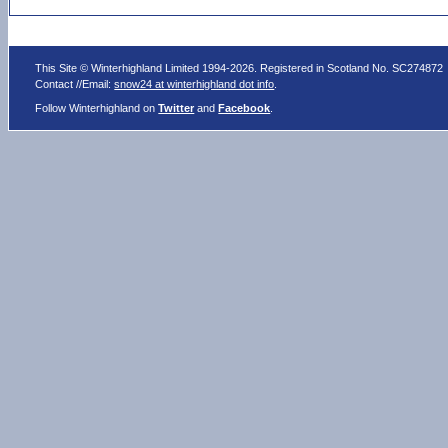
This Site © Winterhighland Limited 1994-2026. Registered in Scotland No. SC274872
Contact //Email:
snow24 at winterhighland dot info
.
Follow Winterhighland on
Twitter
and
Facebook
.