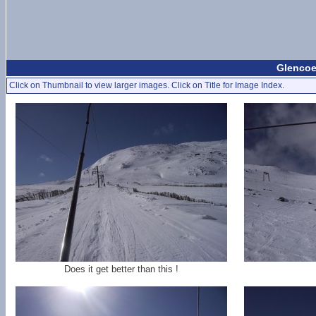
Glencoe
Click on Thumbnail to view larger images. Click on Title for Image Index.
Does it get better than this !