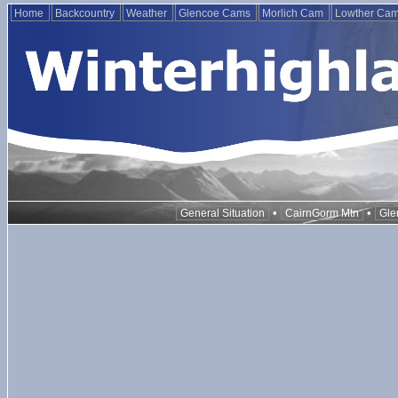
Home
Backcountry
Weather
Glencoe Cams
Morlich Cam
Lowther Ca
•
•
General Situation
CairnGorm Mtn
Gle