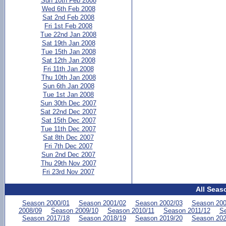
Sun 10th Feb 2008
Wed 6th Feb 2008
Sat 2nd Feb 2008
Fri 1st Feb 2008
Tue 22nd Jan 2008
Sat 19th Jan 2008
Tue 15th Jan 2008
Sat 12th Jan 2008
Fri 11th Jan 2008
Thu 10th Jan 2008
Sun 6th Jan 2008
Tue 1st Jan 2008
Sun 30th Dec 2007
Sat 22nd Dec 2007
Sat 15th Dec 2007
Tue 11th Dec 2007
Sat 8th Dec 2007
Fri 7th Dec 2007
Sun 2nd Dec 2007
Thu 29th Nov 2007
Fri 23rd Nov 2007
All Seas
Season 2000/01
Season 2001/02
Season 2002/03
Season 200
2008/09
Season 2009/10
Season 2010/11
Season 2011/12
Se
Season 2017/18
Season 2018/19
Season 2019/20
Season 202