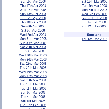
Sat 19th Apr 2008
Sat 15th Mar 2008
Thu 17th Apr 2008
Tue 4th Mar 2008
Wed 16th Apr 2008
Mon 3rd Mar 2008
Sun 13th Apr 2008
Wed 6th Feb 2008
Sat 12th Apr 2008
Sat 2nd Feb 2008
Thu 10th Apr 2008
Fri 1st Feb 2008
Sun 6th Apr 2008
Sat 12th Jan 2008
Sat 5th Apr 2008
Scotland
Wed 2nd Apr 2008
Mon 31st Mar 2008
Thu 6th Dec 2007
Sun 30th Mar 2008
Sat 29th Mar 2008
Fri 28th Mar 2008
Wed 26th Mar 2008
Mon 24th Mar 2008
Sat 22nd Mar 2008
Thu 20th Mar 2008
Wed 19th Mar 2008
Mon 17th Mar 2008
Sat 15th Mar 2008
Thu 13th Mar 2008
Tue 11th Mar 2008
Sun 9th Mar 2008
Tue 4th Mar 2008
Sat 1st Mar 2008
Tue 19th Feb 2008