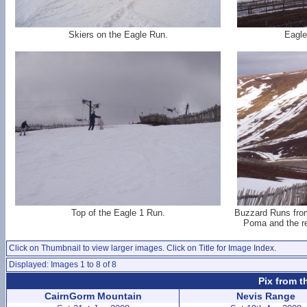
Skiers on the Eagle Run.
Eagle
Top of the Eagle 1 Run.
Buzzard Runs from 
Poma and the re
Click on Thumbnail to view larger images. Click on Title for Image Index.
Displayed: Images 1 to 8 of 8
Pix from t
CairnGorm Mountain
Nevis Range