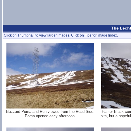
The Lecht
Click on Thumbnail to view larger images. Click on Title for Image Index.
Buzzard Poma and Run viewed from the Road Side.
Harrier Black com
Poma opened early afternoon.
bits, but a hopefu