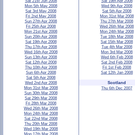
Sat 21st Jun 2008
Sat 19th Apr 2008
Mon 5th May 2008
Wed 9th Apr 2008
Sat 3rd May 2008
Sat 5th Apr 2008
Fri 2nd May 2008
Mon 31st Mar 2008
Sun 27th Apr 2008
Thu 27th Mar 2008
Fri 25th Apr 2008
Wed 26th Mar 2008
Mon 21st Apr 2008
Mon 24th Mar 2008
Sun 20th Apr 2008
Tue 18th Mar 2008
Sat 19th Apr 2008
Sat 15th Mar 2008
Thu 17th Apr 2008
Tue 4th Mar 2008
Wed 16th Apr 2008
Mon 3rd Mar 2008
Sun 13th Apr 2008
Wed 6th Feb 2008
Sat 12th Apr 2008
Sat 2nd Feb 2008
Thu 10th Apr 2008
Fri 1st Feb 2008
Sun 6th Apr 2008
Sat 12th Jan 2008
Sat 5th Apr 2008
Scotland
Wed 2nd Apr 2008
Mon 31st Mar 2008
Thu 6th Dec 2007
Sun 30th Mar 2008
Sat 29th Mar 2008
Fri 28th Mar 2008
Wed 26th Mar 2008
Mon 24th Mar 2008
Sat 22nd Mar 2008
Thu 20th Mar 2008
Wed 19th Mar 2008
Mon 17th Mar 2008