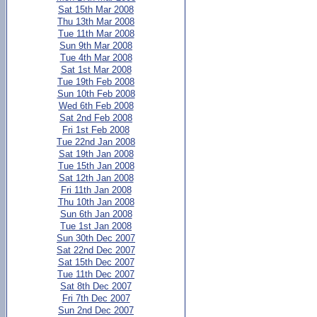
Sat 15th Mar 2008
Thu 13th Mar 2008
Tue 11th Mar 2008
Sun 9th Mar 2008
Tue 4th Mar 2008
Sat 1st Mar 2008
Tue 19th Feb 2008
Sun 10th Feb 2008
Wed 6th Feb 2008
Sat 2nd Feb 2008
Fri 1st Feb 2008
Tue 22nd Jan 2008
Sat 19th Jan 2008
Tue 15th Jan 2008
Sat 12th Jan 2008
Fri 11th Jan 2008
Thu 10th Jan 2008
Sun 6th Jan 2008
Tue 1st Jan 2008
Sun 30th Dec 2007
Sat 22nd Dec 2007
Sat 15th Dec 2007
Tue 11th Dec 2007
Sat 8th Dec 2007
Fri 7th Dec 2007
Sun 2nd Dec 2007