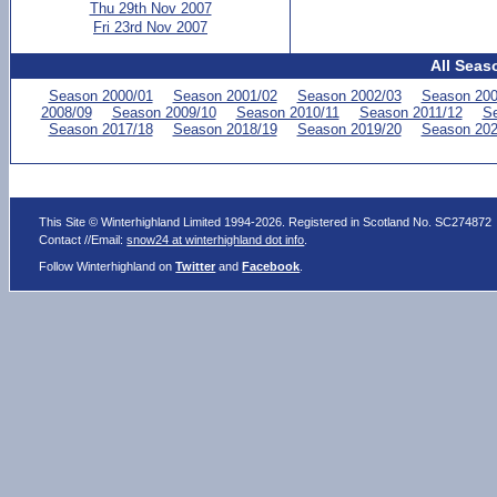
Thu 29th Nov 2007
Fri 23rd Nov 2007
All Seas
Season 2000/01
Season 2001/02
Season 2002/03
Season 200
2008/09
Season 2009/10
Season 2010/11
Season 2011/12
Se
Season 2017/18
Season 2018/19
Season 2019/20
Season 202
This Site © Winterhighland Limited 1994-2026. Registered in Scotland No. SC274872
Contact //Email:
snow24 at winterhighland dot info
.
Follow Winterhighland on
Twitter
and
Facebook
.