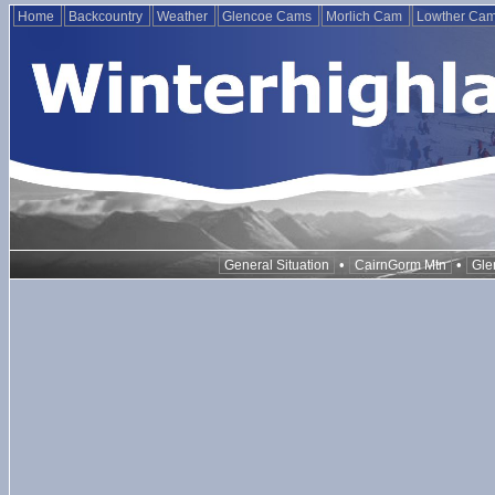
Home
Backcountry
Weather
Glencoe Cams
Morlich Cam
Lowther Ca
•
•
General Situation
CairnGorm Mtn
Gle