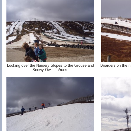
Looking over the Nursery Slopes to the Grouse and
Boarders on the n
Snowy Owl lifts/runs.