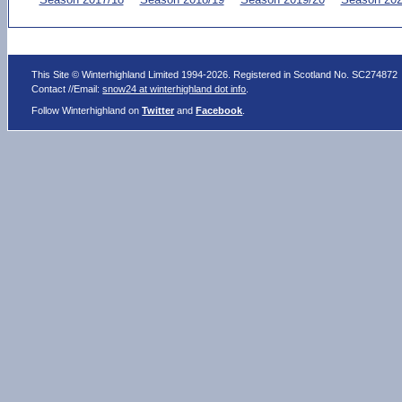
This Site © Winterhighland Limited 1994-2026. Registered in Scotland No. SC274872
Contact //Email:
snow24 at winterhighland dot info
.
Follow Winterhighland on
Twitter
and
Facebook
.