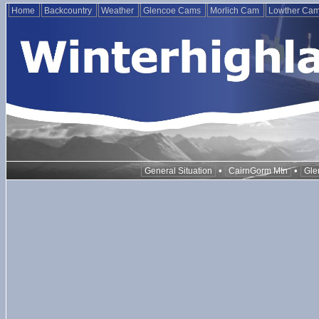
Home
Backcountry
Weather
Glencoe Cams
Morlich Cam
Lowther Ca
•
•
General Situation
CairnGorm Mtn
Gle