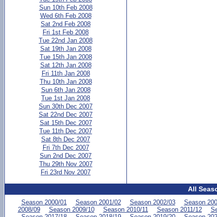
Sun 10th Feb 2008
Wed 6th Feb 2008
Sat 2nd Feb 2008
Fri 1st Feb 2008
Tue 22nd Jan 2008
Sat 19th Jan 2008
Tue 15th Jan 2008
Sat 12th Jan 2008
Fri 11th Jan 2008
Thu 10th Jan 2008
Sun 6th Jan 2008
Tue 1st Jan 2008
Sun 30th Dec 2007
Sat 22nd Dec 2007
Sat 15th Dec 2007
Tue 11th Dec 2007
Sat 8th Dec 2007
Fri 7th Dec 2007
Sun 2nd Dec 2007
Thu 29th Nov 2007
Fri 23rd Nov 2007
All Seas
Season 2000/01
Season 2001/02
Season 2002/03
Season 200
2008/09
Season 2009/10
Season 2010/11
Season 2011/12
Se
Season 2017/18
Season 2018/19
Season 2019/20
Season 202