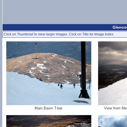
Glencoe
Click on Thumbnail to view larger images. Click on Title for Image Index.
Main Basin T-bar.
View from Mea