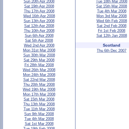
Sun 20th Apr 2008
Tue 18th Mar 2008
Sat 19th Apr 2008
Sat 15th Mar 2008
Thu 17th Apr 2008
Tue 4th Mar 2008
Wed 16th Apr 2008
Mon 3rd Mar 2008
Sun 13th Apr 2008
Wed 6th Feb 2008
Sat 12th Apr 2008
Sat 2nd Feb 2008
Thu 10th Apr 2008
Fri 1st Feb 2008
Sun 6th Apr 2008
Sat 12th Jan 2008
Sat 5th Apr 2008
Scotland
Wed 2nd Apr 2008
Mon 31st Mar 2008
Thu 6th Dec 2007
Sun 30th Mar 2008
Sat 29th Mar 2008
Fri 28th Mar 2008
Wed 26th Mar 2008
Mon 24th Mar 2008
Sat 22nd Mar 2008
Thu 20th Mar 2008
Wed 19th Mar 2008
Mon 17th Mar 2008
Sat 15th Mar 2008
Thu 13th Mar 2008
Tue 11th Mar 2008
Sun 9th Mar 2008
Tue 4th Mar 2008
Sat 1st Mar 2008
Tue 19th Feb 2008