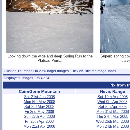
Looking down the wide and deep Spring Run to the
Superb spring cov
Plateau Poma.
carv
Click on Thumbnail to view larger images. Click on Title for Image Index.
Displayed: Images 1 to 4 of 4
Pix from t
CairnGorm Mountain
Nevis Range
Sat 21st Jun 2008
Sat 19th Apr 2008
Mon 5th May 2008
Wed 9th Apr 2008
Sat 3rd May 2008
Sat 5th Apr 2008
Fri 2nd May 2008
Mon 31st Mar 2008
Sun 27th Apr 2008
Thu 27th Mar 2008
Fri 25th Apr 2008
Wed 26th Mar 2008
Mon 21st Apr 2008
Mon 24th Mar 2008