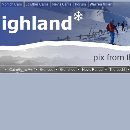
Morlich Cam
Lowther Cams
Nevis Cams
Forum
Warren Miller
pix from 
•
•
•
•
•
on
CairnGorm Mtn
Glencoe
Glenshee
Nevis Range
The Lecht