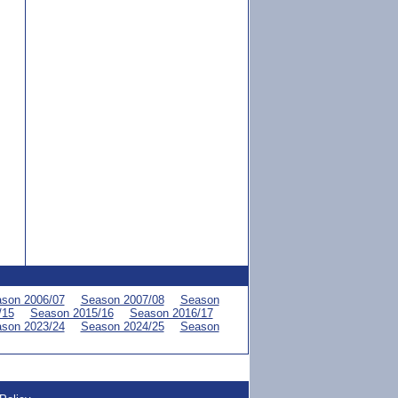
son 2006/07
Season 2007/08
Season
/15
Season 2015/16
Season 2016/17
son 2023/24
Season 2024/25
Season