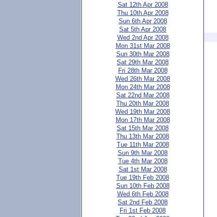
Sat 12th Apr 2008
Thu 10th Apr 2008
Sun 6th Apr 2008
Sat 5th Apr 2008
Wed 2nd Apr 2008
Mon 31st Mar 2008
Sun 30th Mar 2008
Sat 29th Mar 2008
Fri 28th Mar 2008
Wed 26th Mar 2008
Mon 24th Mar 2008
Sat 22nd Mar 2008
Thu 20th Mar 2008
Wed 19th Mar 2008
Mon 17th Mar 2008
Sat 15th Mar 2008
Thu 13th Mar 2008
Tue 11th Mar 2008
Sun 9th Mar 2008
Tue 4th Mar 2008
Sat 1st Mar 2008
Tue 19th Feb 2008
Sun 10th Feb 2008
Wed 6th Feb 2008
Sat 2nd Feb 2008
Fri 1st Feb 2008