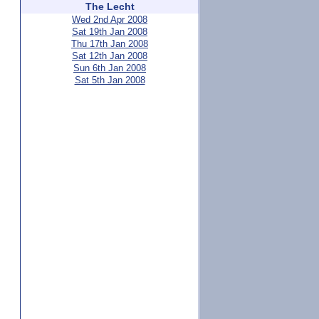
The Lecht
Wed 2nd Apr 2008
Sat 19th Jan 2008
Thu 17th Jan 2008
Sat 12th Jan 2008
Sun 6th Jan 2008
Sat 5th Jan 2008