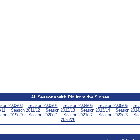
All Seasons with Pix from the Slopes
son 2002/03
Season 2003/04
Season 2004/05
Season 2005/06
Sea
/11
Season 2011/12
Season 2012/13
Season 2013/14
Season 2014
son 2019/20
Season 2020/21
Season 2021/22
Season 2022/23
Sea
2025/26