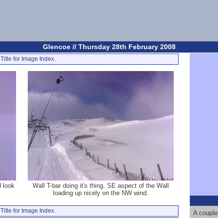
Glencoe // Thursday 28th February 2008
Title for Image Index.
d look
Wall T-bar doing it's thing. SE aspect of the Wall
loading up nicely on the NW wind.
Title for Image Index.
A couple