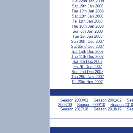
Tue 22nd Jan 2008
Sat 19th Jan 2008
Tue 15th Jan 2008
Sat 12th Jan 2008
Fri 11th Jan 2008
Thu 10th Jan 2008
Sun 6th Jan 2008
Tue 1st Jan 2008
Sun 30th Dec 2007
Sat 22nd Dec 2007
Sat 15th Dec 2007
Tue 11th Dec 2007
Sat 8th Dec 2007
Fri 7th Dec 2007
Sun 2nd Dec 2007
Thu 29th Nov 2007
Fri 23rd Nov 2007
Season 2000/01
Season 2001/02
Sea
2008/09
Season 2009/10
Season 2010
Season 2017/18
Season 2018/19
Sea