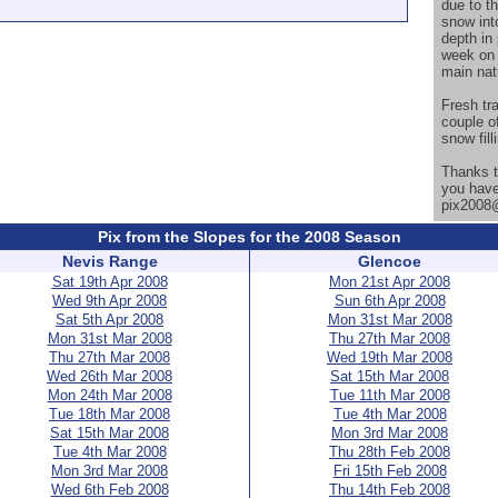
due to th
snow int
depth in
week on 
main nat
Fresh tr
couple o
snow fill
Thanks t
you have
pix2008@
Pix from the Slopes for the 2008 Season
Nevis Range
Glencoe
Sat 19th Apr 2008
Mon 21st Apr 2008
Wed 9th Apr 2008
Sun 6th Apr 2008
Sat 5th Apr 2008
Mon 31st Mar 2008
Mon 31st Mar 2008
Thu 27th Mar 2008
Thu 27th Mar 2008
Wed 19th Mar 2008
Wed 26th Mar 2008
Sat 15th Mar 2008
Mon 24th Mar 2008
Tue 11th Mar 2008
Tue 18th Mar 2008
Tue 4th Mar 2008
Sat 15th Mar 2008
Mon 3rd Mar 2008
Tue 4th Mar 2008
Thu 28th Feb 2008
Mon 3rd Mar 2008
Fri 15th Feb 2008
Wed 6th Feb 2008
Thu 14th Feb 2008