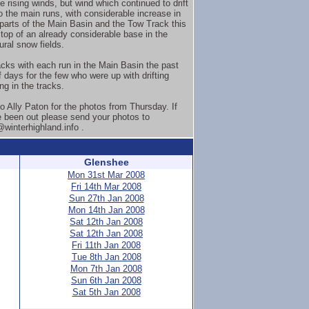
e rising winds, but wind which continued to drift
o the main runs, with considerable increase in
 parts of the Main Basin and the Tow Track this
top of an already considerable base in the
ural snow fields.
acks with each run in the Main Basin the past
f days for the few who were up with drifting
ing in the tracks.
o Ally Paton for the photos from Thursday. If
 been out please send your photos to
winterhighland.info .
Glenshee
Mon 31st Mar 2008
Fri 14th Mar 2008
Sun 27th Jan 2008
Mon 14th Jan 2008
Sat 12th Jan 2008
Sat 12th Jan 2008
Fri 11th Jan 2008
Tue 8th Jan 2008
Mon 7th Jan 2008
Sun 6th Jan 2008
Sat 5th Jan 2008