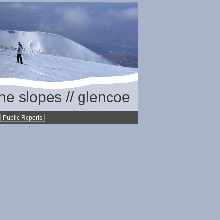
the slopes // glencoe
•
Public Reports