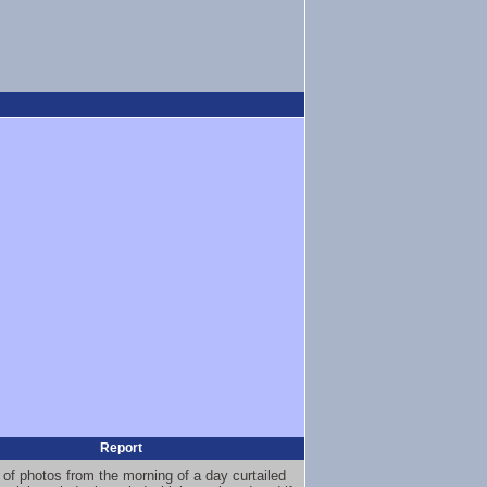
Report
 of photos from the morning of a day curtailed