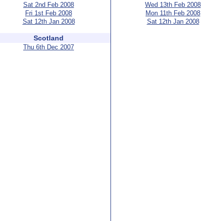
Sat 2nd Feb 2008
Wed 13th Feb 2008
Fri 1st Feb 2008
Mon 11th Feb 2008
Sat 12th Jan 2008
Sat 12th Jan 2008
Scotland
Thu 6th Dec 2007