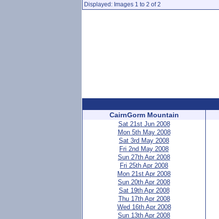
Displayed: Images 1 to 2 of 2
CairnGorm Mountain
Sat 21st Jun 2008
Mon 5th May 2008
Sat 3rd May 2008
Fri 2nd May 2008
Sun 27th Apr 2008
Fri 25th Apr 2008
Mon 21st Apr 2008
Sun 20th Apr 2008
Sat 19th Apr 2008
Thu 17th Apr 2008
Wed 16th Apr 2008
Sun 13th Apr 2008