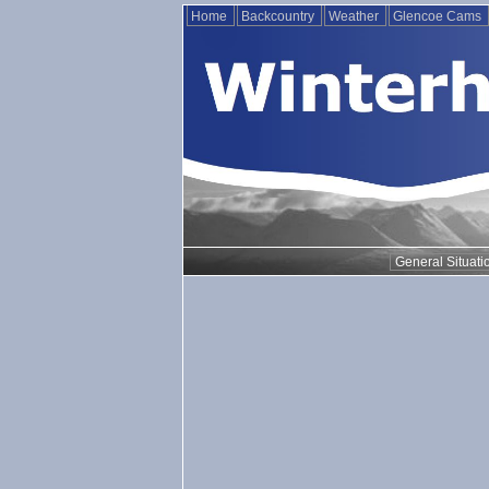
Home
Backcountry
Weather
Glencoe Cams
General Situati