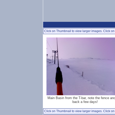
Click on Thumbnail to view larger images. Click on 
Main Basin from the T-bar, note the fence an
back a few days!
Click on Thumbnail to view larger images. Click on 