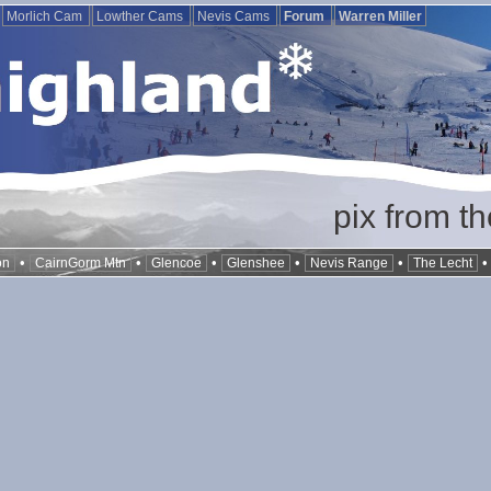
Morlich Cam
Lowther Cams
Nevis Cams
Forum
Warren Miller
pix from t
•
•
•
•
•
on
CairnGorm Mtn
Glencoe
Glenshee
Nevis Range
The Lecht