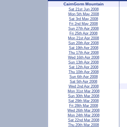
CairnGorm Mountain
Sat 21st Jun 2008
Mon 5th May 2008
Sat 3rd May 2008
Fri 2nd May 2008
Sun 27th Apr 2008
Fri 25th Apr 2008
Mon 21st Apr 2008
Sun 20th Apr 2008
Sat 19th Apr 2008
Thu 17th Apr 2008
Wed 16th Apr 2008
Sun 13th Apr 2008
Sat 12th Apr 2008
Thu 10th Apr 2008
Sun 6th Apr 2008
Sat 5th Apr 2008
Wed 2nd Apr 2008
Mon 31st Mar 2008
Sun 30th Mar 2008
Sat 29th Mar 2008
Fri 28th Mar 2008
Wed 26th Mar 2008
Mon 24th Mar 2008
Sat 22nd Mar 2008
Thu 20th Mar 2008