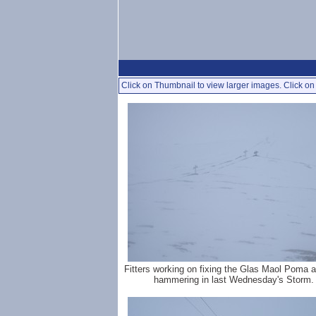
Click on Thumbnail to view larger images. Click on 
Fitters working on fixing the Glas Maol Poma aft
hammering in last Wednesday's Storm.