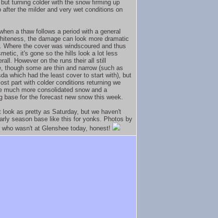
but turning colder with the snow firming up
p after the milder and very wet conditions on
when a thaw follows a period with a general
whiteness, the damage can look more dramatic
is. Where the cover was windscoured and thus
smetic, it's gone so the hills look a lot less
rall. However on the runs their all still
, though some are thin and narrow (such as
da which had the least cover to start with), but
ost part with colder conditions returning we
e much more consolidated snow and a
g base for the forecast new snow this week.
t look as pretty as Saturday, but we haven't
arly season base like this for yonks. Photos by
r who wasn't at Glenshee today, honest!