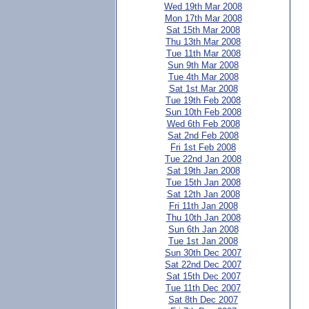
Wed 19th Mar 2008
Mon 17th Mar 2008
Sat 15th Mar 2008
Thu 13th Mar 2008
Tue 11th Mar 2008
Sun 9th Mar 2008
Tue 4th Mar 2008
Sat 1st Mar 2008
Tue 19th Feb 2008
Sun 10th Feb 2008
Wed 6th Feb 2008
Sat 2nd Feb 2008
Fri 1st Feb 2008
Tue 22nd Jan 2008
Sat 19th Jan 2008
Tue 15th Jan 2008
Sat 12th Jan 2008
Fri 11th Jan 2008
Thu 10th Jan 2008
Sun 6th Jan 2008
Tue 1st Jan 2008
Sun 30th Dec 2007
Sat 22nd Dec 2007
Sat 15th Dec 2007
Tue 11th Dec 2007
Sat 8th Dec 2007