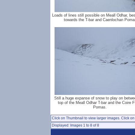
Loads of lines still possible on Meall Odhar, be
towards the T-bar and Caenlochan Poma
Still a huge expanse of snow to play on betwe
top of the Meall Odhar T-bar and the Coire F
Pomas.
Click on Thumbnail to view larger images. Click on 
Displayed: Images 1 to 8 of 8