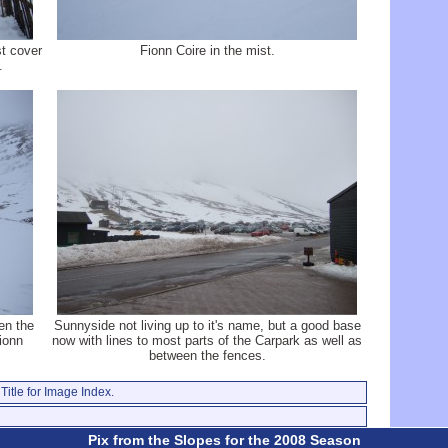
st cover
Fionn Coire in the mist.
.
en the
Sunnyside not living up to it's name, but a good base
ionn
now with lines to most parts of the Carpark as well as
between the fences.
Title for Image Index.
Pix from the Slopes for the 2008 Season