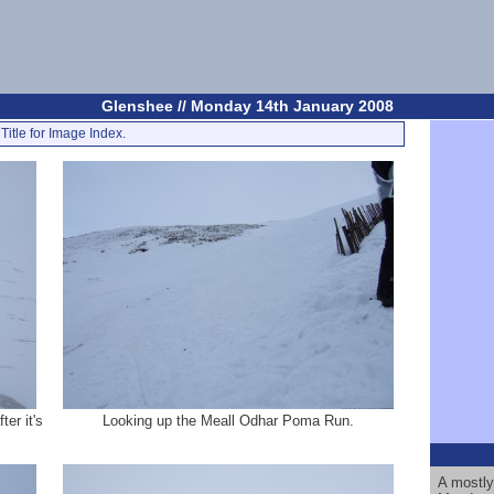
Glenshee // Monday 14th January 2008
Title for Image Index.
er it's
Looking up the Meall Odhar Poma Run.
A mostly