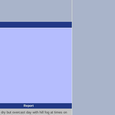
Report
 dry but overcast day with hill fog at times on