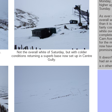
Monday, 
higher u
Sunday.
As ever 
overall 
than it 
fairly co
white ove
complete
Carn Aos
for the m
now hav
promisin
.
Not the overall white of Saturday, but with colder
conditions returning a superb base now set up in Centre
It doesn'
Gully.
had an e
a n othe