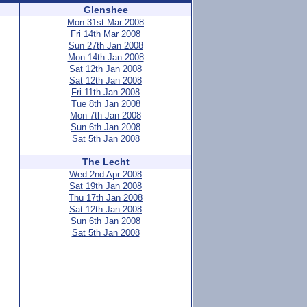
Glenshee
Mon 31st Mar 2008
Fri 14th Mar 2008
Sun 27th Jan 2008
Mon 14th Jan 2008
Sat 12th Jan 2008
Sat 12th Jan 2008
Fri 11th Jan 2008
Tue 8th Jan 2008
Mon 7th Jan 2008
Sun 6th Jan 2008
Sat 5th Jan 2008
The Lecht
Wed 2nd Apr 2008
Sat 19th Jan 2008
Thu 17th Jan 2008
Sat 12th Jan 2008
Sun 6th Jan 2008
Sat 5th Jan 2008