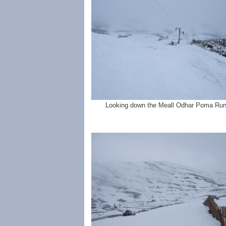
Looking down the Meall Odhar Poma Run