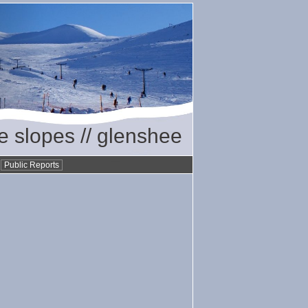
he slopes // glenshee
•
Public Reports