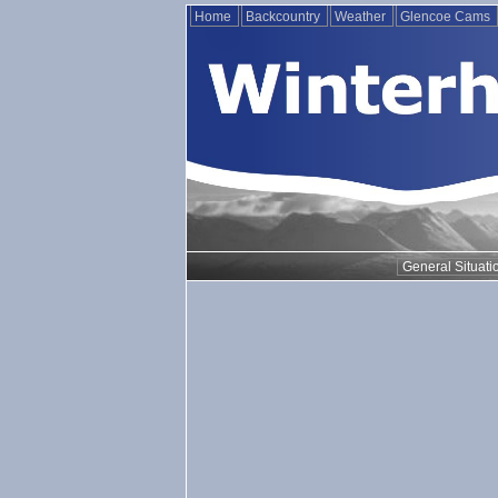
Home
Backcountry
Weather
Glencoe Cams
General Situati