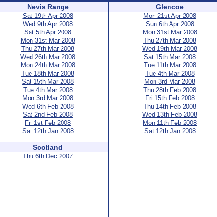
Nevis Range
Glencoe
Sat 19th Apr 2008
Mon 21st Apr 2008
Wed 9th Apr 2008
Sun 6th Apr 2008
Sat 5th Apr 2008
Mon 31st Mar 2008
Mon 31st Mar 2008
Thu 27th Mar 2008
Thu 27th Mar 2008
Wed 19th Mar 2008
Wed 26th Mar 2008
Sat 15th Mar 2008
Mon 24th Mar 2008
Tue 11th Mar 2008
Tue 18th Mar 2008
Tue 4th Mar 2008
Sat 15th Mar 2008
Mon 3rd Mar 2008
Tue 4th Mar 2008
Thu 28th Feb 2008
Mon 3rd Mar 2008
Fri 15th Feb 2008
Wed 6th Feb 2008
Thu 14th Feb 2008
Sat 2nd Feb 2008
Wed 13th Feb 2008
Fri 1st Feb 2008
Mon 11th Feb 2008
Sat 12th Jan 2008
Sat 12th Jan 2008
Scotland
Thu 6th Dec 2007