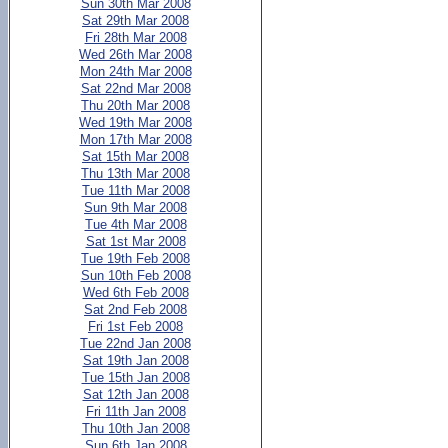
Sun 30th Mar 2008
Sat 29th Mar 2008
Fri 28th Mar 2008
Wed 26th Mar 2008
Mon 24th Mar 2008
Sat 22nd Mar 2008
Thu 20th Mar 2008
Wed 19th Mar 2008
Mon 17th Mar 2008
Sat 15th Mar 2008
Thu 13th Mar 2008
Tue 11th Mar 2008
Sun 9th Mar 2008
Tue 4th Mar 2008
Sat 1st Mar 2008
Tue 19th Feb 2008
Sun 10th Feb 2008
Wed 6th Feb 2008
Sat 2nd Feb 2008
Fri 1st Feb 2008
Tue 22nd Jan 2008
Sat 19th Jan 2008
Tue 15th Jan 2008
Sat 12th Jan 2008
Fri 11th Jan 2008
Thu 10th Jan 2008
Sun 6th Jan 2008