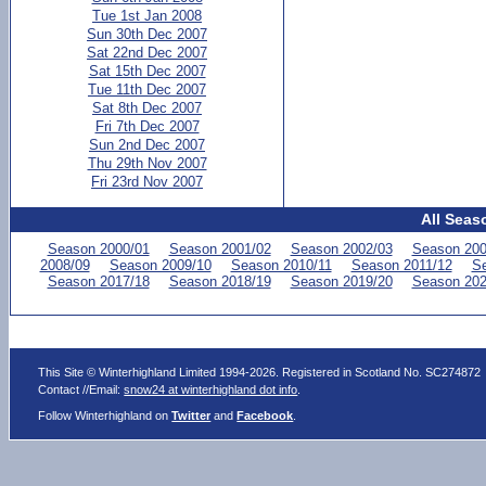
Tue 1st Jan 2008
Sun 30th Dec 2007
Sat 22nd Dec 2007
Sat 15th Dec 2007
Tue 11th Dec 2007
Sat 8th Dec 2007
Fri 7th Dec 2007
Sun 2nd Dec 2007
Thu 29th Nov 2007
Fri 23rd Nov 2007
All Seas
Season 2000/01
Season 2001/02
Season 2002/03
Season 200
2008/09
Season 2009/10
Season 2010/11
Season 2011/12
Se
Season 2017/18
Season 2018/19
Season 2019/20
Season 202
This Site © Winterhighland Limited 1994-2026. Registered in Scotland No. SC274872
Contact //Email:
snow24 at winterhighland dot info
.
Follow Winterhighland on
Twitter
and
Facebook
.