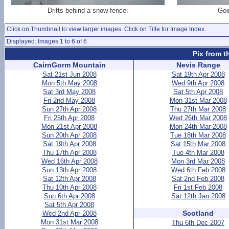
Drifts behind a snow fence.
Goi
Click on Thumbnail to view larger images. Click on Title for Image Index.
Displayed: Images 1 to 6 of 6
Pix from t
CairnGorm Mountain
Nevis Range
Sat 21st Jun 2008
Sat 19th Apr 2008
Mon 5th May 2008
Wed 9th Apr 2008
Sat 3rd May 2008
Sat 5th Apr 2008
Fri 2nd May 2008
Mon 31st Mar 2008
Sun 27th Apr 2008
Thu 27th Mar 2008
Fri 25th Apr 2008
Wed 26th Mar 2008
Mon 21st Apr 2008
Mon 24th Mar 2008
Sun 20th Apr 2008
Tue 18th Mar 2008
Sat 19th Apr 2008
Sat 15th Mar 2008
Thu 17th Apr 2008
Tue 4th Mar 2008
Wed 16th Apr 2008
Mon 3rd Mar 2008
Sun 13th Apr 2008
Wed 6th Feb 2008
Sat 12th Apr 2008
Sat 2nd Feb 2008
Thu 10th Apr 2008
Fri 1st Feb 2008
Sun 6th Apr 2008
Sat 12th Jan 2008
Sat 5th Apr 2008
Scotland
Wed 2nd Apr 2008
Mon 31st Mar 2008
Thu 6th Dec 2007