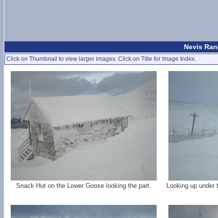
Nevis Rang
Click on Thumbnail to view larger images. Click on Title for Image Index.
Snack Hut on the Lower Goose looking the part.
Looking up under 