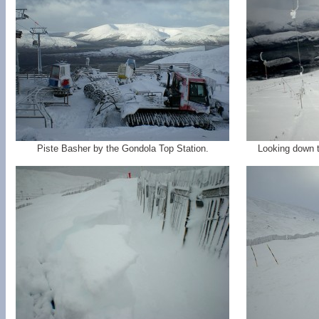
Piste Basher by the Gondola Top Station.
Looking down t