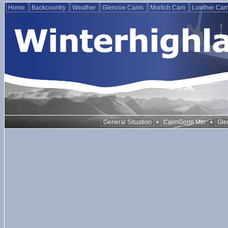
Home
Backcountry
Weather
Glencoe Cams
Morlich Cam
Lowther Ca
•
•
General Situation
CairnGorm Mtn
Gle