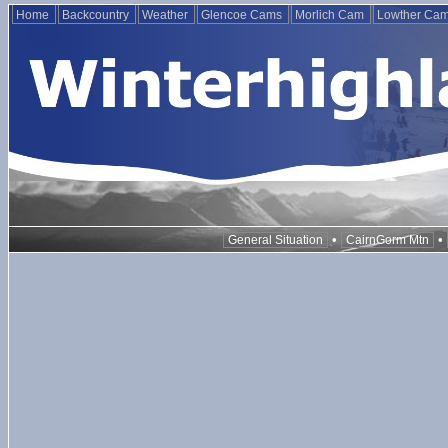
Home
Backcountry
Weather
Glencoe Cams
Morlich Cam
Lowther Ca
•
•
General Situation
CairnGorm Mtn