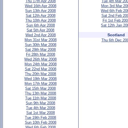
Thu 17th Apr 2008
Tue 4th Mar 20
Wed 16th Apr 2008
Mon 3rd Mar 20
Sun 13th Apr 2008
Wed 6th Feb 20
Sat 12th Apr 2008
Sat 2nd Feb 20
Thu 10th Apr 2008
Fri 1st Feb 20
Sun 6th Apr 2008
Sat 12th Jan 20
Sat 5th Apr 2008
Scotland
Wed 2nd Apr 2008
Mon 31st Mar 2008
Thu 6th Dec 20
Sun 30th Mar 2008
Sat 29th Mar 2008
Fri 28th Mar 2008
Wed 26th Mar 2008
Mon 24th Mar 2008
Sat 22nd Mar 2008
Thu 20th Mar 2008
Wed 19th Mar 2008
Mon 17th Mar 2008
Sat 15th Mar 2008
Thu 13th Mar 2008
Tue 11th Mar 2008
Sun 9th Mar 2008
Tue 4th Mar 2008
Sat 1st Mar 2008
Tue 19th Feb 2008
Sun 10th Feb 2008
Wed 6th Feb 2008