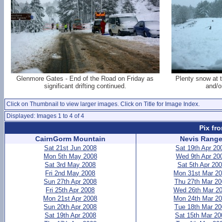
Glenmore Gates - End of the Road on Friday as
Plenty snow at t
significant drifting continued.
and/o
Click on Thumbnail to view larger images. Click on Title for Image Index.
Displayed: Images 1 to 4 of 4
Pix fr
CairnGorm Mountain
Nevis Rang
Sat 21st Jun 2008
Sat 19th Apr 20
Mon 5th May 2008
Wed 9th Apr 20
Sat 3rd May 2008
Sat 5th Apr 20
Fri 2nd May 2008
Mon 31st Mar 2
Sun 27th Apr 2008
Thu 27th Mar 2
Fri 25th Apr 2008
Wed 26th Mar 2
Mon 21st Apr 2008
Mon 24th Mar 2
Sun 20th Apr 2008
Tue 18th Mar 2
Sat 19th Apr 2008
Sat 15th Mar 20