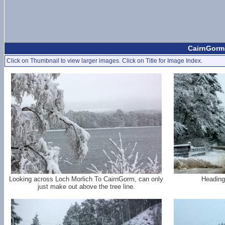
CairnGorm 
Click on Thumbnail to view larger images. Click on Title for Image Index.
Looking across Loch Morlich To CairnGorm, can only
Heading
just make out above the tree line.