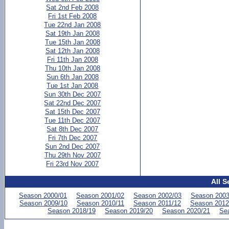
Sat 2nd Feb 2008
Fri 1st Feb 2008
Tue 22nd Jan 2008
Sat 19th Jan 2008
Tue 15th Jan 2008
Sat 12th Jan 2008
Fri 11th Jan 2008
Thu 10th Jan 2008
Sun 6th Jan 2008
Tue 1st Jan 2008
Sun 30th Dec 2007
Sat 22nd Dec 2007
Sat 15th Dec 2007
Tue 11th Dec 2007
Sat 8th Dec 2007
Fri 7th Dec 2007
Sun 2nd Dec 2007
Thu 29th Nov 2007
Fri 23rd Nov 2007
All S
Season 2000/01
Season 2001/02
Season 2002/03
Season 2003
Season 2009/10
Season 2010/11
Season 2011/12
Season 2012
Season 2018/19
Season 2019/20
Season 2020/21
Se