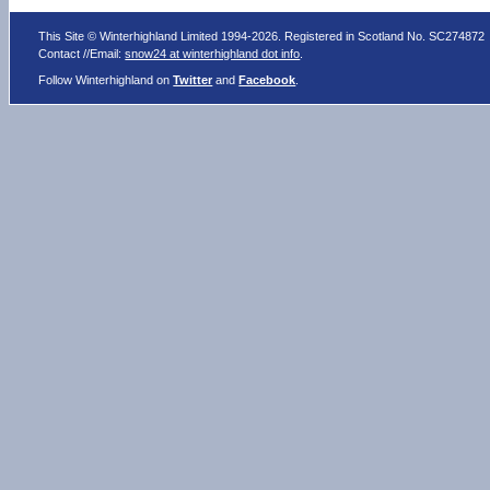
This Site © Winterhighland Limited 1994-2026. Registered in Scotland No. SC274872
Contact //Email:
snow24 at winterhighland dot info
.
Follow Winterhighland on
Twitter
and
Facebook
.