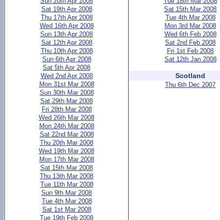
Sun 20th Apr 2008
Tue 18th Mar 2008
Sat 19th Apr 2008
Sat 15th Mar 2008
Thu 17th Apr 2008
Tue 4th Mar 2008
Wed 16th Apr 2008
Mon 3rd Mar 2008
Sun 13th Apr 2008
Wed 6th Feb 2008
Sat 12th Apr 2008
Sat 2nd Feb 2008
Thu 10th Apr 2008
Fri 1st Feb 2008
Sun 6th Apr 2008
Sat 12th Jan 2008
Sat 5th Apr 2008
Scotland
Wed 2nd Apr 2008
Mon 31st Mar 2008
Thu 6th Dec 2007
Sun 30th Mar 2008
Sat 29th Mar 2008
Fri 28th Mar 2008
Wed 26th Mar 2008
Mon 24th Mar 2008
Sat 22nd Mar 2008
Thu 20th Mar 2008
Wed 19th Mar 2008
Mon 17th Mar 2008
Sat 15th Mar 2008
Thu 13th Mar 2008
Tue 11th Mar 2008
Sun 9th Mar 2008
Tue 4th Mar 2008
Sat 1st Mar 2008
Tue 19th Feb 2008