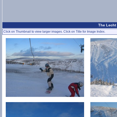
The Lecht 
Click on Thumbnail to view larger images. Click on Title for Image Index.