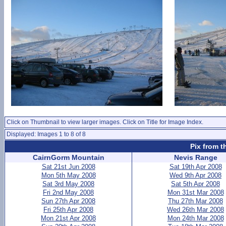
Click on Thumbnail to view larger images. Click on Title for Image Index.
Displayed: Images 1 to 8 of 8
Pix from t
CairnGorm Mountain
Nevis Range
Sat 21st Jun 2008
Sat 19th Apr 2008
Mon 5th May 2008
Wed 9th Apr 2008
Sat 3rd May 2008
Sat 5th Apr 2008
Fri 2nd May 2008
Mon 31st Mar 2008
Sun 27th Apr 2008
Thu 27th Mar 2008
Fri 25th Apr 2008
Wed 26th Mar 2008
Mon 21st Apr 2008
Mon 24th Mar 2008