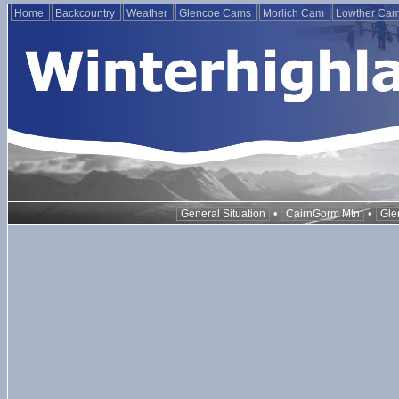
Home
Backcountry
Weather
Glencoe Cams
Morlich Cam
Lowther Ca
•
•
General Situation
CairnGorm Mtn
Gle