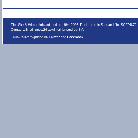
This Site © Winterhighland Limited 1994-2026. Registered in Scotland No. SC274872
Contact //Email:
snow24 at winterhighland dot info
.
Follow Winterhighland on
Twitter
and
Facebook
.