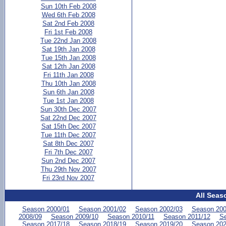
Sun 10th Feb 2008
Wed 6th Feb 2008
Sat 2nd Feb 2008
Fri 1st Feb 2008
Tue 22nd Jan 2008
Sat 19th Jan 2008
Tue 15th Jan 2008
Sat 12th Jan 2008
Fri 11th Jan 2008
Thu 10th Jan 2008
Sun 6th Jan 2008
Tue 1st Jan 2008
Sun 30th Dec 2007
Sat 22nd Dec 2007
Sat 15th Dec 2007
Tue 11th Dec 2007
Sat 8th Dec 2007
Fri 7th Dec 2007
Sun 2nd Dec 2007
Thu 29th Nov 2007
Fri 23rd Nov 2007
All Seas
Season 2000/01
Season 2001/02
Season 2002/03
Season 200
2008/09
Season 2009/10
Season 2010/11
Season 2011/12
Se
Season 2017/18
Season 2018/19
Season 2019/20
Season 202