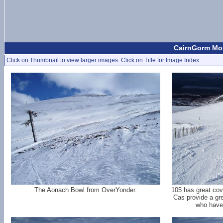
CairnGorm Mou
Click on Thumbnail to view larger images. Click on Title for Image Index.
The Aonach Bowl from OverYonder.
105 has great cov
Cas provide a gre
who have