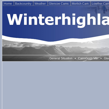
Home
Backcountry
Weather
Glencoe Cams
Morlich Cam
Lowther Ca
•
•
General Situation
CairnGorm Mtn
Gle