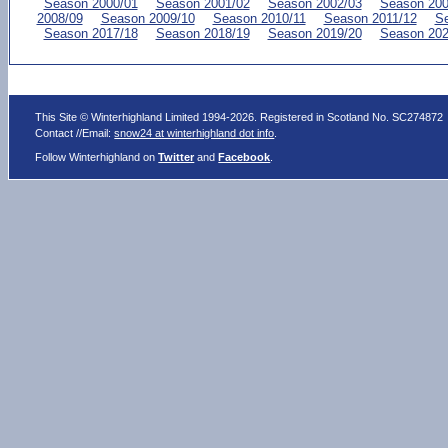
Season 2000/01
Season 2001/02
Season 2002/03
Season 200
2008/09
Season 2009/10
Season 2010/11
Season 2011/12
Se
Season 2017/18
Season 2018/19
Season 2019/20
Season 202
This Site © Winterhighland Limited 1994-2026. Registered in Scotland No. SC274872
Contact //Email:
snow24 at winterhighland dot info
.
Follow Winterhighland on
Twitter
and
Facebook
.