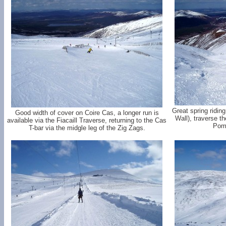
Great spring ridin
Good width of cover on Coire Cas, a longer run is
Wall), traverse t
available via the Fiacaill Traverse, returning to the Cas
Poma
T-bar via the midgle leg of the Zig Zags.