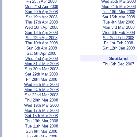
Fri 25th Apr 2008
Wed 26th Mar 2008
Mon 21st Apr 2008
Mon 24th Mar 2008
Sun 20th Apr 2008
Tue 18th Mar 2008
Sat 19th Apr 2008
Sat 15th Mar 2008
Thu 17th Apr 2008
Tue 4th Mar 2008
Wed 16th Apr 2008
Mon 3rd Mar 2008
Sun 13th Apr 2008
Wed 6th Feb 2008
Sat 12th Apr 2008
Sat 2nd Feb 2008
Thu 10th Apr 2008
Fri 1st Feb 2008
Sun 6th Apr 2008
Sat 12th Jan 2008
Sat 5th Apr 2008
Scotland
Wed 2nd Apr 2008
Mon 31st Mar 2008
Thu 6th Dec 2007
Sun 30th Mar 2008
Sat 29th Mar 2008
Fri 28th Mar 2008
Wed 26th Mar 2008
Mon 24th Mar 2008
Sat 22nd Mar 2008
Thu 20th Mar 2008
Wed 19th Mar 2008
Mon 17th Mar 2008
Sat 15th Mar 2008
Thu 13th Mar 2008
Tue 11th Mar 2008
Sun 9th Mar 2008
Tue 4th Mar 2008