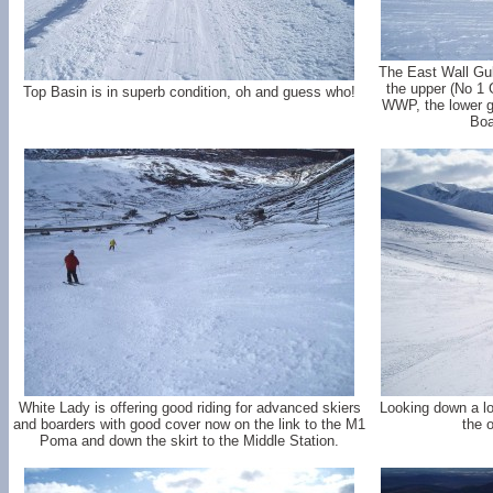
The East Wall Gull
the upper (No 1 Gu
Top Basin is in superb condition, oh and guess who!
WWP, the lower gu
Boa
White Lady is offering good riding for advanced skiers
Looking down a l
and boarders with good cover now on the link to the M1
the o
Poma and down the skirt to the Middle Station.