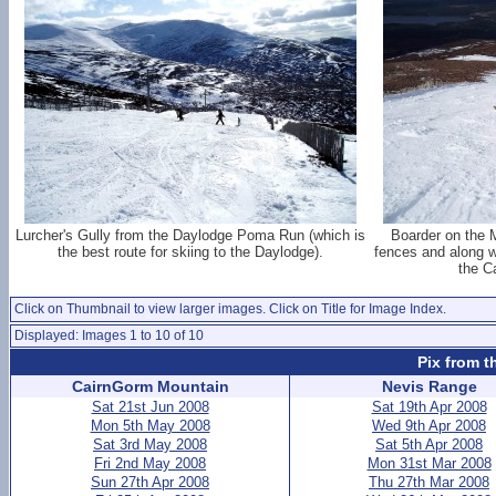
Lurcher's Gully from the Daylodge Poma Run (which is
Boarder on the M
the best route for skiing to the Daylodge).
fences and along w
the C
Click on Thumbnail to view larger images. Click on Title for Image Index.
Displayed: Images 1 to 10 of 10
Pix from t
CairnGorm Mountain
Nevis Range
Sat 21st Jun 2008
Sat 19th Apr 2008
Mon 5th May 2008
Wed 9th Apr 2008
Sat 3rd May 2008
Sat 5th Apr 2008
Fri 2nd May 2008
Mon 31st Mar 2008
Sun 27th Apr 2008
Thu 27th Mar 2008