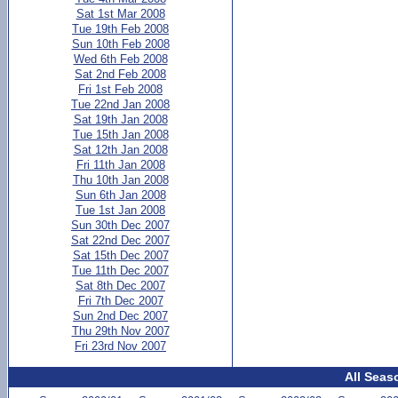
Sat 1st Mar 2008
Tue 19th Feb 2008
Sun 10th Feb 2008
Wed 6th Feb 2008
Sat 2nd Feb 2008
Fri 1st Feb 2008
Tue 22nd Jan 2008
Sat 19th Jan 2008
Tue 15th Jan 2008
Sat 12th Jan 2008
Fri 11th Jan 2008
Thu 10th Jan 2008
Sun 6th Jan 2008
Tue 1st Jan 2008
Sun 30th Dec 2007
Sat 22nd Dec 2007
Sat 15th Dec 2007
Tue 11th Dec 2007
Sat 8th Dec 2007
Fri 7th Dec 2007
Sun 2nd Dec 2007
Thu 29th Nov 2007
Fri 23rd Nov 2007
All Seas