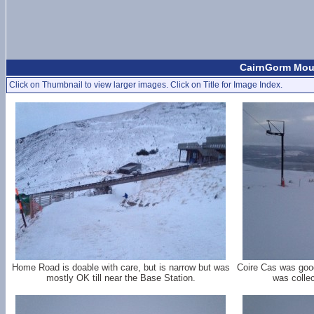
CairnGorm Moun
Click on Thumbnail to view larger images. Click on Title for Image Index.
Home Road is doable with care, but is narrow but was
Coire Cas was good
mostly OK till near the Base Station.
was colle