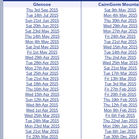
Glencoe
CairnGorm Mounta
Thu 3rd Sep 2015
Sat 9th May 2015
Tue 14th Jul 2015
Mon 4th May 2015
Sun 21st Jun 2015
Thu 30th Apr 2015
Sat 20th Jun 2015
Wed 29th Apr 2015
Sat 23rd May 2015
Mon 27th Apr 2015
Thu 14th May 2015
Fri 24th Apr 2015
Mon 4th May 2015
Tue 21st Apr 2015
Sat 2nd May 2015
Wed 15th Apr 2015
Fri 1st May 2015
Tue 14th Apr 2015
Wed 29th Apr 2015
Thu 2nd Apr 2015
Tue 28th Apr 2015
Wed 25th Mar 2015
Mon 27th Apr 2015
Sat 21st Mar 2015
Sat 25th Apr 2015
Tue 17th Mar 2015
Tue 21st Apr 2015
Fri 13th Mar 2015
Sat 18th Apr 2015
Tue 3rd Mar 2015
Thu 16th Apr 2015
Fri 27th Feb 2015
Wed 15th Apr 2015
Fri 20th Feb 2015
Sun 12th Apr 2015
Thu 19th Feb 2015
Wed 8th Apr 2015
Thu 12th Feb 2015
Wed 1st Apr 2015
Mon 9th Feb 2015
Wed 25th Mar 2015
Fri 6th Feb 2015
Tue 24th Mar 2015
Thu 22nd Jan 2015
Mon 23rd Mar 2015
Mon 19th Jan 2015
Sat 21st Mar 2015
Tue 6th Jan 2015
Fri 20th Mar 2015
Tue 30th Dec 2014