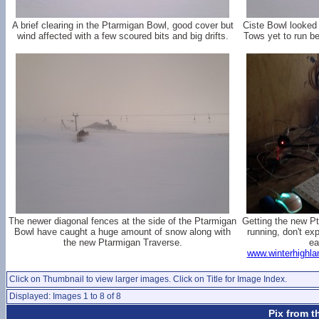
A brief clearing in the Ptarmigan Bowl, good cover but
Ciste Bowl looked
wind affected with a few scoured bits and big drifts.
Tows yet to run be
The newer diagonal fences at the side of the Ptarmigan
Getting the new 
Bowl have caught a huge amount of snow along with
running, don't exp
the new Ptarmigan Traverse.
ea
www.winterhighla
Click on Thumbnail to view larger images. Click on Title for Image Index.
Displayed: Images 1 to 8 of 8
Pix from t