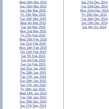
Wed 18th Mar 2015
Sat 27th Dec 2014
Sun 15th Mar 2015
Tue 23rd Dec 2014
Sat 14th Mar 2015
Mon 22nd Dec 2014
Fri 13th Mar 2015
Fri 19th Dec 2014
Tue 10th Mar 2015
Tue 16th Dec 2014
Wed 4th Mar 2015
Sat 13th Dec 2014
Tue 3rd Mar 2015
Sat 4th Oct 2014
Mon 2nd Mar 2015
Fri 27th Feb 2015
Wed 25th Feb 2015
Sat 21st Feb 2015
Mon 16th Feb 2015
Thu 12th Feb 2015
Sat 7th Feb 2015
Tue 3rd Feb 2015
Sun 1st Feb 2015
Sat 31st Jan 2015
Thu 29th Jan 2015
Tue 27th Jan 2015
Sun 18th Jan 2015
Sat 17th Jan 2015
Fri 16th Jan 2015
Wed 14th Jan 2015
Tue 13th Jan 2015
Sun 28th Dec 2014
Sat 27th Dec 2014