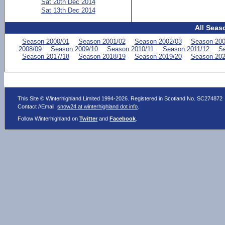
Sat 20th Dec 2014
Sat 13th Dec 2014
All Seas
Season 2000/01
Season 2001/02
Season 2002/03
Season 200
2008/09
Season 2009/10
Season 2010/11
Season 2011/12
Se
Season 2017/18
Season 2018/19
Season 2019/20
Season 202
This Site © Winterhighland Limited 1994-2026. Registered in Scotland No. SC274872
Contact //Email:
snow24 at winterhighland dot info
.
Follow Winterhighland on
Twitter
and
Facebook
.