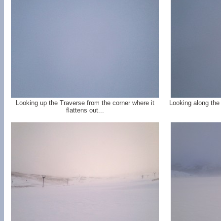
Looking up the Traverse from the corner where it
Looking along the
flattens out...