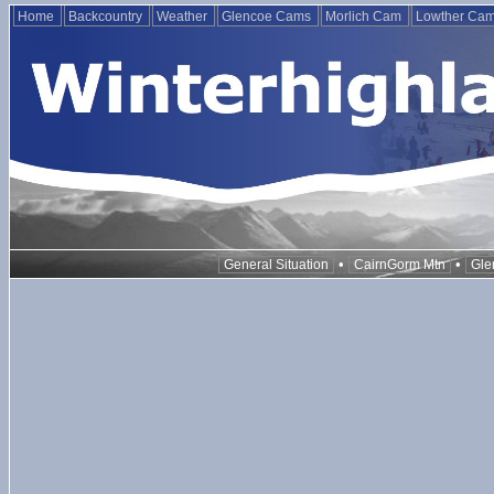
Home
Backcountry
Weather
Glencoe Cams
Morlich Cam
Lowther Ca
•
•
General Situation
CairnGorm Mtn
Gle