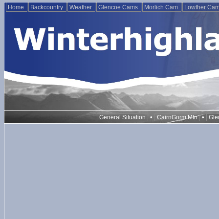
Home
Backcountry
Weather
Glencoe Cams
Morlich Cam
Lowther Ca
•
•
General Situation
CairnGorm Mtn
Gle