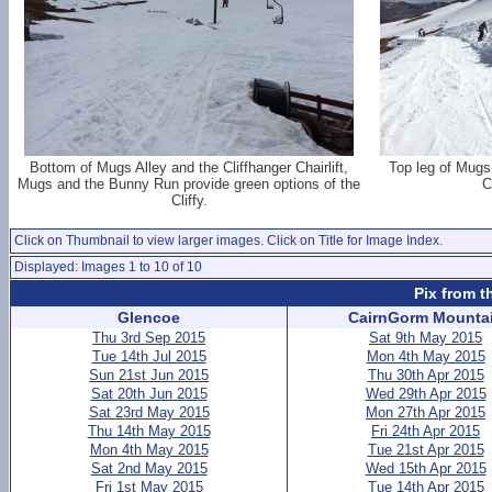
Bottom of Mugs Alley and the Cliffhanger Chairlift,
Top leg of Mugs 
Mugs and the Bunny Run provide green options of the
C
Cliffy.
Click on Thumbnail to view larger images. Click on Title for Image Index.
Displayed: Images 1 to 10 of 10
Pix from t
Glencoe
CairnGorm Mounta
Thu 3rd Sep 2015
Sat 9th May 2015
Tue 14th Jul 2015
Mon 4th May 2015
Sun 21st Jun 2015
Thu 30th Apr 2015
Sat 20th Jun 2015
Wed 29th Apr 2015
Sat 23rd May 2015
Mon 27th Apr 2015
Thu 14th May 2015
Fri 24th Apr 2015
Mon 4th May 2015
Tue 21st Apr 2015
Sat 2nd May 2015
Wed 15th Apr 2015
Fri 1st May 2015
Tue 14th Apr 2015