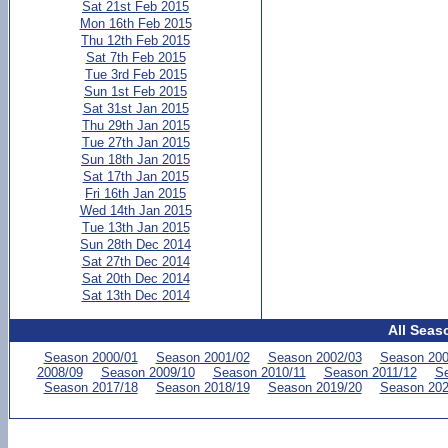
Sat 21st Feb 2015
Mon 16th Feb 2015
Thu 12th Feb 2015
Sat 7th Feb 2015
Tue 3rd Feb 2015
Sun 1st Feb 2015
Sat 31st Jan 2015
Thu 29th Jan 2015
Tue 27th Jan 2015
Sun 18th Jan 2015
Sat 17th Jan 2015
Fri 16th Jan 2015
Wed 14th Jan 2015
Tue 13th Jan 2015
Sun 28th Dec 2014
Sat 27th Dec 2014
Sat 20th Dec 2014
Sat 13th Dec 2014
All Seas
Season 2000/01
Season 2001/02
Season 2002/03
Season 200
2008/09
Season 2009/10
Season 2010/11
Season 2011/12
Se
Season 2017/18
Season 2018/19
Season 2019/20
Season 202