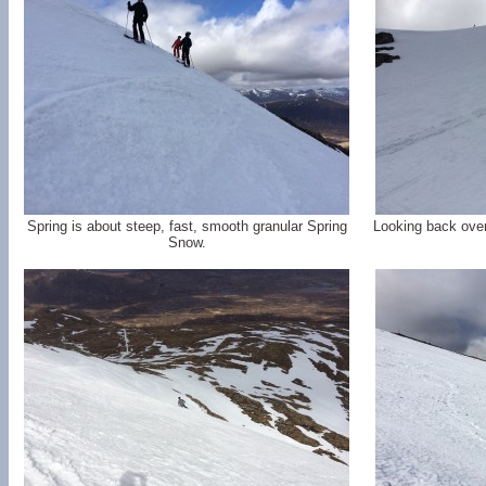
Spring is about steep, fast, smooth granular Spring
Looking back over
Snow.