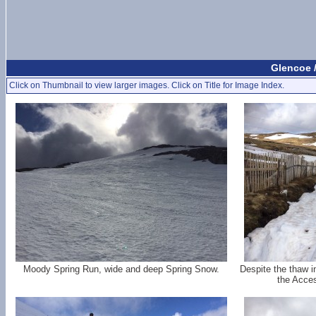
Glencoe 
Click on Thumbnail to view larger images. Click on Title for Image Index.
Moody Spring Run, wide and deep Spring Snow.
Despite the thaw in
the Acces