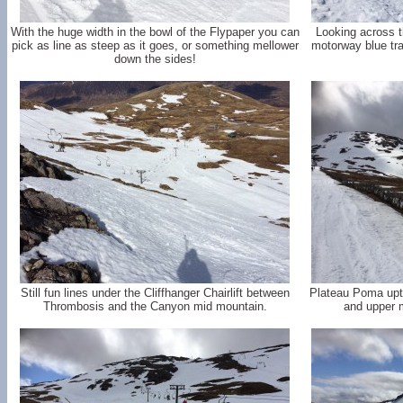
With the huge width in the bowl of the Flypaper you can
Looking across 
pick as line as steep as it goes, or something mellower
motorway blue trai
down the sides!
Still fun lines under the Cliffhanger Chairlift between
Plateau Poma uptr
Thrombosis and the Canyon mid mountain.
and upper m