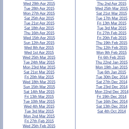
Wed 29th Apr 2015
Thu 2nd Apr 2015
Tue 28th Apr 2015
Wed 25th Mar 2015
Mon 27th Apr 2015
Sat 21st Mar 2015
Sat 25th Apr 2015
Tue 17th Mar 2015
Tue 21st Apr 2015
Fri 13th Mar 2015
Sat 18th Apr 2015
Tue 3rd Mar 2015
Thu 16th Apr 2015
Fri 27th Feb 2015
Wed 15th Apr 2015
Fri 20th Feb 2015
Sun 12th Apr 2015
Thu 19th Feb 2015
Wed 8th Apr 2015
Thu 12th Feb 2015
Wed 1st Apr 2015
Mon 9th Feb 2015
Wed 25th Mar 2015
Fri 6th Feb 2015
Tue 24th Mar 2015
Thu 22nd Jan 2015
Mon 23rd Mar 2015
Mon 19th Jan 2015
Sat 21st Mar 2015
Tue 6th Jan 2015
Fri 20th Mar 2015
Tue 30th Dec 2014
Wed 18th Mar 2015
Sat 27th Dec 2014
Sun 15th Mar 2015
Tue 23rd Dec 2014
Sat 14th Mar 2015
Mon 22nd Dec 2014
Fri 13th Mar 2015
Fri 19th Dec 2014
Tue 10th Mar 2015
Tue 16th Dec 2014
Wed 4th Mar 2015
Sat 13th Dec 2014
Tue 3rd Mar 2015
Sat 4th Oct 2014
Mon 2nd Mar 2015
Fri 27th Feb 2015
Wed 25th Feb 2015