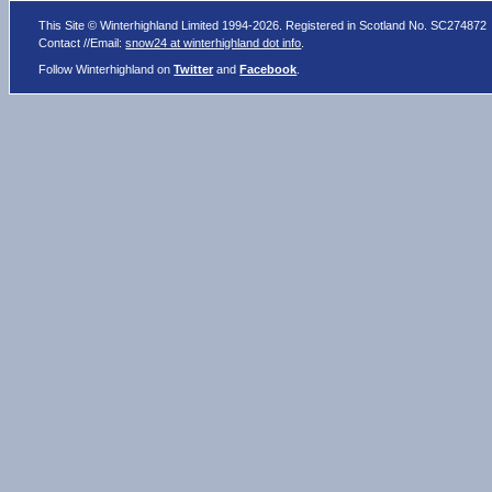
This Site © Winterhighland Limited 1994-2026. Registered in Scotland No. SC274872
Contact //Email:
snow24 at winterhighland dot info
.
Follow Winterhighland on
Twitter
and
Facebook
.