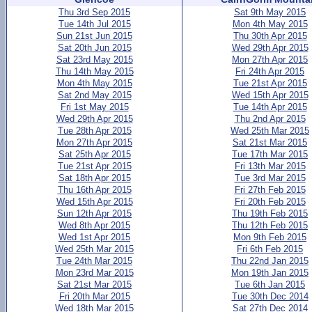
Thu 3rd Sep 2015
Sat 9th May 2015
Tue 14th Jul 2015
Mon 4th May 2015
Sun 21st Jun 2015
Thu 30th Apr 2015
Sat 20th Jun 2015
Wed 29th Apr 2015
Sat 23rd May 2015
Mon 27th Apr 2015
Thu 14th May 2015
Fri 24th Apr 2015
Mon 4th May 2015
Tue 21st Apr 2015
Sat 2nd May 2015
Wed 15th Apr 2015
Fri 1st May 2015
Tue 14th Apr 2015
Wed 29th Apr 2015
Thu 2nd Apr 2015
Tue 28th Apr 2015
Wed 25th Mar 2015
Mon 27th Apr 2015
Sat 21st Mar 2015
Sat 25th Apr 2015
Tue 17th Mar 2015
Tue 21st Apr 2015
Fri 13th Mar 2015
Sat 18th Apr 2015
Tue 3rd Mar 2015
Thu 16th Apr 2015
Fri 27th Feb 2015
Wed 15th Apr 2015
Fri 20th Feb 2015
Sun 12th Apr 2015
Thu 19th Feb 2015
Wed 8th Apr 2015
Thu 12th Feb 2015
Wed 1st Apr 2015
Mon 9th Feb 2015
Wed 25th Mar 2015
Fri 6th Feb 2015
Tue 24th Mar 2015
Thu 22nd Jan 2015
Mon 23rd Mar 2015
Mon 19th Jan 2015
Sat 21st Mar 2015
Tue 6th Jan 2015
Fri 20th Mar 2015
Tue 30th Dec 2014
Wed 18th Mar 2015
Sat 27th Dec 2014