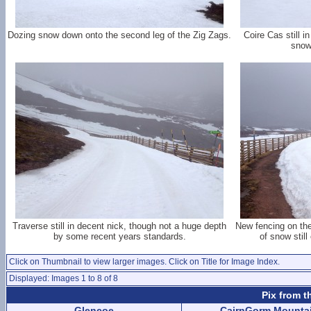
Dozing snow down onto the second leg of the Zig Zags.
Coire Cas still i
snow
Traverse still in decent nick, though not a huge depth
New fencing on the
by some recent years standards.
of snow still
Click on Thumbnail to view larger images. Click on Title for Image Index.
Displayed: Images 1 to 8 of 8
Pix from t
Glencoe
CairnGorm Mounta