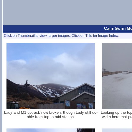
CairnGorm Mou
Click on Thumbnail to view larger images. Click on Title for Image Index.
Lady and M1 uptrack now broken, though Lady still do-
Looking up the top
able from top to mid-station.
width here that p