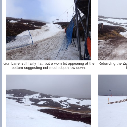
Gun barrel still fairly flat, but a worn bit appearing at the
Rebuilding the Z
bottom suggesting not much depth low down.