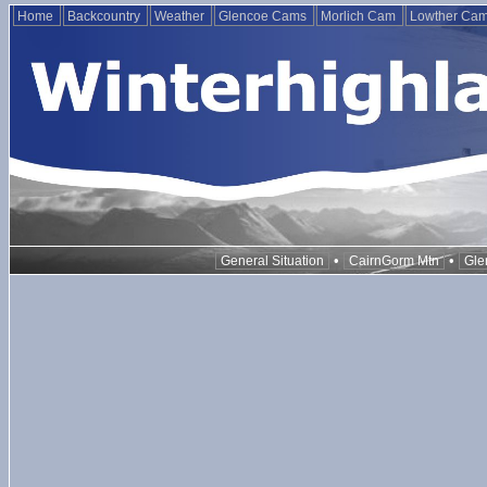
Home
Backcountry
Weather
Glencoe Cams
Morlich Cam
Lowther Ca
•
•
General Situation
CairnGorm Mtn
Gle