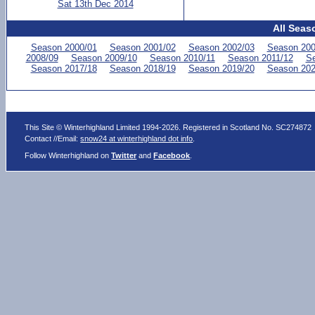
Sat 13th Dec 2014
All Seas
Season 2000/01
Season 2001/02
Season 2002/03
Season 200
2008/09
Season 2009/10
Season 2010/11
Season 2011/12
Se
Season 2017/18
Season 2018/19
Season 2019/20
Season 202
This Site © Winterhighland Limited 1994-2026. Registered in Scotland No. SC274872
Contact //Email:
snow24 at winterhighland dot info
.
Follow Winterhighland on
Twitter
and
Facebook
.