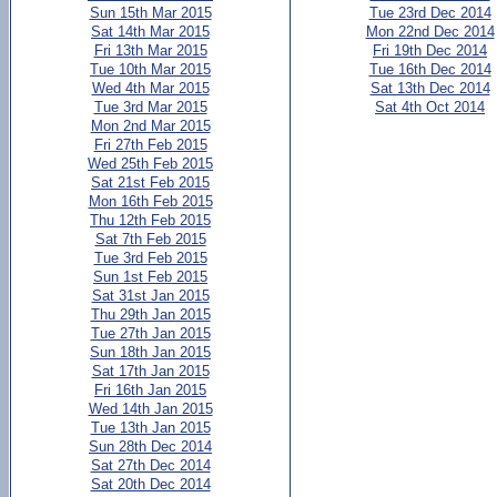
Sun 15th Mar 2015
Tue 23rd Dec 2014
Sat 14th Mar 2015
Mon 22nd Dec 2014
Fri 13th Mar 2015
Fri 19th Dec 2014
Tue 10th Mar 2015
Tue 16th Dec 2014
Wed 4th Mar 2015
Sat 13th Dec 2014
Tue 3rd Mar 2015
Sat 4th Oct 2014
Mon 2nd Mar 2015
Fri 27th Feb 2015
Wed 25th Feb 2015
Sat 21st Feb 2015
Mon 16th Feb 2015
Thu 12th Feb 2015
Sat 7th Feb 2015
Tue 3rd Feb 2015
Sun 1st Feb 2015
Sat 31st Jan 2015
Thu 29th Jan 2015
Tue 27th Jan 2015
Sun 18th Jan 2015
Sat 17th Jan 2015
Fri 16th Jan 2015
Wed 14th Jan 2015
Tue 13th Jan 2015
Sun 28th Dec 2014
Sat 27th Dec 2014
Sat 20th Dec 2014