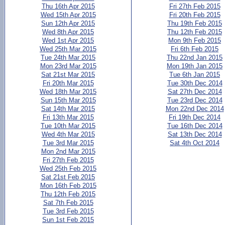
Thu 16th Apr 2015
Fri 27th Feb 2015
Wed 15th Apr 2015
Fri 20th Feb 2015
Sun 12th Apr 2015
Thu 19th Feb 2015
Wed 8th Apr 2015
Thu 12th Feb 2015
Wed 1st Apr 2015
Mon 9th Feb 2015
Wed 25th Mar 2015
Fri 6th Feb 2015
Tue 24th Mar 2015
Thu 22nd Jan 2015
Mon 23rd Mar 2015
Mon 19th Jan 2015
Sat 21st Mar 2015
Tue 6th Jan 2015
Fri 20th Mar 2015
Tue 30th Dec 2014
Wed 18th Mar 2015
Sat 27th Dec 2014
Sun 15th Mar 2015
Tue 23rd Dec 2014
Sat 14th Mar 2015
Mon 22nd Dec 2014
Fri 13th Mar 2015
Fri 19th Dec 2014
Tue 10th Mar 2015
Tue 16th Dec 2014
Wed 4th Mar 2015
Sat 13th Dec 2014
Tue 3rd Mar 2015
Sat 4th Oct 2014
Mon 2nd Mar 2015
Fri 27th Feb 2015
Wed 25th Feb 2015
Sat 21st Feb 2015
Mon 16th Feb 2015
Thu 12th Feb 2015
Sat 7th Feb 2015
Tue 3rd Feb 2015
Sun 1st Feb 2015