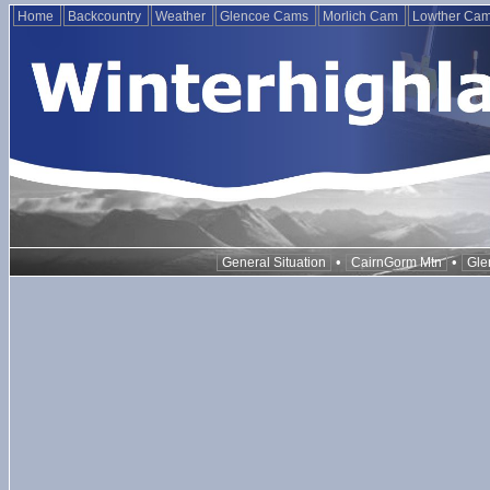
Home
Backcountry
Weather
Glencoe Cams
Morlich Cam
Lowther Ca
•
•
General Situation
CairnGorm Mtn
Gle