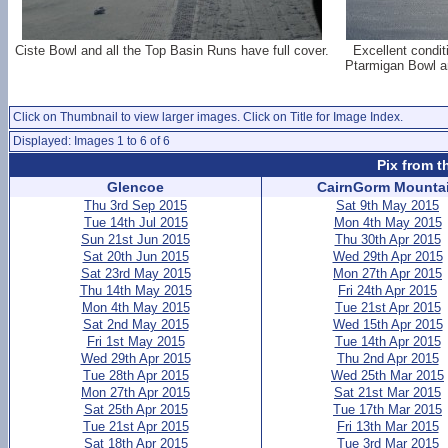
Ciste Bowl and all the Top Basin Runs have full cover.
Excellent condit
Ptarmigan Bowl an
Click on Thumbnail to view larger images. Click on Title for Image Index.
Displayed: Images 1 to 6 of 6
Pix from t
Glencoe
CairnGorm Mounta
Thu 3rd Sep 2015
Sat 9th May 2015
Tue 14th Jul 2015
Mon 4th May 2015
Sun 21st Jun 2015
Thu 30th Apr 2015
Sat 20th Jun 2015
Wed 29th Apr 2015
Sat 23rd May 2015
Mon 27th Apr 2015
Thu 14th May 2015
Fri 24th Apr 2015
Mon 4th May 2015
Tue 21st Apr 2015
Sat 2nd May 2015
Wed 15th Apr 2015
Fri 1st May 2015
Tue 14th Apr 2015
Wed 29th Apr 2015
Thu 2nd Apr 2015
Tue 28th Apr 2015
Wed 25th Mar 2015
Mon 27th Apr 2015
Sat 21st Mar 2015
Sat 25th Apr 2015
Tue 17th Mar 2015
Tue 21st Apr 2015
Fri 13th Mar 2015
Sat 18th Apr 2015
Tue 3rd Mar 2015