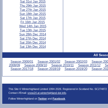
Sat 31st Jan 2015
Thu 29th Jan 2015
Tue 27th Jan 2015
Sun 18th Jan 2015
Sat 17th Jan 2015
Fri 16th Jan 2015
Wed 14th Jan 2015
Tue 13th Jan 2015
Sun 28th Dec 2014
Sat 27th Dec 2014
Sat 20th Dec 2014
Sat 13th Dec 2014
All Seas
Season 2000/01
Season 2001/02
Season 2002/03
Season 200
2008/09
Season 2009/10
Season 2010/11
Season 2011/12
Se
Season 2017/18
Season 2018/19
Season 2019/20
Season 202
This Site © Winterhighland Limited 1994-2026. Registered in Scotland No. SC274872
Contact //Email:
snow24 at winterhighland dot info
.
Follow Winterhighland on
Twitter
and
Facebook
.