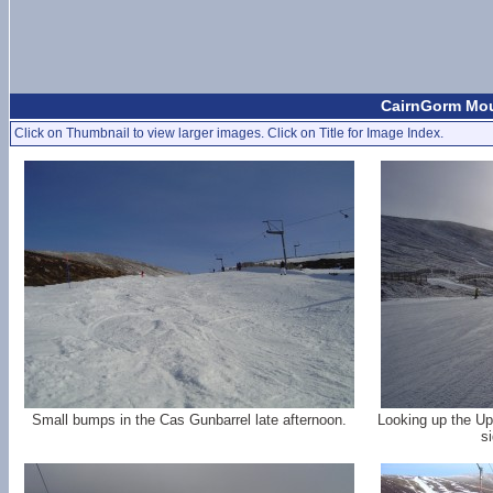
CairnGorm Moun
Click on Thumbnail to view larger images. Click on Title for Image Index.
Small bumps in the Cas Gunbarrel late afternoon.
Looking up the Up
si