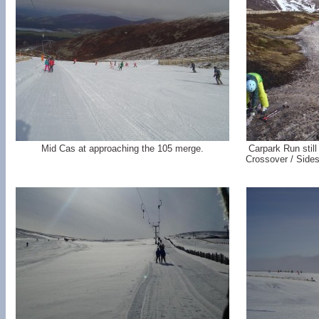
Mid Cas at approaching the 105 merge.
Carpark Run still
Crossover / Sides