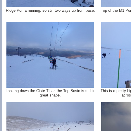
Ridge Poma running, so still two ways up from base.
Top of the M1 Pom
Looking down the Ciste T-bar, the Top Basin is still in
This is a pretty h
great shape.
acros