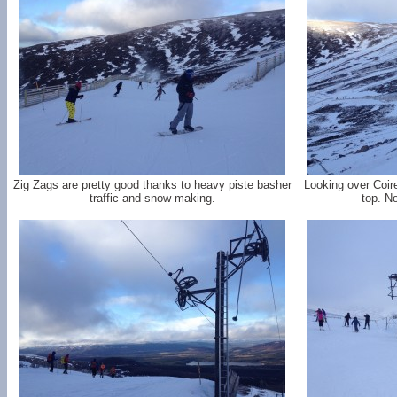
Zig Zags are pretty good thanks to heavy piste basher
Looking over Coir
traffic and snow making.
top. N