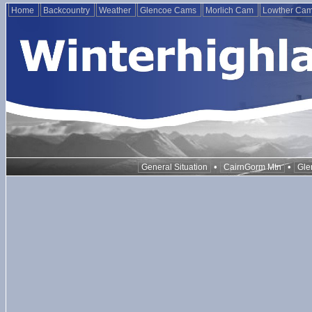
Home
Backcountry
Weather
Glencoe Cams
Morlich Cam
Lowther Ca
•
•
General Situation
CairnGorm Mtn
Gle