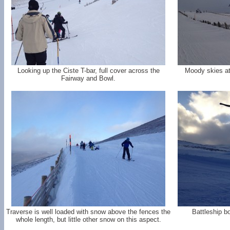
Looking up the Ciste T-bar, full cover across the
Moody skies at
Fairway and Bowl.
Traverse is well loaded with snow above the fences the
Battleship bo
whole length, but little other snow on this aspect.