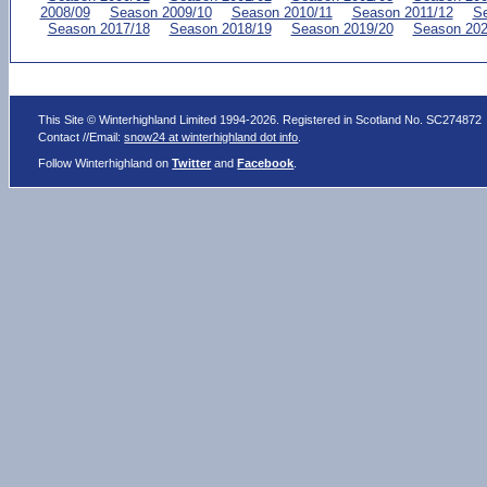
2008/09
Season 2009/10
Season 2010/11
Season 2011/12
Se
Season 2017/18
Season 2018/19
Season 2019/20
Season 202
This Site © Winterhighland Limited 1994-2026. Registered in Scotland No. SC274872
Contact //Email:
snow24 at winterhighland dot info
.
Follow Winterhighland on
Twitter
and
Facebook
.