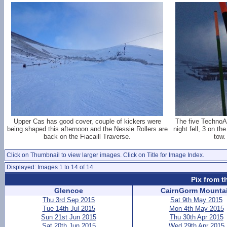
Upper Cas has good cover, couple of kickers were
The five TechnoAl
being shaped this afternoon and the Nessie Rollers are
night fell, 3 on th
back on the Fiacaill Traverse.
tow.
Click on Thumbnail to view larger images. Click on Title for Image Index.
Displayed: Images 1 to 14 of 14
Pix from t
Glencoe
CairnGorm Mounta
Thu 3rd Sep 2015
Sat 9th May 2015
Tue 14th Jul 2015
Mon 4th May 2015
Sun 21st Jun 2015
Thu 30th Apr 2015
Sat 20th Jun 2015
Wed 29th Apr 2015