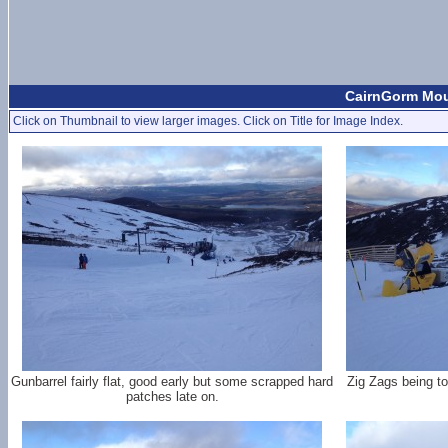
CairnGorm Moun
Click on Thumbnail to view larger images. Click on Title for Image Index.
Gunbarrel fairly flat, good early but some scrapped hard
Zig Zags being to
patches late on.