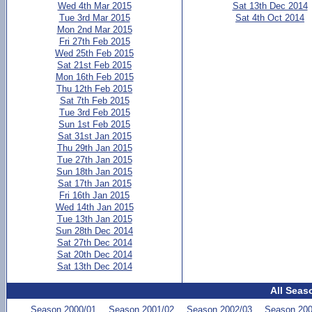
Wed 4th Mar 2015
Sat 13th Dec 2014
Tue 3rd Mar 2015
Sat 4th Oct 2014
Mon 2nd Mar 2015
Fri 27th Feb 2015
Wed 25th Feb 2015
Sat 21st Feb 2015
Mon 16th Feb 2015
Thu 12th Feb 2015
Sat 7th Feb 2015
Tue 3rd Feb 2015
Sun 1st Feb 2015
Sat 31st Jan 2015
Thu 29th Jan 2015
Tue 27th Jan 2015
Sun 18th Jan 2015
Sat 17th Jan 2015
Fri 16th Jan 2015
Wed 14th Jan 2015
Tue 13th Jan 2015
Sun 28th Dec 2014
Sat 27th Dec 2014
Sat 20th Dec 2014
Sat 13th Dec 2014
All Seas
Season 2000/01
Season 2001/02
Season 2002/03
Season 200