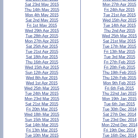
Sat 23rd May 2015
Mon 27th Apr 2015
Thu 14th May 2015
Fri 24th Apr 2015
Mon 4th May 2015
Tue 21st Apr 2015
Sat 2nd May 2015
Wed 15th Apr 2015
Fri 1st May 2015
Tue 14th Apr 2015
Wed 29th Apr 2015
Thu 2nd Apr 2015
Tue 28th Apr 2015
Wed 25th Mar 2015
Mon 27th Apr 2015
Sat 21st Mar 2015
Sat 25th Apr 2015
Tue 17th Mar 2015
Tue 21st Apr 2015
Fri 13th Mar 2015
Sat 18th Apr 2015
Tue 3rd Mar 2015
Thu 16th Apr 2015
Fri 27th Feb 2015
Wed 15th Apr 2015
Fri 20th Feb 2015
Sun 12th Apr 2015
Thu 19th Feb 2015
Wed 8th Apr 2015
Thu 12th Feb 2015
Wed 1st Apr 2015
Mon 9th Feb 2015
Wed 25th Mar 2015
Fri 6th Feb 2015
Tue 24th Mar 2015
Thu 22nd Jan 2015
Mon 23rd Mar 2015
Mon 19th Jan 2015
Sat 21st Mar 2015
Tue 6th Jan 2015
Fri 20th Mar 2015
Tue 30th Dec 2014
Wed 18th Mar 2015
Sat 27th Dec 2014
Sun 15th Mar 2015
Tue 23rd Dec 2014
Sat 14th Mar 2015
Mon 22nd Dec 2014
Fri 13th Mar 2015
Fri 19th Dec 2014
Tue 10th Mar 2015
Tue 16th Dec 2014