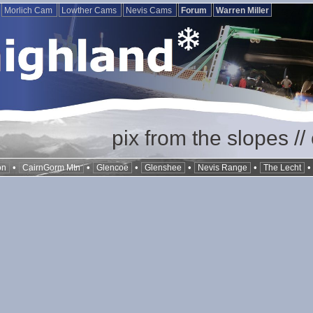
Morlich Cam
Lowther Cams
Nevis Cams
Forum
Warren Miller
pix from the slopes /
•
•
•
•
•
on
CairnGorm Mtn
Glencoe
Glenshee
Nevis Range
The Lecht