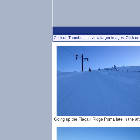
Click on Thumbnail to view larger images. Click on 
Going up the Fiacaill Ridge Poma late in the af