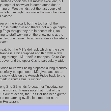
surface conditions are mostly excellent, but
ge depth of snow yet in some areas due to
ifting on West winds, but the last couple of
w falls overnight has made the mountain look
d blasted.
r on the Fiacaill, but the top half of the
Run is pretty thin and there's not a huge depth
ig Zags though they are in decent nick, so
ing to staff working on the snow guns at the
he day, one came into action at dusk - hopefully
 are!
great, but the M1 SideTrack which is the sole
trance is a bit scrapped and thin with a few
king through . M1 itself is not open. Coire Cas
t cover and the upper Cas is particularly wide.
lodge route was being prepared during Monday
 hopefully be open soon, M2 gives access to
e snowfields on the Aonach Ridge back to the
park if shuttle bus is running.
trong S to SE winds forecast for Tuesday, so
 the morning. Please note that most of the
 is out of action, the Cas Bar has been gutted
 is no catering available except for at the
n Restaurant.