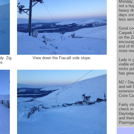
Monday, 
not a hu
heavy dr
days sno
less win
Good cove
Carpark 
on the Z
encourag
end of t
more now
dy. Zig
View down the Fiacaill side slope.
Lady is 
e.
viable en
rocks po
has grea
M2 / Day
and will
extensiv
Ciste Car
Fairly s
check in
Daylodge
and there
Ptarmiga