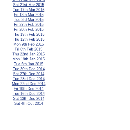
Sat 21st Mar 2015
Tue 17th Mar 2015
Fri 13th Mar 2015
Tue 3rd Mar 2015
Fri 27th Feb 2015
Fri 20th Feb 2015
Thu 19th Feb 2015
Thu 12th Feb 2015
Mon 9th Feb 2015
Fri 6th Feb 2015
Thu 22nd Jan 2015
Mon 19th Jan 2015
Tue 6th Jan 2015
Tue 30th Dec 2014
Sat 27th Dec 2014
Tue 23rd Dec 2014
Mon 22nd Dec 2014
Fri 19th Dec 2014
Tue 16th Dec 2014
Sat 13th Dec 2014
Sat 4th Oct 2014