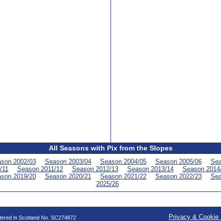
All Seasons with Pix from the Slopes
son 2002/03
Season 2003/04
Season 2004/05
Season 2005/06
Sea
/11
Season 2011/12
Season 2012/13
Season 2013/14
Season 2014
son 2019/20
Season 2020/21
Season 2021/22
Season 2022/23
Sea
2025/26
Privacy & Cookie 
stered in Scotland No. SC274872