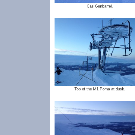
Cas Gunbarrel.
Top of the M1 Poma at dusk.