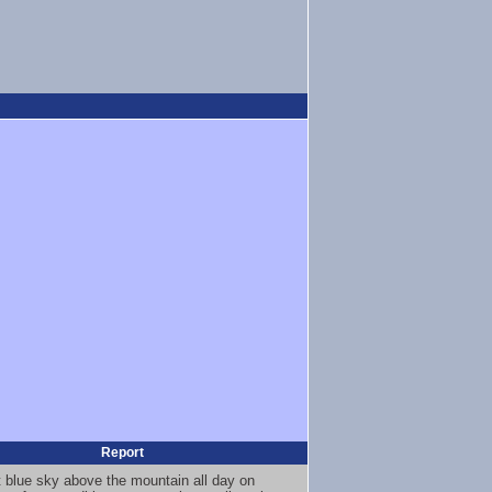
Report
t blue sky above the mountain all day on