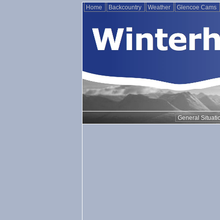
Home
Backcountry
Weather
Glencoe Cams
General Situati