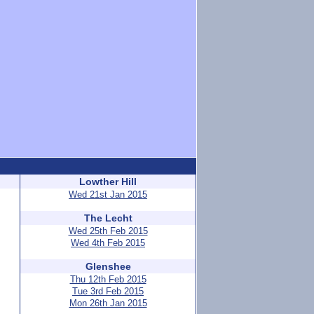
Lowther Hill
Wed 21st Jan 2015
The Lecht
Wed 25th Feb 2015
Wed 4th Feb 2015
Glenshee
Thu 12th Feb 2015
Tue 3rd Feb 2015
Mon 26th Jan 2015