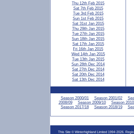
Thu 12th Feb 2015
Sat 7th Feb 2015
Tue 3rd Feb 2015
Sun 1st Feb 2015
Sat 31st Jan 2015
Thu 29th Jan 2015
Tue 27th Jan 2015
Sun 18th Jan 2015
Sat 17th Jan 2015
Fri 16th Jan 2015
Wed 14th Jan 2015
Tue 13th Jan 2015
Sun 28th Dec 2014
Sat 27th Dec 2014
Sat 20th Dec 2014
Sat 13th Dec 2014
Season 2000/01
Season 2001/02
Sea
2008/09
Season 2009/10
Season 2010
Season 2017/18
Season 2018/19
Sea
This Site © Winterhighland Limited 1994-2026. Regi