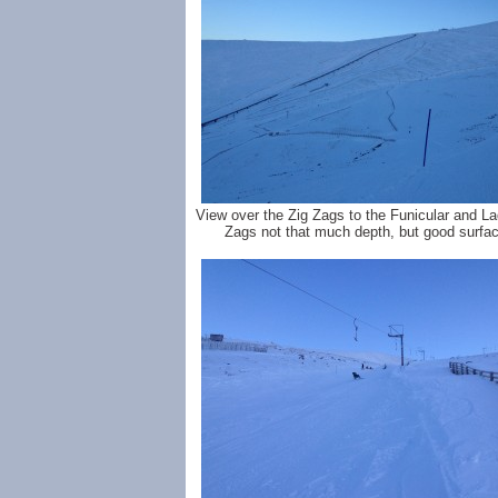
View over the Zig Zags to the Funicular and La
Zags not that much depth, but good surfac