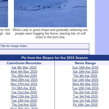
her thin
White Lady in good shape and gradually widening out,
gh - but
people were hugging the fence, leaving lots of soft
snow in the burn line.
Title for Image Index.
Pix from the Slopes for the 2015 Season
CairnGorm Mountain
Nevis Range
Sat 9th May 2015
Sun 19th Apr 2015
Mon 4th May 2015
Sat 18th Apr 2015
Thu 30th Apr 2015
Thu 9th Apr 2015
Wed 29th Apr 2015
Sat 14th Mar 2015
Mon 27th Apr 2015
Wed 4th Mar 2015
Fri 24th Apr 2015
Tue 10th Feb 2015
Tue 21st Apr 2015
Thu 5th Feb 2015
Wed 15th Apr 2015
Tue 3rd Feb 2015
Tue 14th Apr 2015
Sun 1st Feb 2015
Thu 2nd Apr 2015
Fri 16th Jan 2015
Wed 25th Mar 2015