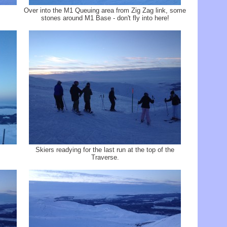
Over into the M1 Queuing area from Zig Zag link, some
stones around M1 Base - don't fly into here!
Skiers readying for the last run at the top of the
Traverse.