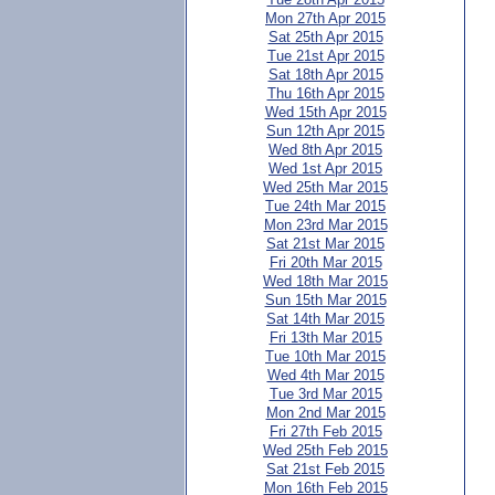
Mon 27th Apr 2015
Sat 25th Apr 2015
Tue 21st Apr 2015
Sat 18th Apr 2015
Thu 16th Apr 2015
Wed 15th Apr 2015
Sun 12th Apr 2015
Wed 8th Apr 2015
Wed 1st Apr 2015
Wed 25th Mar 2015
Tue 24th Mar 2015
Mon 23rd Mar 2015
Sat 21st Mar 2015
Fri 20th Mar 2015
Wed 18th Mar 2015
Sun 15th Mar 2015
Sat 14th Mar 2015
Fri 13th Mar 2015
Tue 10th Mar 2015
Wed 4th Mar 2015
Tue 3rd Mar 2015
Mon 2nd Mar 2015
Fri 27th Feb 2015
Wed 25th Feb 2015
Sat 21st Feb 2015
Mon 16th Feb 2015