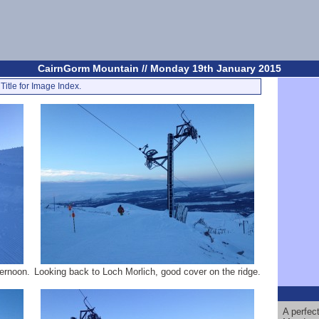
CairnGorm Mountain // Monday 19th January 2015
Title for Image Index.
ternoon.
Looking back to Loch Morlich, good cover on the ridge.
A perfec