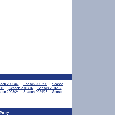
son 2006/07
Season 2007/08
Season
/15
Season 2015/16
Season 2016/17
son 2023/24
Season 2024/25
Season
Policy