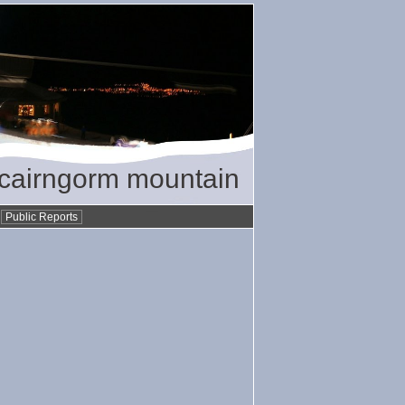
/ cairngorm mountain
•
Public Reports