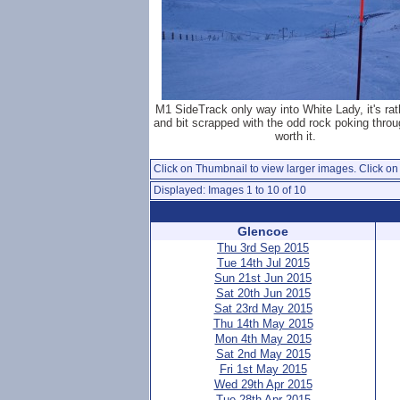
M1 SideTrack only way into White Lady, it's rat
and bit scrapped with the odd rock poking throu
worth it.
Click on Thumbnail to view larger images. Click on 
Displayed: Images 1 to 10 of 10
Glencoe
Thu 3rd Sep 2015
Tue 14th Jul 2015
Sun 21st Jun 2015
Sat 20th Jun 2015
Sat 23rd May 2015
Thu 14th May 2015
Mon 4th May 2015
Sat 2nd May 2015
Fri 1st May 2015
Wed 29th Apr 2015
Tue 28th Apr 2015