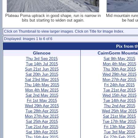
Plateau Poma uptrack in good shape, run is narrow in
Mid mountain runs 
bits but starting to widen out again.
be had un
Click on Thumbnail to view larger images. Click on Title for Image Index.
Displayed: Images 1 to 6 of 6
Pix from t
Glencoe
CairnGorm Mounta
Thu 3rd Sep 2015
Sat 9th May 2015
Tue 14th Jul 2015
Mon 4th May 2015
Sun 21st Jun 2015
Thu 30th Apr 2015
Sat 20th Jun 2015
Wed 29th Apr 2015
Sat 23rd May 2015
Mon 27th Apr 2015
Thu 14th May 2015
Fri 24th Apr 2015
Mon 4th May 2015
Tue 21st Apr 2015
Sat 2nd May 2015
Wed 15th Apr 2015
Fri 1st May 2015
Tue 14th Apr 2015
Wed 29th Apr 2015
Thu 2nd Apr 2015
Tue 28th Apr 2015
Wed 25th Mar 2015
Mon 27th Apr 2015
Sat 21st Mar 2015
Sat 25th Apr 2015
Tue 17th Mar 2015
Tue 21st Apr 2015
Fri 13th Mar 2015
Sat 18th Apr 2015
Tue 3rd Mar 2015
Thu 16th Apr 2015
Fri 27th Feb 2015