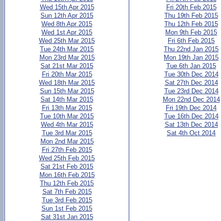
Wed 15th Apr 2015
Fri 20th Feb 2015
Sun 12th Apr 2015
Thu 19th Feb 2015
Wed 8th Apr 2015
Thu 12th Feb 2015
Wed 1st Apr 2015
Mon 9th Feb 2015
Wed 25th Mar 2015
Fri 6th Feb 2015
Tue 24th Mar 2015
Thu 22nd Jan 2015
Mon 23rd Mar 2015
Mon 19th Jan 2015
Sat 21st Mar 2015
Tue 6th Jan 2015
Fri 20th Mar 2015
Tue 30th Dec 2014
Wed 18th Mar 2015
Sat 27th Dec 2014
Sun 15th Mar 2015
Tue 23rd Dec 2014
Sat 14th Mar 2015
Mon 22nd Dec 2014
Fri 13th Mar 2015
Fri 19th Dec 2014
Tue 10th Mar 2015
Tue 16th Dec 2014
Wed 4th Mar 2015
Sat 13th Dec 2014
Tue 3rd Mar 2015
Sat 4th Oct 2014
Mon 2nd Mar 2015
Fri 27th Feb 2015
Wed 25th Feb 2015
Sat 21st Feb 2015
Mon 16th Feb 2015
Thu 12th Feb 2015
Sat 7th Feb 2015
Tue 3rd Feb 2015
Sun 1st Feb 2015
Sat 31st Jan 2015