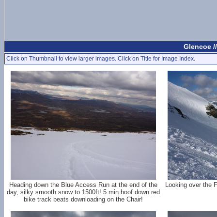
Glencoe /
Click on Thumbnail to view larger images. Click on Title for Image Index.
Heading down the Blue Access Run at the end of the
Looking over the F
day, silky smooth snow to 1500ft! 5 min hoof down red
bike track beats downloading on the Chair!