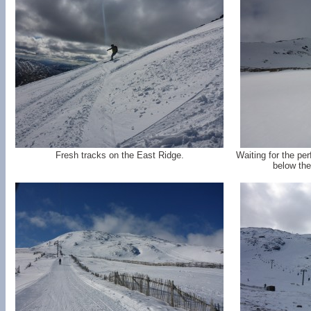
Fresh tracks on the East Ridge.
Waiting for the per
below the