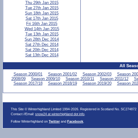
Thu 29th Jan 2015
Tue 27th Jan 2015
Sun 18th Jan 2015
Sat 17th Jan 2015
Fri 16th Jan 2015
Wed 14th Jan 2015
Tue 13th Jan 2015
Sun 28th Dec 2014
Sat 27th Dec 2014
Sat 20th Dec 2014
Sat 13th Dec 2014
All Seas
Season 2000/01
Season 2001/02
Season 2002/03
Season 200
2008/09
Season 2009/10
Season 2010/11
Season 2011/12
Se
Season 2017/18
Season 2018/19
Season 2019/20
Season 202
This Site © Winterhighland Limited 1994-2026. Registered in Scotland No. SC274872
Contact //Email:
snow24 at winterhighland dot info
.
Follow Winterhighland on
Twitter
and
Facebook
.