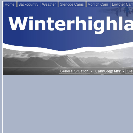
Home
Backcountry
Weather
Glencoe Cams
Morlich Cam
Lowther Ca
•
•
General Situation
CairnGorm Mtn
Gle