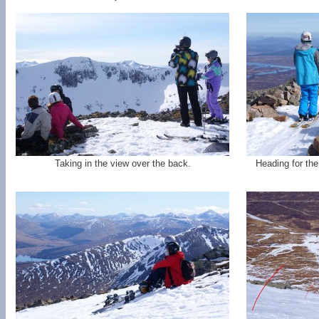
Taking in the view over the back.
Heading for th