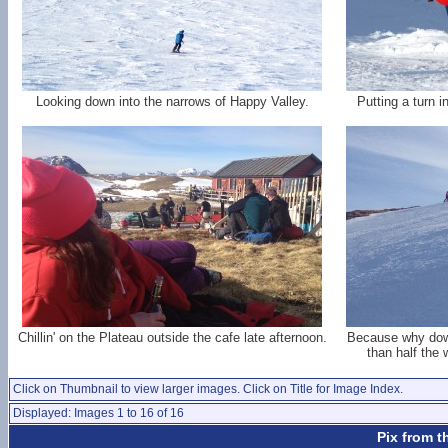
Looking down into the narrows of Happy Valley.
Putting a turn i
Chillin' on the Plateau outside the cafe late afternoon.
Because why down
than half the
Click on Thumbnail to view larger images. Click on Title for Image Index.
Displayed: Images 1 to 16 of 16
Pix from t