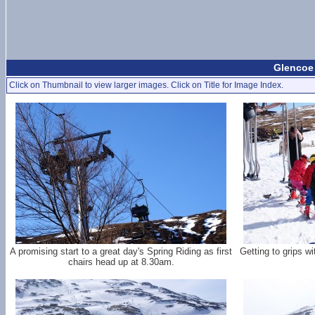
Glencoe 
Click on Thumbnail to view larger images. Click on Title for Image Index.
A promising start to a great day's Spring Riding as first
Getting to grips w
chairs head up at 8.30am.