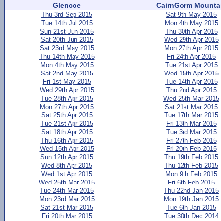
Glencoe
CairnGorm Mounta
Thu 3rd Sep 2015
Sat 9th May 2015
Tue 14th Jul 2015
Mon 4th May 2015
Sun 21st Jun 2015
Thu 30th Apr 2015
Sat 20th Jun 2015
Wed 29th Apr 2015
Sat 23rd May 2015
Mon 27th Apr 2015
Thu 14th May 2015
Fri 24th Apr 2015
Mon 4th May 2015
Tue 21st Apr 2015
Sat 2nd May 2015
Wed 15th Apr 2015
Fri 1st May 2015
Tue 14th Apr 2015
Wed 29th Apr 2015
Thu 2nd Apr 2015
Tue 28th Apr 2015
Wed 25th Mar 2015
Mon 27th Apr 2015
Sat 21st Mar 2015
Sat 25th Apr 2015
Tue 17th Mar 2015
Tue 21st Apr 2015
Fri 13th Mar 2015
Sat 18th Apr 2015
Tue 3rd Mar 2015
Thu 16th Apr 2015
Fri 27th Feb 2015
Wed 15th Apr 2015
Fri 20th Feb 2015
Sun 12th Apr 2015
Thu 19th Feb 2015
Wed 8th Apr 2015
Thu 12th Feb 2015
Wed 1st Apr 2015
Mon 9th Feb 2015
Wed 25th Mar 2015
Fri 6th Feb 2015
Tue 24th Mar 2015
Thu 22nd Jan 2015
Mon 23rd Mar 2015
Mon 19th Jan 2015
Sat 21st Mar 2015
Tue 6th Jan 2015
Fri 20th Mar 2015
Tue 30th Dec 2014