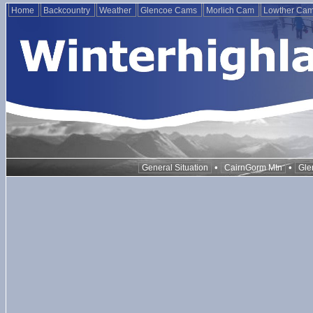
Home
Backcountry
Weather
Glencoe Cams
Morlich Cam
Lowther Ca
•
•
General Situation
CairnGorm Mtn
Gle