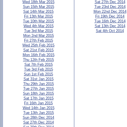
Wed 18th Mar 2015
Sat 27th Dec 2014
Sun 15th Mar 2015
Tue 23rd Dec 2014
Sat 14th Mar 2015
Mon 22nd Dec 2014
Fri 13th Mar 2015
Fri 19th Dec 2014
Tue 10th Mar 2015
Tue 16th Dec 2014
Wed 4th Mar 2015
Sat 13th Dec 2014
Tue 3rd Mar 2015
Sat 4th Oct 2014
Mon 2nd Mar 2015
Fri 27th Feb 2015
Wed 25th Feb 2015
Sat 21st Feb 2015
Mon 16th Feb 2015
Thu 12th Feb 2015
Sat 7th Feb 2015
Tue 3rd Feb 2015
Sun 1st Feb 2015
Sat 31st Jan 2015
Thu 29th Jan 2015
Tue 27th Jan 2015
Sun 18th Jan 2015
Sat 17th Jan 2015
Fri 16th Jan 2015
Wed 14th Jan 2015
Tue 13th Jan 2015
Sun 28th Dec 2014
Sat 27th Dec 2014