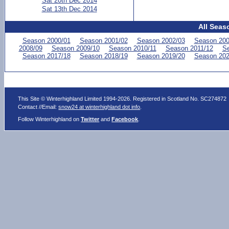
Sat 20th Dec 2014
Sat 13th Dec 2014
All Seas
Season 2000/01
Season 2001/02
Season 2002/03
Season 200
2008/09
Season 2009/10
Season 2010/11
Season 2011/12
Se
Season 2017/18
Season 2018/19
Season 2019/20
Season 202
This Site © Winterhighland Limited 1994-2026. Registered in Scotland No. SC274872
Contact //Email:
snow24 at winterhighland dot info
.
Follow Winterhighland on
Twitter
and
Facebook
.