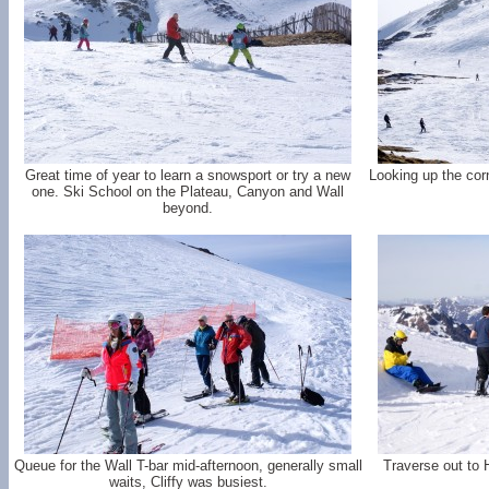
Great time of year to learn a snowsport or try a new
Looking up the cor
one. Ski School on the Plateau, Canyon and Wall
beyond.
Queue for the Wall T-bar mid-afternoon, generally small
Traverse out to 
waits, Cliffy was busiest.