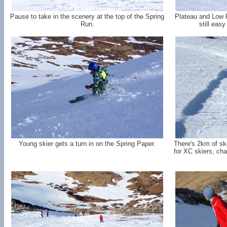
Pause to take in the scenery at the top of the Spring
Plateau and Low 
Run.
still easy
Young skier gets a turn in on the Spring Paper.
There's 2km of sk
for XC skiers, chai