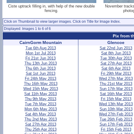
Ciste uptrack filling in, with help of the new double
November tracks 
fencing.
photog
Click on Thumbnail to view larger images. Click on Title for Image Index.
Displayed: Images 1 to 6 of 6
Pix from t
CairnGorm Mountain
Glencoe
Tue 6th Aug 2013
Sat 22nd Jun 2013
Mon 1st Jul 2013
Sat 8th Jun 2013
Fri 21st Jun 2013
Tue 30th Apr 2013
Thu 13th Jun 2013
Sat 27th Apr 2013
Thu 6th Jun 2013
Sat 6th Apr 2013
Sat 1st Jun 2013
Fri 29th Mar 2013
Fri 24th May 2013
Wed 27th Mar 2013
Thu 16th May 2013
Thu 21st Mar 2013
Wed 15th May 2013
Sun 17th Mar 2013
Sat 11th May 2013
Sat 16th Mar 2013
Thu 9th May 2013
Fri 15th Mar 2013
Tue 7th May 2013
Wed 13th Mar 2013
Mon 6th May 2013
Sun 10th Mar 2013
Sat 4th May 2013
Wed 27th Feb 2013
Thu 2nd May 2013
Tue 26th Feb 2013
Sat 27th Apr 2013
Sun 17th Feb 2013
Thu 25th Apr 2013
Fri 15th Feb 2013