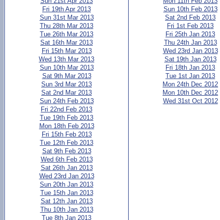
Sun 21st Apr 2013
Mon 11th Feb 2013
Fri 19th Apr 2013
Sun 10th Feb 2013
Sun 31st Mar 2013
Sat 2nd Feb 2013
Thu 28th Mar 2013
Fri 1st Feb 2013
Tue 26th Mar 2013
Fri 25th Jan 2013
Sat 16th Mar 2013
Thu 24th Jan 2013
Fri 15th Mar 2013
Wed 23rd Jan 2013
Wed 13th Mar 2013
Sat 19th Jan 2013
Sun 10th Mar 2013
Fri 18th Jan 2013
Sat 9th Mar 2013
Tue 1st Jan 2013
Sun 3rd Mar 2013
Mon 24th Dec 2012
Sat 2nd Mar 2013
Mon 10th Dec 2012
Sun 24th Feb 2013
Wed 31st Oct 2012
Fri 22nd Feb 2013
Tue 19th Feb 2013
Mon 18th Feb 2013
Fri 15th Feb 2013
Tue 12th Feb 2013
Sat 9th Feb 2013
Wed 6th Feb 2013
Sat 26th Jan 2013
Wed 23rd Jan 2013
Sun 20th Jan 2013
Tue 15th Jan 2013
Sat 12th Jan 2013
Thu 10th Jan 2013
Tue 8th Jan 2013