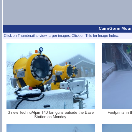
CairnGorm Moun
Click on Thumbnail to view larger images. Click on Title for Image Index.
3 new TechnoAlpin T40 fan guns outside the Base
Footprints in 
Station on Monday.