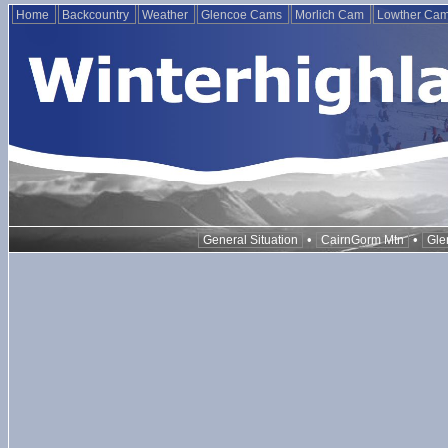
Home
Backcountry
Weather
Glencoe Cams
Morlich Cam
Lowther Ca
•
•
General Situation
CairnGorm Mtn
Gle