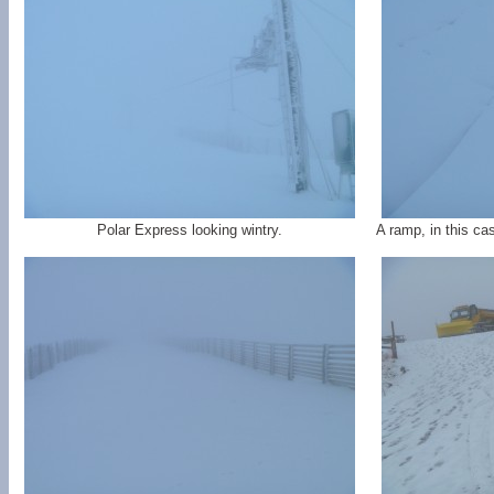
Polar Express looking wintry.
A ramp, in this c