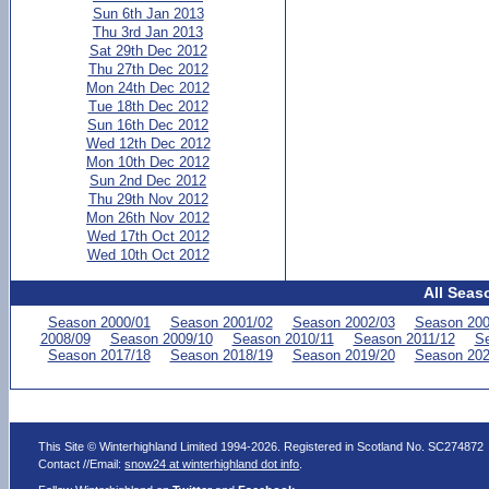
Sun 6th Jan 2013
Thu 3rd Jan 2013
Sat 29th Dec 2012
Thu 27th Dec 2012
Mon 24th Dec 2012
Tue 18th Dec 2012
Sun 16th Dec 2012
Wed 12th Dec 2012
Mon 10th Dec 2012
Sun 2nd Dec 2012
Thu 29th Nov 2012
Mon 26th Nov 2012
Wed 17th Oct 2012
Wed 10th Oct 2012
All Seas
Season 2000/01
Season 2001/02
Season 2002/03
Season 200
2008/09
Season 2009/10
Season 2010/11
Season 2011/12
Se
Season 2017/18
Season 2018/19
Season 2019/20
Season 202
This Site © Winterhighland Limited 1994-2026. Registered in Scotland No. SC274872
Contact //Email:
snow24 at winterhighland dot info
.