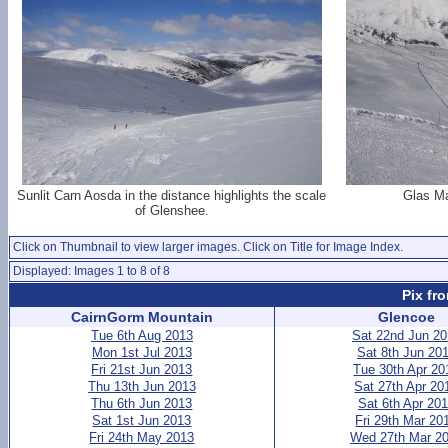
Sunlit Carn Aosda in the distance highlights the scale
Glas Ma
of Glenshee.
Click on Thumbnail to view larger images. Click on Title for Image Index.
Displayed: Images 1 to 8 of 8
Pix fr
CairnGorm Mountain
Glencoe
Tue 6th Aug 2013
Sat 22nd Jun 2
Mon 1st Jul 2013
Sat 8th Jun 20
Fri 21st Jun 2013
Tue 30th Apr 20
Thu 13th Jun 2013
Sat 27th Apr 20
Thu 6th Jun 2013
Sat 6th Apr 20
Sat 1st Jun 2013
Fri 29th Mar 20
Fri 24th May 2013
Wed 27th Mar 2