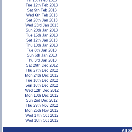
Fri 15th Feb 2013
Tue 12th Feb 2013
Sat 9th Feb 2013
Wed 6th Feb 2013
Sat 26th Jan 2013
Wed 23rd Jan 2013
Sun 20th Jan 2013
Tue 15th Jan 2013
Sat 12th Jan 2013
Thu 10th Jan 2013
Tue 8th Jan 2013
Sun 6th Jan 2013
Thu 3rd Jan 2013
Sat 29th Dec 2012
Thu 27th Dec 2012
Mon 24th Dec 2012
Tue 18th Dec 2012
Sun 16th Dec 2012
Wed 12th Dec 2012
Mon 10th Dec 2012
Sun 2nd Dec 2012
Thu 29th Nov 2012
Mon 26th Nov 2012
Wed 17th Oct 2012
Wed 10th Oct 2012
All S