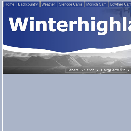
Home
Backcountry
Weather
Glencoe Cams
Morlich Cam
Lowther Ca
•
•
General Situation
CairnGorm Mtn