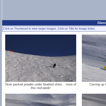
Glen
Click on Thumbnail to view larger images. Click on Title for Image Index.
Skier packed powder under bluebird skies... more of
Carving up 
this mid-week!