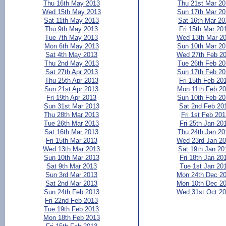
Thu 16th May 2013
Thu 21st Mar 2
Wed 15th May 2013
Sun 17th Mar 2
Sat 11th May 2013
Sat 16th Mar 20
Thu 9th May 2013
Fri 15th Mar 20
Tue 7th May 2013
Wed 13th Mar 2
Mon 6th May 2013
Sun 10th Mar 2
Sat 4th May 2013
Wed 27th Feb 2
Thu 2nd May 2013
Tue 26th Feb 2
Sat 27th Apr 2013
Sun 17th Feb 2
Thu 25th Apr 2013
Fri 15th Feb 20
Sun 21st Apr 2013
Mon 11th Feb 2
Fri 19th Apr 2013
Sun 10th Feb 2
Sun 31st Mar 2013
Sat 2nd Feb 20
Thu 28th Mar 2013
Fri 1st Feb 20
Tue 26th Mar 2013
Fri 25th Jan 20
Sat 16th Mar 2013
Thu 24th Jan 20
Fri 15th Mar 2013
Wed 23rd Jan 2
Wed 13th Mar 2013
Sat 19th Jan 20
Sun 10th Mar 2013
Fri 18th Jan 20
Sat 9th Mar 2013
Tue 1st Jan 20
Sun 3rd Mar 2013
Mon 24th Dec 2
Sat 2nd Mar 2013
Mon 10th Dec 2
Sun 24th Feb 2013
Wed 31st Oct 2
Fri 22nd Feb 2013
Tue 19th Feb 2013
Mon 18th Feb 2013