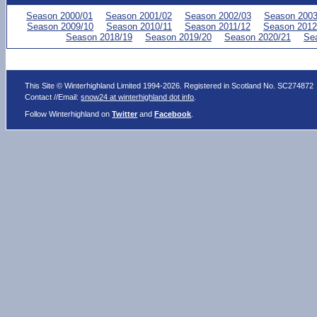
Season 2000/01
Season 2001/02
Season 2002/03
Season 2003
Season 2009/10
Season 2010/11
Season 2011/12
Season 2012
Season 2018/19
Season 2019/20
Season 2020/21
Se
This Site © Winterhighland Limited 1994-2026. Registered in Scotland No. SC274872
Contact //Email:
snow24 at winterhighland dot info
.
Follow Winterhighland on
Twitter
and
Facebook
.