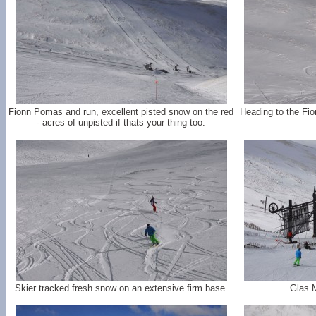
Fionn Pomas and run, excellent pisted snow on the red
Heading to the Fi
- acres of unpisted if thats your thing too.
Skier tracked fresh snow on an extensive firm base.
Glas 