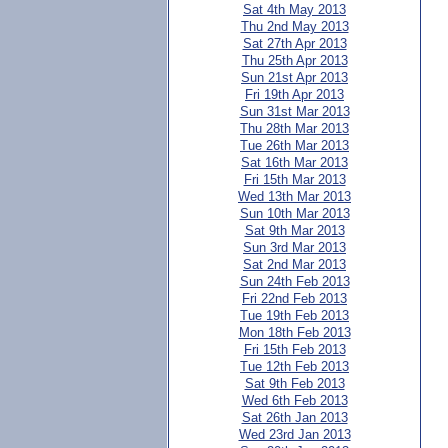
Sat 4th May 2013
Thu 2nd May 2013
Sat 27th Apr 2013
Thu 25th Apr 2013
Sun 21st Apr 2013
Fri 19th Apr 2013
Sun 31st Mar 2013
Thu 28th Mar 2013
Tue 26th Mar 2013
Sat 16th Mar 2013
Fri 15th Mar 2013
Wed 13th Mar 2013
Sun 10th Mar 2013
Sat 9th Mar 2013
Sun 3rd Mar 2013
Sat 2nd Mar 2013
Sun 24th Feb 2013
Fri 22nd Feb 2013
Tue 19th Feb 2013
Mon 18th Feb 2013
Fri 15th Feb 2013
Tue 12th Feb 2013
Sat 9th Feb 2013
Wed 6th Feb 2013
Sat 26th Jan 2013
Wed 23rd Jan 2013