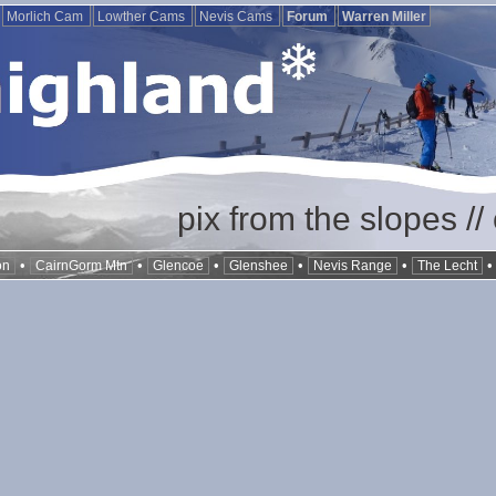
Morlich Cam
Lowther Cams
Nevis Cams
Forum
Warren Miller
pix from the slopes /
•
•
•
•
•
on
CairnGorm Mtn
Glencoe
Glenshee
Nevis Range
The Lecht