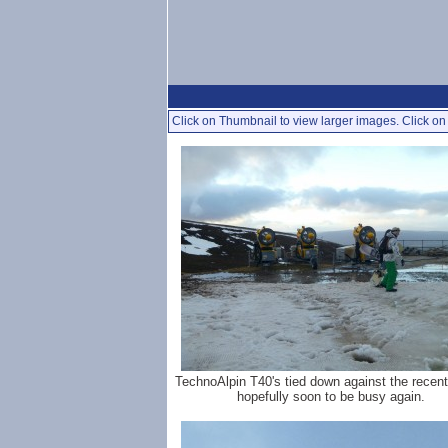
Click on Thumbnail to view larger images. Click on 
TechnoAlpin T40's tied down against the recent
hopefully soon to be busy again.