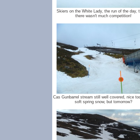
Skiers on the White Lady, the run of the day, 
there wasn't much competition!
Cas Gunbarrel stream still well covered, nice to
soft spring snow, but tomorrow?