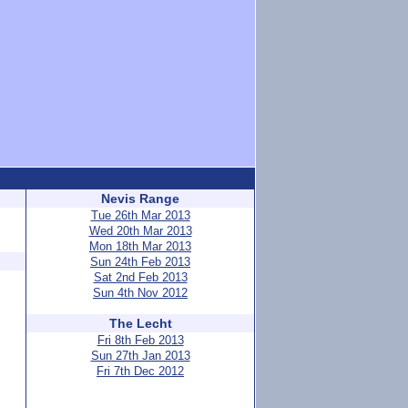
Nevis Range
Tue 26th Mar 2013
Wed 20th Mar 2013
Mon 18th Mar 2013
Sun 24th Feb 2013
Sat 2nd Feb 2013
Sun 4th Nov 2012
The Lecht
Fri 8th Feb 2013
Sun 27th Jan 2013
Fri 7th Dec 2012