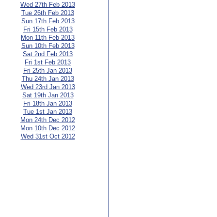
Wed 27th Feb 2013
Tue 26th Feb 2013
Sun 17th Feb 2013
Fri 15th Feb 2013
Mon 11th Feb 2013
Sun 10th Feb 2013
Sat 2nd Feb 2013
Fri 1st Feb 2013
Fri 25th Jan 2013
Thu 24th Jan 2013
Wed 23rd Jan 2013
Sat 19th Jan 2013
Fri 18th Jan 2013
Tue 1st Jan 2013
Mon 24th Dec 2012
Mon 10th Dec 2012
Wed 31st Oct 2012