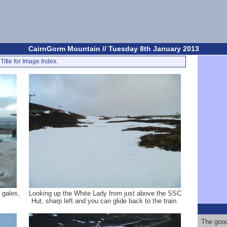
CairnGorm Mountain // Tuesday 8th January 2013
Title for Image Index.
 gales,
Looking up the White Lady from just above the SSC
Hut, sharp left and you can glide back to the train.
The good