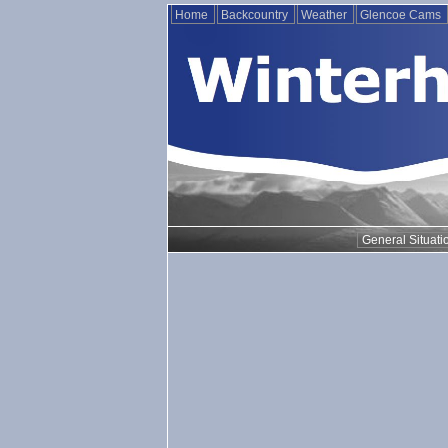
Home
Backcountry
Weather
Glencoe Cams
General Situati