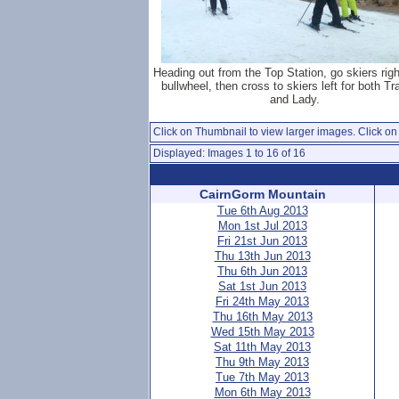
Heading out from the Top Station, go skiers rig
bullwheel, then cross to skiers left for both T
and Lady.
Click on Thumbnail to view larger images. Click on 
Displayed: Images 1 to 16 of 16
CairnGorm Mountain
Tue 6th Aug 2013
Mon 1st Jul 2013
Fri 21st Jun 2013
Thu 13th Jun 2013
Thu 6th Jun 2013
Sat 1st Jun 2013
Fri 24th May 2013
Thu 16th May 2013
Wed 15th May 2013
Sat 11th May 2013
Thu 9th May 2013
Tue 7th May 2013
Mon 6th May 2013