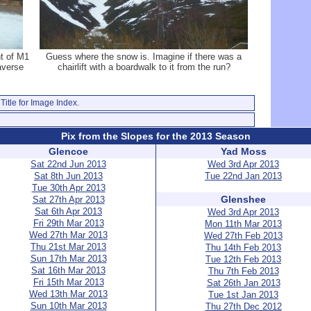
ht of M1
Guess where the snow is. Imagine if there was a
raverse
chairlift with a boardwalk to it from the run?
Title for Image Index.
Pix from the Slopes for the 2013 Season
Glencoe
Yad Moss
Sat 22nd Jun 2013
Wed 3rd Apr 2013
Sat 8th Jun 2013
Tue 22nd Jan 2013
Tue 30th Apr 2013
Glenshee
Sat 27th Apr 2013
Sat 6th Apr 2013
Wed 3rd Apr 2013
Fri 29th Mar 2013
Mon 11th Mar 2013
Wed 27th Mar 2013
Wed 27th Feb 2013
Thu 21st Mar 2013
Thu 14th Feb 2013
Sun 17th Mar 2013
Tue 12th Feb 2013
Sat 16th Mar 2013
Thu 7th Feb 2013
Fri 15th Mar 2013
Sat 26th Jan 2013
Wed 13th Mar 2013
Tue 1st Jan 2013
Sun 10th Mar 2013
Thu 27th Dec 2012