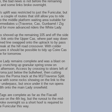
n, the bad news is not before the remaining
 and some links broke overnight.
 uplift was restricted to just the Funicular, but
 a couple of routes that still allow you to ride
o the middle platform waiting area suitable for
termediates u (Traverse, Cas, Gunbarrel / Zig
d for more advanced riders the White Lady.
 shoved up the remaining 105 and off the side
a link onto the Upper Cas, where part way down
med line swapped onto the uptrack to by pass
reak at the hill road crossover. With colder
ures it should be possible to tidy up Coire Cas
re for tomorrow.
e Lady remains complete and was a blast on
ly crunching up granular spring snow on
afternoon. Access by crossing to skiers left of
oma just below the bullwheel, then cutting
oss the Poma track at the M1/Traverse Split.
row with some rocks showing on the link to the
r underpass, but once under it the run opens
idth onto the main Lady snowfield.
Zags are complete as far as the Fiacaill
e on the 4th leg, but the runout to the mid-
roke overnight so a short hoof is required to
e Funicular this way.