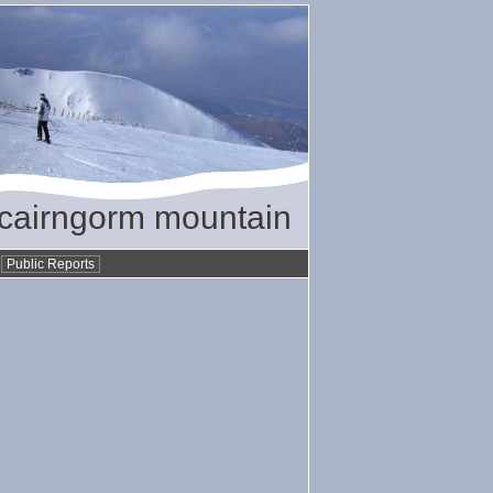
/ cairngorm mountain
•
Public Reports