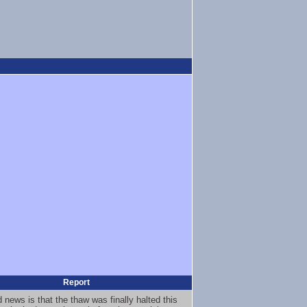
Report
 news is that the thaw was finally halted this