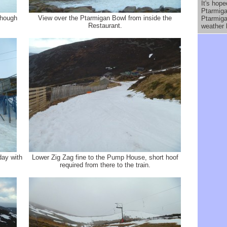
It's hope
Ptarmiga
though
View over the Ptarmigan Bowl from inside the
Ptarmiga
Restaurant.
weather 
day with
Lower Zig Zag fine to the Pump House, short hoof
required from there to the train.