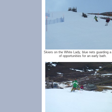
Skiers on the White Lady, blue nets guarding a
of opportunities for an early bath.