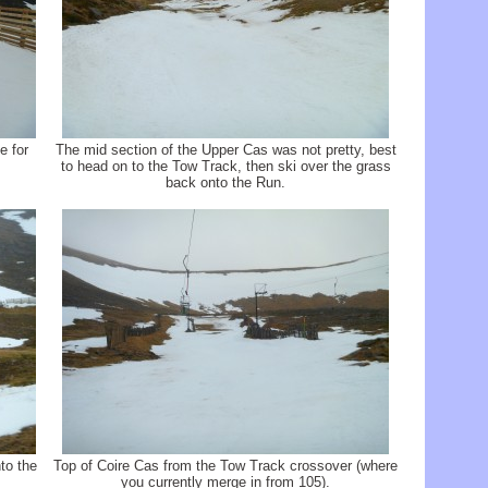
e for
The mid section of the Upper Cas was not pretty, best
to head on to the Tow Track, then ski over the grass
back onto the Run.
to the
Top of Coire Cas from the Tow Track crossover (where
you currently merge in from 105).