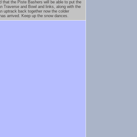
d that the Piste Bashers will be able to put the
n Traverse and Bowl and links, along with the
n uptrack back together now the colder
has arrived. Keep up the snow dances.