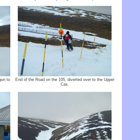
gun to
End of the Road on the 105, diverted over to the Upper
Cas.