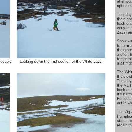
afternoo
uptracks
Tuesday's
there are
back ont
early in
Zags) an
Snow was
to form 
the groo
a short b
temperat
 couple
Looking down the mid-section of the White Lady.
a bit mo
The Whit
the slow
Tuesday 
the M1 P
back acr
It's nar
Funicula
out in w
The Zig 
Pumphous
station b
regain th