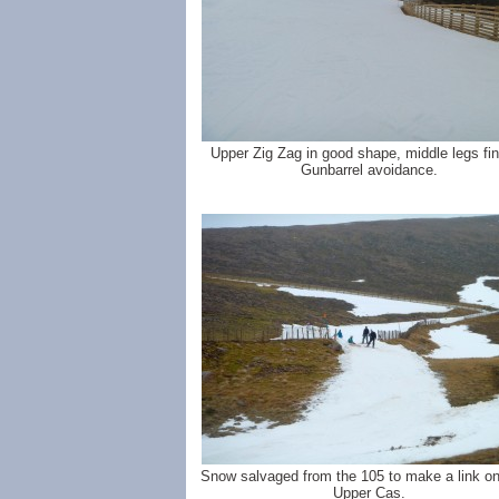
Upper Zig Zag in good shape, middle legs fin
Gunbarrel avoidance.
Snow salvaged from the 105 to make a link on
Upper Cas.