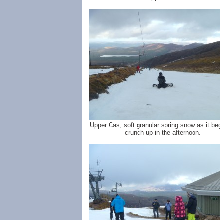
Upper Cas, soft granular spring snow as it be
crunch up in the afternoon.