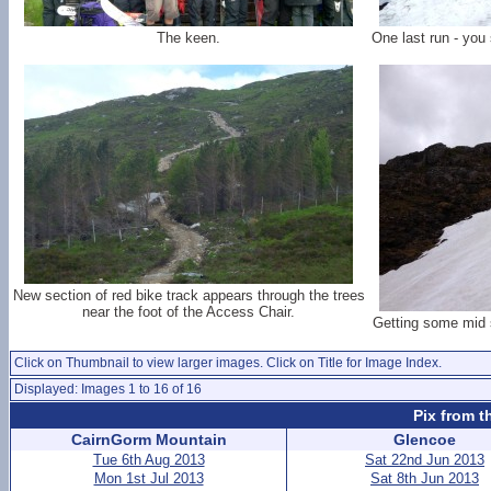
The keen.
One last run - you 
New section of red bike track appears through the trees
near the foot of the Access Chair.
Getting some mid 
Click on Thumbnail to view larger images. Click on Title for Image Index.
Displayed: Images 1 to 16 of 16
Pix from t
CairnGorm Mountain
Glencoe
Tue 6th Aug 2013
Sat 22nd Jun 2013
Mon 1st Jul 2013
Sat 8th Jun 2013