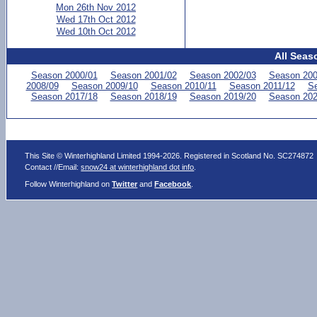
Mon 26th Nov 2012
Wed 17th Oct 2012
Wed 10th Oct 2012
All Seas
Season 2000/01
Season 2001/02
Season 2002/03
Season 200
2008/09
Season 2009/10
Season 2010/11
Season 2011/12
Se
Season 2017/18
Season 2018/19
Season 2019/20
Season 202
This Site © Winterhighland Limited 1994-2026. Registered in Scotland No. SC274872
Contact //Email:
snow24 at winterhighland dot info
.
Follow Winterhighland on
Twitter
and
Facebook
.