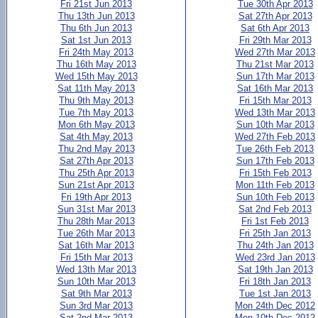
Fri 21st Jun 2013
Tue 30th Apr 2013
Thu 13th Jun 2013
Sat 27th Apr 2013
Thu 6th Jun 2013
Sat 6th Apr 2013
Sat 1st Jun 2013
Fri 29th Mar 2013
Fri 24th May 2013
Wed 27th Mar 2013
Thu 16th May 2013
Thu 21st Mar 2013
Wed 15th May 2013
Sun 17th Mar 2013
Sat 11th May 2013
Sat 16th Mar 2013
Thu 9th May 2013
Fri 15th Mar 2013
Tue 7th May 2013
Wed 13th Mar 2013
Mon 6th May 2013
Sun 10th Mar 2013
Sat 4th May 2013
Wed 27th Feb 2013
Thu 2nd May 2013
Tue 26th Feb 2013
Sat 27th Apr 2013
Sun 17th Feb 2013
Thu 25th Apr 2013
Fri 15th Feb 2013
Sun 21st Apr 2013
Mon 11th Feb 2013
Fri 19th Apr 2013
Sun 10th Feb 2013
Sun 31st Mar 2013
Sat 2nd Feb 2013
Thu 28th Mar 2013
Fri 1st Feb 2013
Tue 26th Mar 2013
Fri 25th Jan 2013
Sat 16th Mar 2013
Thu 24th Jan 2013
Fri 15th Mar 2013
Wed 23rd Jan 2013
Wed 13th Mar 2013
Sat 19th Jan 2013
Sun 10th Mar 2013
Fri 18th Jan 2013
Sat 9th Mar 2013
Tue 1st Jan 2013
Sun 3rd Mar 2013
Mon 24th Dec 2012
Sat 2nd Mar 2013
Mon 10th Dec 2012