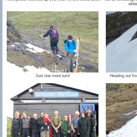
whil
Just one more turn!
Heading out fr