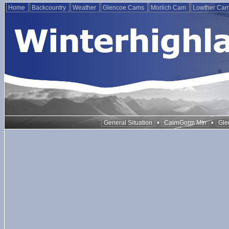
Home
Backcountry
Weather
Glencoe Cams
Morlich Cam
Lowther Ca
•
•
General Situation
CairnGorm Mtn
Gle