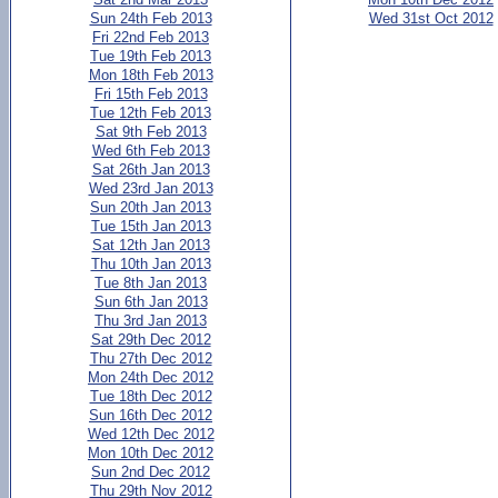
Sun 24th Feb 2013
Wed 31st Oct 2012
Fri 22nd Feb 2013
Tue 19th Feb 2013
Mon 18th Feb 2013
Fri 15th Feb 2013
Tue 12th Feb 2013
Sat 9th Feb 2013
Wed 6th Feb 2013
Sat 26th Jan 2013
Wed 23rd Jan 2013
Sun 20th Jan 2013
Tue 15th Jan 2013
Sat 12th Jan 2013
Thu 10th Jan 2013
Tue 8th Jan 2013
Sun 6th Jan 2013
Thu 3rd Jan 2013
Sat 29th Dec 2012
Thu 27th Dec 2012
Mon 24th Dec 2012
Tue 18th Dec 2012
Sun 16th Dec 2012
Wed 12th Dec 2012
Mon 10th Dec 2012
Sun 2nd Dec 2012
Thu 29th Nov 2012