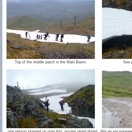
Top of the middle patch in the Main Basin.
See p
...one person skinned up over this, no-one skied down!
Not an encouragin