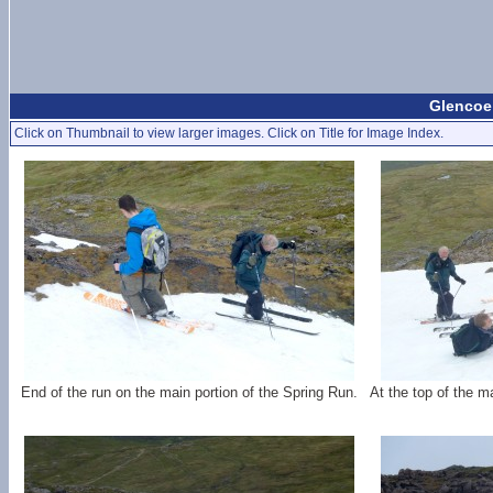
Glencoe 
Click on Thumbnail to view larger images. Click on Title for Image Index.
End of the run on the main portion of the Spring Run.
At the top of the m