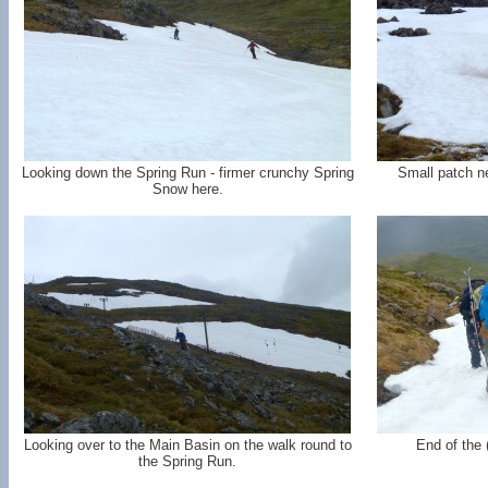
Looking down the Spring Run - firmer crunchy Spring
Small patch ne
Snow here.
Looking over to the Main Basin on the walk round to
End of the 
the Spring Run.