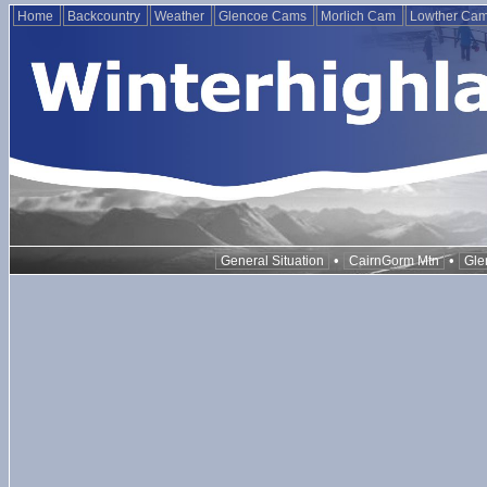
Home
Backcountry
Weather
Glencoe Cams
Morlich Cam
Lowther Ca
•
•
General Situation
CairnGorm Mtn
Gle