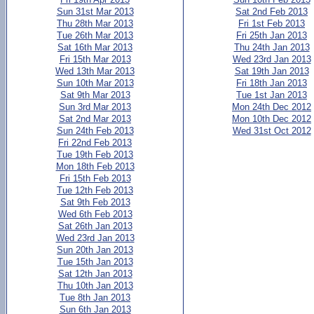
Sun 31st Mar 2013
Sat 2nd Feb 2013
Thu 28th Mar 2013
Fri 1st Feb 2013
Tue 26th Mar 2013
Fri 25th Jan 2013
Sat 16th Mar 2013
Thu 24th Jan 2013
Fri 15th Mar 2013
Wed 23rd Jan 2013
Wed 13th Mar 2013
Sat 19th Jan 2013
Sun 10th Mar 2013
Fri 18th Jan 2013
Sat 9th Mar 2013
Tue 1st Jan 2013
Sun 3rd Mar 2013
Mon 24th Dec 2012
Sat 2nd Mar 2013
Mon 10th Dec 2012
Sun 24th Feb 2013
Wed 31st Oct 2012
Fri 22nd Feb 2013
Tue 19th Feb 2013
Mon 18th Feb 2013
Fri 15th Feb 2013
Tue 12th Feb 2013
Sat 9th Feb 2013
Wed 6th Feb 2013
Sat 26th Jan 2013
Wed 23rd Jan 2013
Sun 20th Jan 2013
Tue 15th Jan 2013
Sat 12th Jan 2013
Thu 10th Jan 2013
Tue 8th Jan 2013
Sun 6th Jan 2013