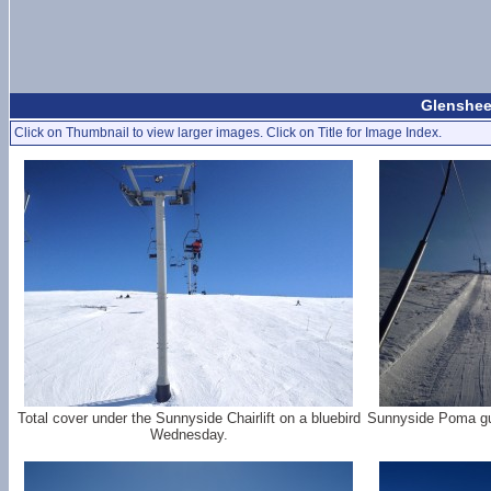
Glenshee
Click on Thumbnail to view larger images. Click on Title for Image Index.
Total cover under the Sunnyside Chairlift on a bluebird
Sunnyside Poma gull
Wednesday.