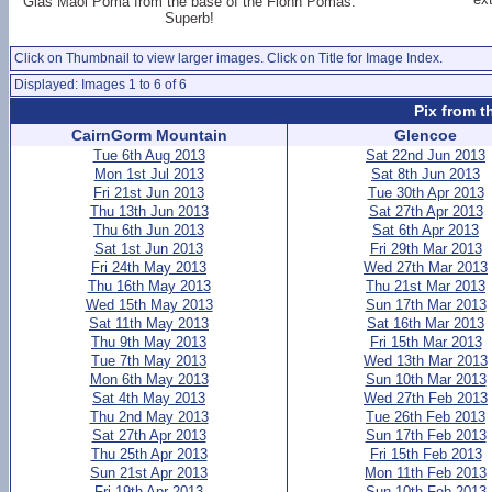
Glas Maol Poma from the base of the Fionn Pomas.
Superb!
Click on Thumbnail to view larger images. Click on Title for Image Index.
Displayed: Images 1 to 6 of 6
Pix from t
CairnGorm Mountain
Glencoe
Tue 6th Aug 2013
Sat 22nd Jun 2013
Mon 1st Jul 2013
Sat 8th Jun 2013
Fri 21st Jun 2013
Tue 30th Apr 2013
Thu 13th Jun 2013
Sat 27th Apr 2013
Thu 6th Jun 2013
Sat 6th Apr 2013
Sat 1st Jun 2013
Fri 29th Mar 2013
Fri 24th May 2013
Wed 27th Mar 2013
Thu 16th May 2013
Thu 21st Mar 2013
Wed 15th May 2013
Sun 17th Mar 2013
Sat 11th May 2013
Sat 16th Mar 2013
Thu 9th May 2013
Fri 15th Mar 2013
Tue 7th May 2013
Wed 13th Mar 2013
Mon 6th May 2013
Sun 10th Mar 2013
Sat 4th May 2013
Wed 27th Feb 2013
Thu 2nd May 2013
Tue 26th Feb 2013
Sat 27th Apr 2013
Sun 17th Feb 2013
Thu 25th Apr 2013
Fri 15th Feb 2013
Sun 21st Apr 2013
Mon 11th Feb 2013
Fri 19th Apr 2013
Sun 10th Feb 2013