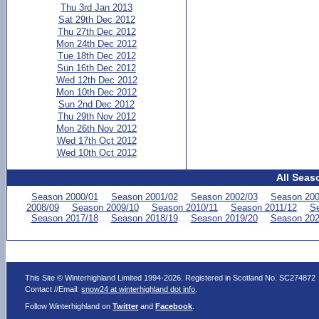
Thu 3rd Jan 2013
Sat 29th Dec 2012
Thu 27th Dec 2012
Mon 24th Dec 2012
Tue 18th Dec 2012
Sun 16th Dec 2012
Wed 12th Dec 2012
Mon 10th Dec 2012
Sun 2nd Dec 2012
Thu 29th Nov 2012
Mon 26th Nov 2012
Wed 17th Oct 2012
Wed 10th Oct 2012
All Seas
Season 2000/01
Season 2001/02
Season 2002/03
Season 200
2008/09
Season 2009/10
Season 2010/11
Season 2011/12
Se
Season 2017/18
Season 2018/19
Season 2019/20
Season 202
This Site © Winterhighland Limited 1994-2026. Registered in Scotland No. SC274872
Contact //Email:
snow24 at winterhighland dot info
.
Follow Winterhighland on
Twitter
and
Facebook
.