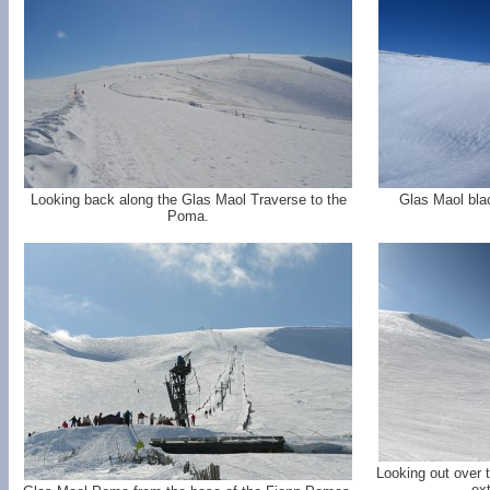
Looking back along the Glas Maol Traverse to the
Glas Maol blac
Poma.
Looking out over 
ext