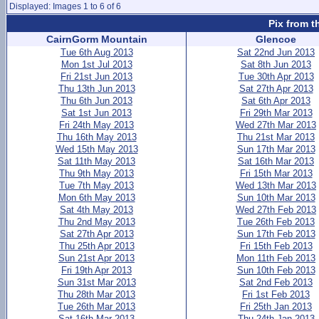
Displayed: Images 1 to 6 of 6
Pix from t
CairnGorm Mountain
Glencoe
Tue 6th Aug 2013
Sat 22nd Jun 2013
Mon 1st Jul 2013
Sat 8th Jun 2013
Fri 21st Jun 2013
Tue 30th Apr 2013
Thu 13th Jun 2013
Sat 27th Apr 2013
Thu 6th Jun 2013
Sat 6th Apr 2013
Sat 1st Jun 2013
Fri 29th Mar 2013
Fri 24th May 2013
Wed 27th Mar 2013
Thu 16th May 2013
Thu 21st Mar 2013
Wed 15th May 2013
Sun 17th Mar 2013
Sat 11th May 2013
Sat 16th Mar 2013
Thu 9th May 2013
Fri 15th Mar 2013
Tue 7th May 2013
Wed 13th Mar 2013
Mon 6th May 2013
Sun 10th Mar 2013
Sat 4th May 2013
Wed 27th Feb 2013
Thu 2nd May 2013
Tue 26th Feb 2013
Sat 27th Apr 2013
Sun 17th Feb 2013
Thu 25th Apr 2013
Fri 15th Feb 2013
Sun 21st Apr 2013
Mon 11th Feb 2013
Fri 19th Apr 2013
Sun 10th Feb 2013
Sun 31st Mar 2013
Sat 2nd Feb 2013
Thu 28th Mar 2013
Fri 1st Feb 2013
Tue 26th Mar 2013
Fri 25th Jan 2013
Sat 16th Mar 2013
Thu 24th Jan 2013