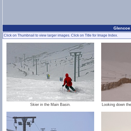
Glencoe 
Click on Thumbnail to view larger images. Click on Title for Image Index.
Skier in the Main Basin.
Looking down the