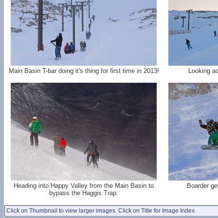
Main Basin T-bar doing it's thing for first time in 2013!
Looking ac
Heading into Happy Valley from the Main Basin to
Boarder get
bypass the Haggis Trap.
Click on Thumbnail to view larger images. Click on Title for Image Index.