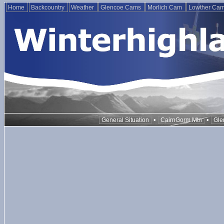
Home
Backcountry
Weather
Glencoe Cams
Morlich Cam
Lowther Ca
•
•
General Situation
CairnGorm Mtn
Gle