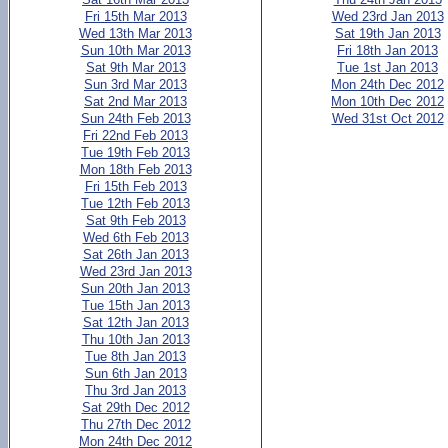
Fri 15th Mar 2013
Wed 23rd Jan 2013
Wed 13th Mar 2013
Sat 19th Jan 2013
Sun 10th Mar 2013
Fri 18th Jan 2013
Sat 9th Mar 2013
Tue 1st Jan 2013
Sun 3rd Mar 2013
Mon 24th Dec 2012
Sat 2nd Mar 2013
Mon 10th Dec 2012
Sun 24th Feb 2013
Wed 31st Oct 2012
Fri 22nd Feb 2013
Tue 19th Feb 2013
Mon 18th Feb 2013
Fri 15th Feb 2013
Tue 12th Feb 2013
Sat 9th Feb 2013
Wed 6th Feb 2013
Sat 26th Jan 2013
Wed 23rd Jan 2013
Sun 20th Jan 2013
Tue 15th Jan 2013
Sat 12th Jan 2013
Thu 10th Jan 2013
Tue 8th Jan 2013
Sun 6th Jan 2013
Thu 3rd Jan 2013
Sat 29th Dec 2012
Thu 27th Dec 2012
Mon 24th Dec 2012