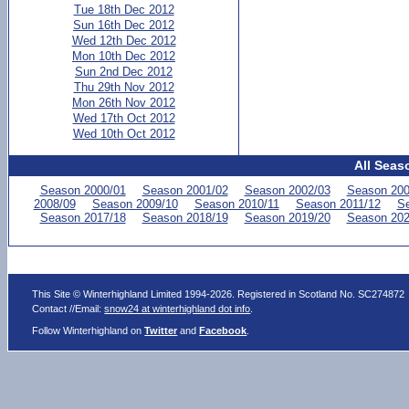
Tue 18th Dec 2012
Sun 16th Dec 2012
Wed 12th Dec 2012
Mon 10th Dec 2012
Sun 2nd Dec 2012
Thu 29th Nov 2012
Mon 26th Nov 2012
Wed 17th Oct 2012
Wed 10th Oct 2012
All Seas
Season 2000/01
Season 2001/02
Season 2002/03
Season 200
2008/09
Season 2009/10
Season 2010/11
Season 2011/12
Se
Season 2017/18
Season 2018/19
Season 2019/20
Season 202
This Site © Winterhighland Limited 1994-2026. Registered in Scotland No. SC274872
Contact //Email:
snow24 at winterhighland dot info
.
Follow Winterhighland on
Twitter
and
Facebook
.