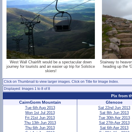
West Wall Chairlift would be a spectacular down
Stairway to heaven(
journey for tourists and an easier up trip for Solstice
heading up the '
skiers!
Click on Thumbnail to view larger images. Click on Title for Image Index.
Displayed: Images 1 to 8 of 8
Pix from t
CairnGorm Mountain
Glencoe
Tue 6th Aug 2013
Sat 22nd Jun 2013
Mon 1st Jul 2013
Sat 8th Jun 2013
Fri 21st Jun 2013
Tue 30th Apr 2013
Thu 13th Jun 2013
Sat 27th Apr 2013
Thu 6th Jun 2013
Sat 6th Apr 2013