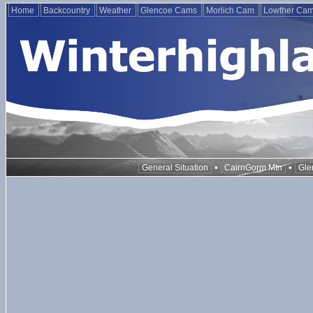
Home
Backcountry
Weather
Glencoe Cams
Morlich Cam
Lowther Ca
•
•
General Situation
CairnGorm Mtn
Gle