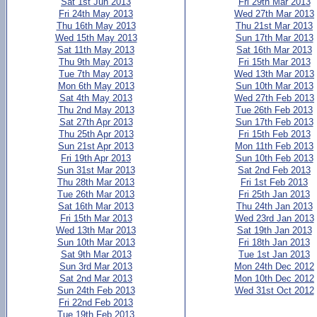
Sat 1st Jun 2013
Fri 29th Mar 2013
Fri 24th May 2013
Wed 27th Mar 2013
Thu 16th May 2013
Thu 21st Mar 2013
Wed 15th May 2013
Sun 17th Mar 2013
Sat 11th May 2013
Sat 16th Mar 2013
Thu 9th May 2013
Fri 15th Mar 2013
Tue 7th May 2013
Wed 13th Mar 2013
Mon 6th May 2013
Sun 10th Mar 2013
Sat 4th May 2013
Wed 27th Feb 2013
Thu 2nd May 2013
Tue 26th Feb 2013
Sat 27th Apr 2013
Sun 17th Feb 2013
Thu 25th Apr 2013
Fri 15th Feb 2013
Sun 21st Apr 2013
Mon 11th Feb 2013
Fri 19th Apr 2013
Sun 10th Feb 2013
Sun 31st Mar 2013
Sat 2nd Feb 2013
Thu 28th Mar 2013
Fri 1st Feb 2013
Tue 26th Mar 2013
Fri 25th Jan 2013
Sat 16th Mar 2013
Thu 24th Jan 2013
Fri 15th Mar 2013
Wed 23rd Jan 2013
Wed 13th Mar 2013
Sat 19th Jan 2013
Sun 10th Mar 2013
Fri 18th Jan 2013
Sat 9th Mar 2013
Tue 1st Jan 2013
Sun 3rd Mar 2013
Mon 24th Dec 2012
Sat 2nd Mar 2013
Mon 10th Dec 2012
Sun 24th Feb 2013
Wed 31st Oct 2012
Fri 22nd Feb 2013
Tue 19th Feb 2013