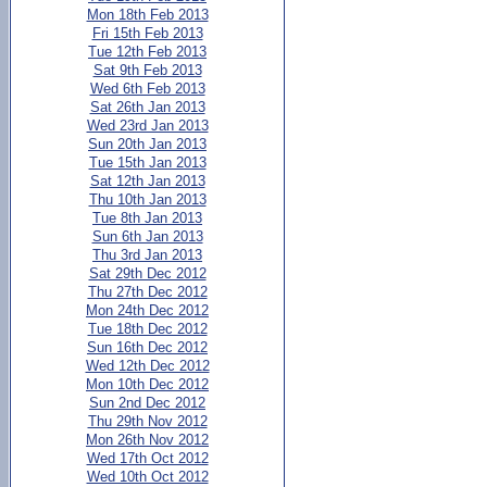
Mon 18th Feb 2013
Fri 15th Feb 2013
Tue 12th Feb 2013
Sat 9th Feb 2013
Wed 6th Feb 2013
Sat 26th Jan 2013
Wed 23rd Jan 2013
Sun 20th Jan 2013
Tue 15th Jan 2013
Sat 12th Jan 2013
Thu 10th Jan 2013
Tue 8th Jan 2013
Sun 6th Jan 2013
Thu 3rd Jan 2013
Sat 29th Dec 2012
Thu 27th Dec 2012
Mon 24th Dec 2012
Tue 18th Dec 2012
Sun 16th Dec 2012
Wed 12th Dec 2012
Mon 10th Dec 2012
Sun 2nd Dec 2012
Thu 29th Nov 2012
Mon 26th Nov 2012
Wed 17th Oct 2012
Wed 10th Oct 2012