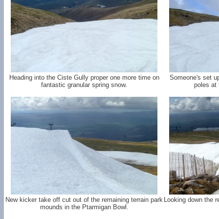
Heading into the Ciste Gully proper one more time on
Someone's set up
fantastic granular spring snow.
poles at 
New kicker take off cut out of the remaining terrain park
Looking down the r
mounds in the Ptarmigan Bowl.