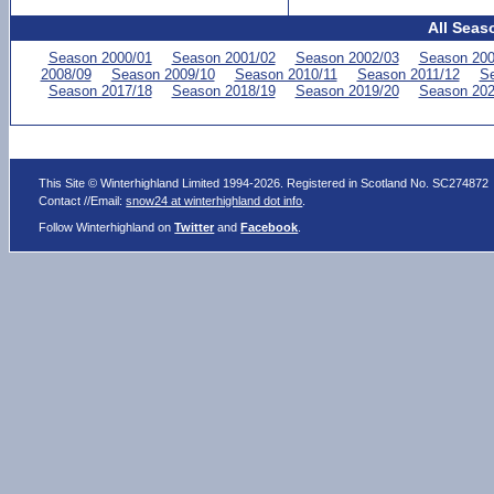
All Seas
Season 2000/01
Season 2001/02
Season 2002/03
Season 200
2008/09
Season 2009/10
Season 2010/11
Season 2011/12
Se
Season 2017/18
Season 2018/19
Season 2019/20
Season 202
This Site © Winterhighland Limited 1994-2026. Registered in Scotland No. SC274872
Contact //Email:
snow24 at winterhighland dot info
.
Follow Winterhighland on
Twitter
and
Facebook
.