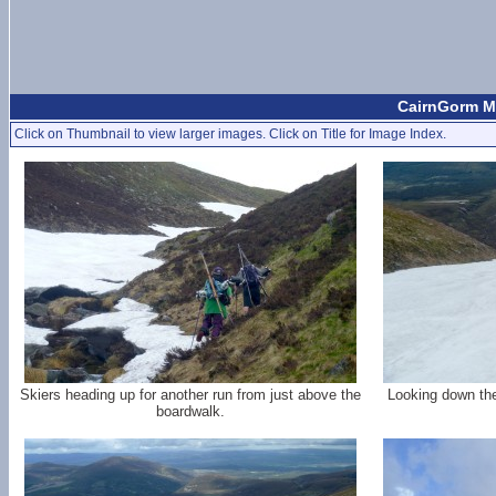
CairnGorm Mo
Click on Thumbnail to view larger images. Click on Title for Image Index.
Skiers heading up for another run from just above the
Looking down the
boardwalk.