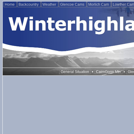
Home
Backcountry
Weather
Glencoe Cams
Morlich Cam
Lowther Ca
•
•
General Situation
CairnGorm Mtn
Gle