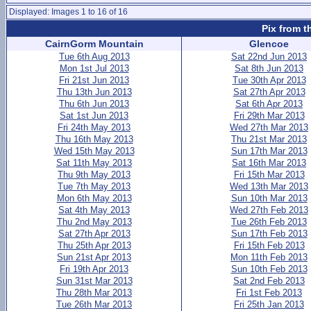
Displayed: Images 1 to 16 of 16
Pix from t
CairnGorm Mountain
Glencoe
Tue 6th Aug 2013
Sat 22nd Jun 2013
Mon 1st Jul 2013
Sat 8th Jun 2013
Fri 21st Jun 2013
Tue 30th Apr 2013
Thu 13th Jun 2013
Sat 27th Apr 2013
Thu 6th Jun 2013
Sat 6th Apr 2013
Sat 1st Jun 2013
Fri 29th Mar 2013
Fri 24th May 2013
Wed 27th Mar 2013
Thu 16th May 2013
Thu 21st Mar 2013
Wed 15th May 2013
Sun 17th Mar 2013
Sat 11th May 2013
Sat 16th Mar 2013
Thu 9th May 2013
Fri 15th Mar 2013
Tue 7th May 2013
Wed 13th Mar 2013
Mon 6th May 2013
Sun 10th Mar 2013
Sat 4th May 2013
Wed 27th Feb 2013
Thu 2nd May 2013
Tue 26th Feb 2013
Sat 27th Apr 2013
Sun 17th Feb 2013
Thu 25th Apr 2013
Fri 15th Feb 2013
Sun 21st Apr 2013
Mon 11th Feb 2013
Fri 19th Apr 2013
Sun 10th Feb 2013
Sun 31st Mar 2013
Sat 2nd Feb 2013
Thu 28th Mar 2013
Fri 1st Feb 2013
Tue 26th Mar 2013
Fri 25th Jan 2013