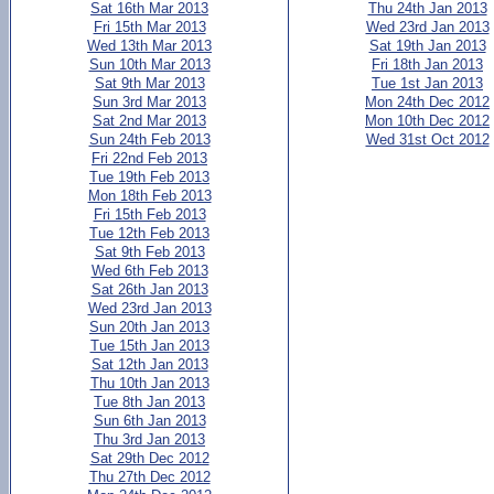
Sat 16th Mar 2013
Thu 24th Jan 2013
Fri 15th Mar 2013
Wed 23rd Jan 2013
Wed 13th Mar 2013
Sat 19th Jan 2013
Sun 10th Mar 2013
Fri 18th Jan 2013
Sat 9th Mar 2013
Tue 1st Jan 2013
Sun 3rd Mar 2013
Mon 24th Dec 2012
Sat 2nd Mar 2013
Mon 10th Dec 2012
Sun 24th Feb 2013
Wed 31st Oct 2012
Fri 22nd Feb 2013
Tue 19th Feb 2013
Mon 18th Feb 2013
Fri 15th Feb 2013
Tue 12th Feb 2013
Sat 9th Feb 2013
Wed 6th Feb 2013
Sat 26th Jan 2013
Wed 23rd Jan 2013
Sun 20th Jan 2013
Tue 15th Jan 2013
Sat 12th Jan 2013
Thu 10th Jan 2013
Tue 8th Jan 2013
Sun 6th Jan 2013
Thu 3rd Jan 2013
Sat 29th Dec 2012
Thu 27th Dec 2012