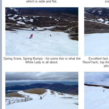
which is wide and flat.
sn
Spring Snow, Spring Bumps - for some this is what the
Excellent fast
White Lady is all about.
RaceTrack, top thi
pit