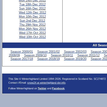
Mon 24th Dec 2012
Tue 18th Dec 2012
Sun 16th Dec 2012
Wed 12th Dec 2012
Mon 10th Dec 2012
Sun 2nd Dec 2012
Thu 29th Nov 2012
Mon 26th Nov 2012
Wed 17th Oct 2012
Wed 10th Oct 2012
All Seas
Season 2000/01
Season 2001/02
Season 2002/03
Season 200
2008/09
Season 2009/10
Season 2010/11
Season 2011/12
Se
Season 2017/18
Season 2018/19
Season 2019/20
Season 202
This Site © Winterhighland Limited 1994-2026. Registered in Scotland No. SC274872
Contact //Email:
snow24 at winterhighland dot info
.
Follow Winterhighland on
Twitter
and
Facebook
.