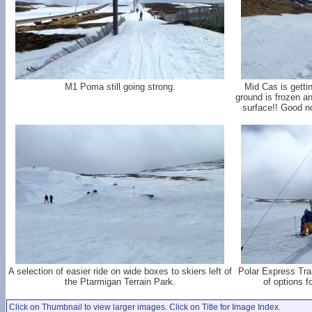
M1 Poma still going strong.
Mid Cas is getti
ground is frozen a
surface!! Good 
A selection of easier ride on wide boxes to skiers left of
Polar Express Train
the Ptarmigan Terrain Park.
of options fo
Click on Thumbnail to view larger images. Click on Title for Image Index.