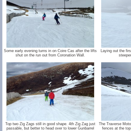
Some early evening turns in on Coire Cas after the lifts
Laying out the fir
shut on the run out from Coronation Wall.
steepen
Top two Zig Zags still in good shape. 4th Zig Zag just
The Traverse Motor
passable, but better to head over to lower Gunbarrel
fences at the to