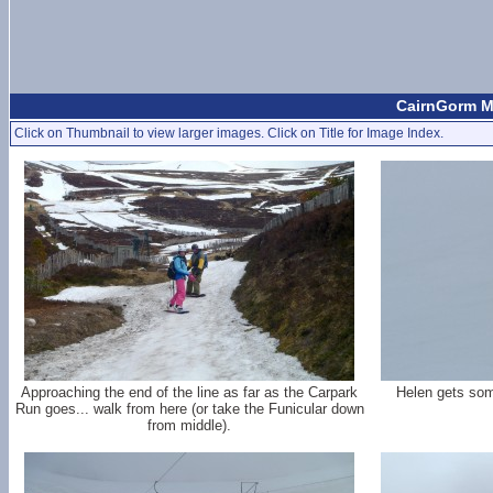
CairnGorm M
Click on Thumbnail to view larger images. Click on Title for Image Index.
Approaching the end of the line as far as the Carpark
Helen gets som
Run goes... walk from here (or take the Funicular down
from middle).