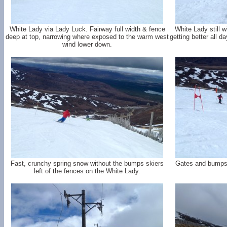
White Lady via Lady Luck. Fairway full width & fence
White Lady still 
deep at top, narrowing where exposed to the warm west
getting better all d
wind lower down.
Fast, crunchy spring snow without the bumps skiers
Gates and bumps o
left of the fences on the White Lady.