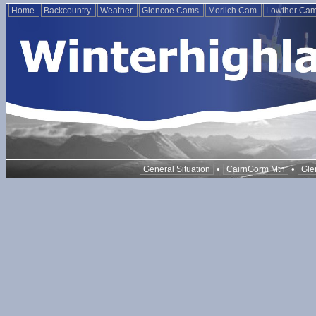
Home
Backcountry
Weather
Glencoe Cams
Morlich Cam
Lowther Ca
•
•
General Situation
CairnGorm Mtn
Gle