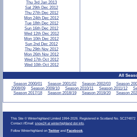
Thu 3rd Jan 2013
Sat 29th Dec 2012
Thu 27th Dec 2012
Mon 24th Dec 2012
Tue 18th Dec 2012
Sun 16th Dec 2012
Wed 12th Dec 2012
Mon 10th Dec 2012
Sun 2nd Dec 2012
Thu 29th Nov 2012
Mon 26th Nov 2012
Wed 17th Oct 2012
Wed 10th Oct 2012
All Seas
Season 2000/01
Season 2001/02
Season 2002/03
Season 200
2008/09
Season 2009/10
Season 2010/11
Season 2011/12
Se
Season 2017/18
Season 2018/19
Season 2019/20
Season 202
This Site © Winterhighland Limited 1994-2026. Registered in Scotland No. SC274872
Contact //Email:
snow24 at winterhighland dot info
.
Follow Winterhighland on
Twitter
and
Facebook
.