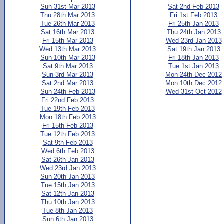
Sun 31st Mar 2013
Sat 2nd Feb 2013
Thu 28th Mar 2013
Fri 1st Feb 2013
Tue 26th Mar 2013
Fri 25th Jan 2013
Sat 16th Mar 2013
Thu 24th Jan 2013
Fri 15th Mar 2013
Wed 23rd Jan 2013
Wed 13th Mar 2013
Sat 19th Jan 2013
Sun 10th Mar 2013
Fri 18th Jan 2013
Sat 9th Mar 2013
Tue 1st Jan 2013
Sun 3rd Mar 2013
Mon 24th Dec 2012
Sat 2nd Mar 2013
Mon 10th Dec 2012
Sun 24th Feb 2013
Wed 31st Oct 2012
Fri 22nd Feb 2013
Tue 19th Feb 2013
Mon 18th Feb 2013
Fri 15th Feb 2013
Tue 12th Feb 2013
Sat 9th Feb 2013
Wed 6th Feb 2013
Sat 26th Jan 2013
Wed 23rd Jan 2013
Sun 20th Jan 2013
Tue 15th Jan 2013
Sat 12th Jan 2013
Thu 10th Jan 2013
Tue 8th Jan 2013
Sun 6th Jan 2013