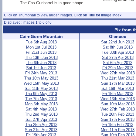
The Cas Gunbarrel is in good shape.
Click on Thumbnail to view larger images. Click on Title for Image Index.
Displayed: Images 1 to 6 of 6
Pix from t
CairnGorm Mountain
Glencoe
Tue 6th Aug 2013
Sat 22nd Jun 2013
Mon 1st Jul 2013
Sat 8th Jun 2013
Fri 21st Jun 2013
Tue 30th Apr 2013
Thu 13th Jun 2013
Sat 27th Apr 2013
Thu 6th Jun 2013
Sat 6th Apr 2013
Sat 1st Jun 2013
Fri 29th Mar 2013
Fri 24th May 2013
Wed 27th Mar 2013
Thu 16th May 2013
Thu 21st Mar 2013
Wed 15th May 2013
Sun 17th Mar 2013
Sat 11th May 2013
Sat 16th Mar 2013
Thu 9th May 2013
Fri 15th Mar 2013
Tue 7th May 2013
Wed 13th Mar 2013
Mon 6th May 2013
Sun 10th Mar 2013
Sat 4th May 2013
Wed 27th Feb 2013
Thu 2nd May 2013
Tue 26th Feb 2013
Sat 27th Apr 2013
Sun 17th Feb 2013
Thu 25th Apr 2013
Fri 15th Feb 2013
Sun 21st Apr 2013
Mon 11th Feb 2013
Fri 19th Apr 2013
Sun 10th Feb 2013