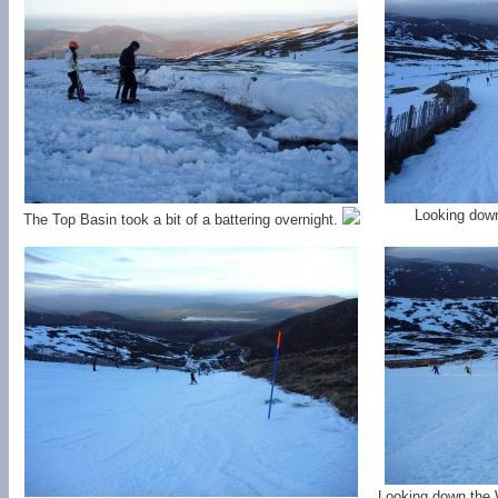
Looking down
The Top Basin took a bit of a battering overnight.
Looking down the W