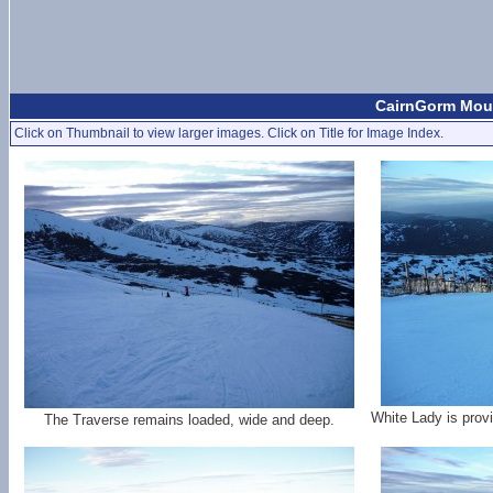
CairnGorm Moun
Click on Thumbnail to view larger images. Click on Title for Image Index.
White Lady is provi
The Traverse remains loaded, wide and deep.