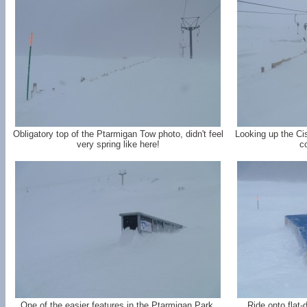
Obligatory top of the Ptarmigan Tow photo, didn't feel
Looking up the Cis
very spring like here!
co
One of the easier features in the Ptarmigan Park,
Ride onto flat