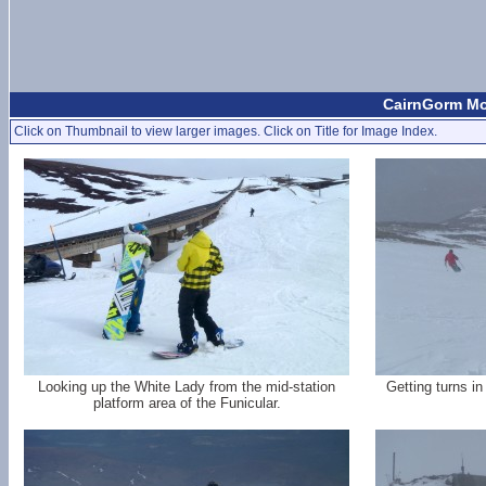
CairnGorm Mo
Click on Thumbnail to view larger images. Click on Title for Image Index.
Looking up the White Lady from the mid-station
Getting turns in
platform area of the Funicular.