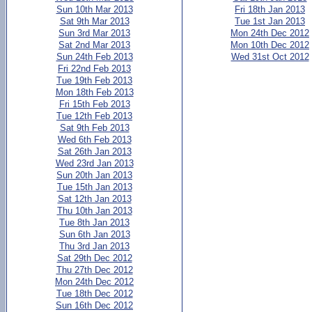
Sun 10th Mar 2013
Fri 18th Jan 2013
Sat 9th Mar 2013
Tue 1st Jan 2013
Sun 3rd Mar 2013
Mon 24th Dec 2012
Sat 2nd Mar 2013
Mon 10th Dec 2012
Sun 24th Feb 2013
Wed 31st Oct 2012
Fri 22nd Feb 2013
Tue 19th Feb 2013
Mon 18th Feb 2013
Fri 15th Feb 2013
Tue 12th Feb 2013
Sat 9th Feb 2013
Wed 6th Feb 2013
Sat 26th Jan 2013
Wed 23rd Jan 2013
Sun 20th Jan 2013
Tue 15th Jan 2013
Sat 12th Jan 2013
Thu 10th Jan 2013
Tue 8th Jan 2013
Sun 6th Jan 2013
Thu 3rd Jan 2013
Sat 29th Dec 2012
Thu 27th Dec 2012
Mon 24th Dec 2012
Tue 18th Dec 2012
Sun 16th Dec 2012