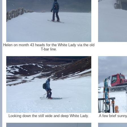
Helen on month 43 heads for the White Lady via the old
T-bar line.
Looking down the still wide and deep White Lady.
A few brief sunn