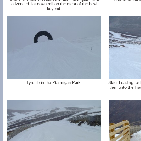
advanced flat-down rail on the crest of the bowl
beyond.
Tyre jib in the Ptarmigan Park.
Skier heading for 
then onto the Fi