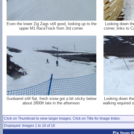
Even the lower Zig Zags still good, looking up to the
Looking down the
upper M1 RaceTrack from 3rd corner.
corner, links to 
Gunbarrel still flat, fresh snow got a bit sticky below
Looking down the
about 2800ft late in the afternoon.
walking required 
Click on Thumbnail to view larger images. Click on Title for Image Index.
Displayed: Images 1 to 16 of 16
Pix from t