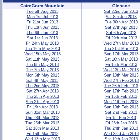
CairnGorm Mountain
Glencoe
Tue 6th Aug 2013
Sat 22nd Jun 2013
Mon 1st Jul 2013
Sat 8th Jun 2013
Fri 21st Jun 2013
Tue 30th Apr 2013
Thu 13th Jun 2013
Sat 27th Apr 2013
Thu 6th Jun 2013
Sat 6th Apr 2013
Sat 1st Jun 2013
Fri 29th Mar 2013
Fri 24th May 2013
Wed 27th Mar 2013
Thu 16th May 2013
Thu 21st Mar 2013
Wed 15th May 2013
Sun 17th Mar 2013
Sat 11th May 2013
Sat 16th Mar 2013
Thu 9th May 2013
Fri 15th Mar 2013
Tue 7th May 2013
Wed 13th Mar 2013
Mon 6th May 2013
Sun 10th Mar 2013
Sat 4th May 2013
Wed 27th Feb 2013
Thu 2nd May 2013
Tue 26th Feb 2013
Sat 27th Apr 2013
Sun 17th Feb 2013
Thu 25th Apr 2013
Fri 15th Feb 2013
Sun 21st Apr 2013
Mon 11th Feb 2013
Fri 19th Apr 2013
Sun 10th Feb 2013
Sun 31st Mar 2013
Sat 2nd Feb 2013
Thu 28th Mar 2013
Fri 1st Feb 2013
Tue 26th Mar 2013
Fri 25th Jan 2013
Sat 16th Mar 2013
Thu 24th Jan 2013
Fri 15th Mar 2013
Wed 23rd Jan 2013
Wed 13th Mar 2013
Sat 19th Jan 2013