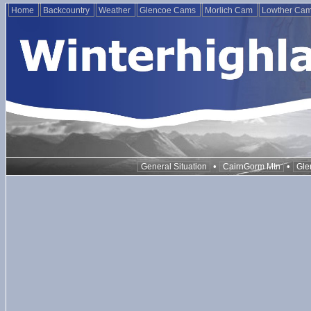
Home
Backcountry
Weather
Glencoe Cams
Morlich Cam
Lowther Ca
•
•
General Situation
CairnGorm Mtn
Gle