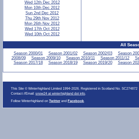
Wed 12th Dec 2012
Mon 10th Dec 2012
Sun 2nd Dec 2012
Thu 29th Nov 2012
Mon 26th Nov 2012
Wed 17th Oct 2012
Wed 10th Oct 2012
All Seas
Season 2000/01
Season 2001/02
Season 2002/03
Season 200
2008/09
Season 2009/10
Season 2010/11
Season 2011/12
Se
Season 2017/18
Season 2018/19
Season 2019/20
Season 202
This Site © Winterhighland Limited 1994-2026. Registered in Scotland No. SC274872
Contact //Email:
snow24 at winterhighland dot info
.
Follow Winterhighland on
Twitter
and
Facebook
.